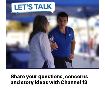
Share your questions, concerns
and story ideas with Channel 13