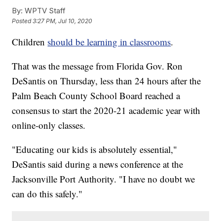
By:
WPTV Staff
Posted
3:27 PM, Jul 10, 2020
Children
should be learning in classrooms
.
That was the message from Florida Gov. Ron
DeSantis on Thursday, less than 24 hours after the
Palm Beach County School Board reached a
consensus to start the 2020-21 academic year with
online-only classes.
"Educating our kids is absolutely essential,"
DeSantis said during a news conference at the
Jacksonville Port Authority. "I have no doubt we
can do this safely."