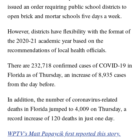
issued an order requiring public school districts to
open brick and mortar schools five days a week.
However, districts have flexibility with the format of
the 2020-21 academic year based on the
recommendations of local health officials.
There are 232,718 confirmed cases of COVID-19 in
Florida as of Thursday, an increase of 8,935 cases
from the day before.
In addition, the number of coronavirus-related
deaths in Florida jumped to 4,009 on Thursday, a
record increase of 120 deaths in just one day.
WPTV's Matt Papaycik first reported this story.