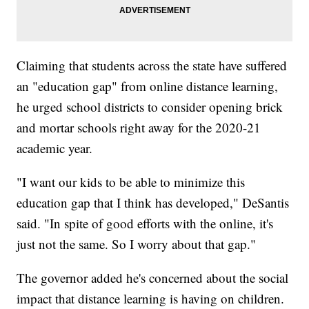
Claiming that students across the state have suffered
an "education gap" from online distance learning,
he urged school districts to consider opening brick
and mortar schools right away for the 2020-21
academic year.
"I want our kids to be able to minimize this
education gap that I think has developed," DeSantis
said. "In spite of good efforts with the online, it's
just not the same. So I worry about that gap."
The governor added he's concerned about the social
impact that distance learning is having on children.