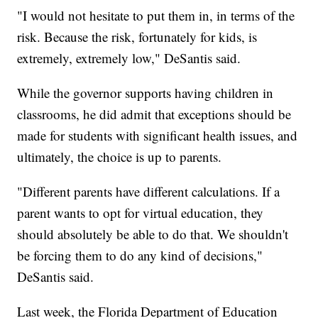
"I would not hesitate to put them in, in terms of the
risk. Because the risk, fortunately for kids, is
extremely, extremely low," DeSantis said.
While the governor supports having children in
classrooms, he did admit that exceptions should be
made for students with significant health issues, and
ultimately, the choice is up to parents.
"Different parents have different calculations. If a
parent wants to opt for virtual education, they
should absolutely be able to do that. We shouldn't
be forcing them to do any kind of decisions,"
DeSantis said.
Last week, the Florida Department of Education