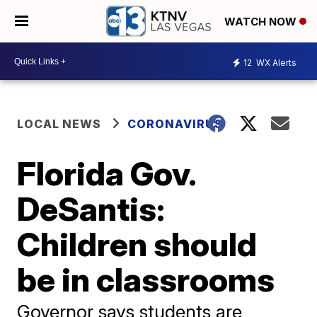
WATCH NOW
12
WX Alerts
LOCAL NEWS
CORONAVIRUS
Florida Gov.
DeSantis:
Children should
be in classrooms
Governor says students are