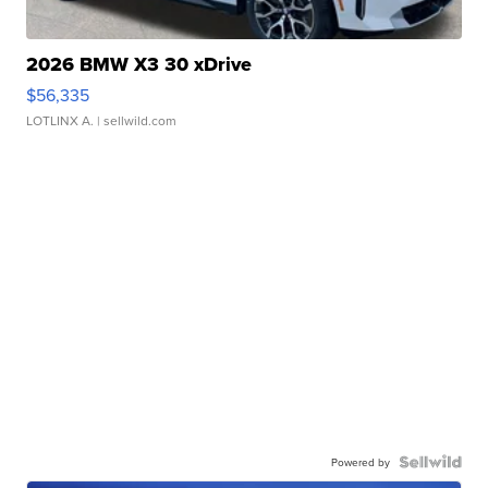
2026 BMW X3 30 xDrive
$56,335
LOTLINX A.
| sellwild.com
Powered by