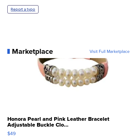
Report a typo
Marketplace
Visit Full Marketplace
Honora Pearl and Pink Leather Bracelet
Adjustable Buckle Clo...
$49