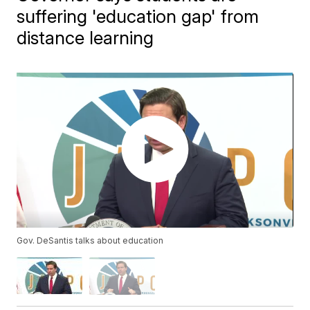
suffering 'education gap' from
distance learning
Gov. DeSantis talks about education