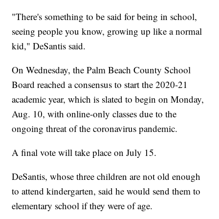
"There's something to be said for being in school,
seeing people you know, growing up like a normal
kid," DeSantis said.
On Wednesday, the Palm Beach County School
Board reached a consensus to start the 2020-21
academic year, which is slated to begin on Monday,
Aug. 10, with online-only classes due to the
ongoing threat of the coronavirus pandemic.
A final vote will take place on July 15.
DeSantis, whose three children are not old enough
to attend kindergarten, said he would send them to
elementary school if they were of age.