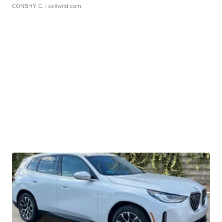
CONSHY C.
| sellwild.com