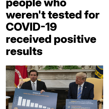
people who
weren't tested for
COVID-19
received positive
results