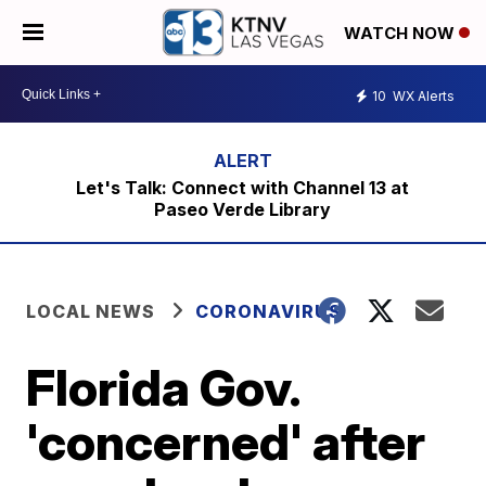
WATCH NOW
10
WX Alerts
Let's Talk: Connect with Channel 13 at
Paseo Verde Library
LOCAL NEWS
CORONAVIRUS
Florida Gov.
'concerned' after