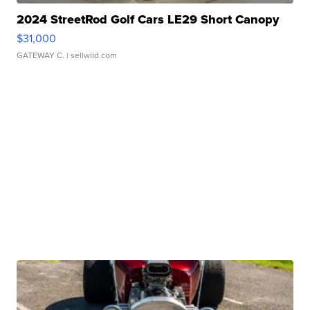
2024 StreetRod Golf Cars LE29 Short Canopy
$31,000
GATEWAY C.
| sellwild.com