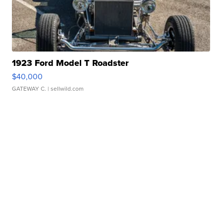
1923 Ford Model T Roadster
$40,000
GATEWAY C.
| sellwild.com