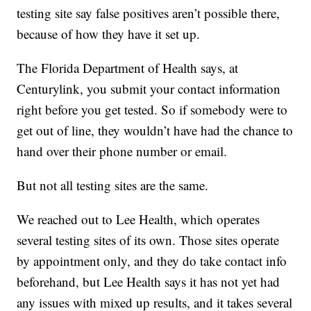
testing site say false positives aren’t possible there,
because of how they have it set up.
The Florida Department of Health says, at
Centurylink, you submit your contact information
right before you get tested. So if somebody were to
get out of line, they wouldn’t have had the chance to
hand over their phone number or email.
But not all testing sites are the same.
We reached out to Lee Health, which operates
several testing sites of its own. Those sites operate
by appointment only, and they do take contact info
beforehand, but Lee Health says it has not yet had
any issues with mixed up results, and it takes several