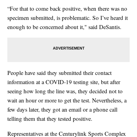
“For that to come back positive, when there was no
specimen submitted, is problematic. So I’ve heard it
enough to be concerned about it," said DeSantis.
People have said they submitted their contact
information at a COVID-19 testing site, but after
seeing how long the line was, they decided not to
wait an hour or more to get the test. Nevertheless, a
few days later, they got an email or a phone call
telling them that they tested positive.
Representatives at the Centurylink Sports Complex