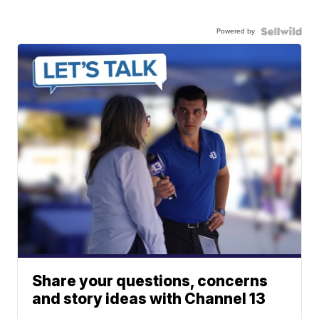
Powered by
Share your questions, concerns
and story ideas with Channel 13