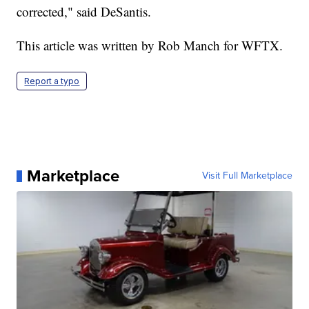
corrected," said DeSantis.
This article was written by Rob Manch for WFTX.
Report a typo
Marketplace
Visit Full Marketplace