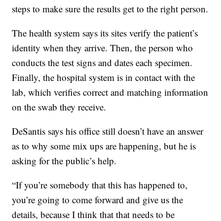
steps to make sure the results get to the right person.
The health system says its sites verify the patient’s
identity when they arrive. Then, the person who
conducts the test signs and dates each specimen.
Finally, the hospital system is in contact with the
lab, which verifies correct and matching information
on the swab they receive.
DeSantis says his office still doesn’t have an answer
as to why some mix ups are happening, but he is
asking for the public’s help.
“If you’re somebody that this has happened to,
you’re going to come forward and give us the
details, because I think that that needs to be