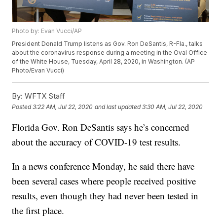
Photo by: Evan Vucci/AP
President Donald Trump listens as Gov. Ron DeSantis, R-Fla., talks
about the coronavirus response during a meeting in the Oval Office
of the White House, Tuesday, April 28, 2020, in Washington. (AP
Photo/Evan Vucci)
By:
WFTX Staff
Posted
3:22 AM, Jul 22, 2020
and last updated
3:30 AM, Jul 22, 2020
Florida Gov. Ron DeSantis says he’s concerned
about the accuracy of COVID-19 test results.
In a news conference Monday, he said there have
been several cases where people received positive
results, even though they had never been tested in
the first place.