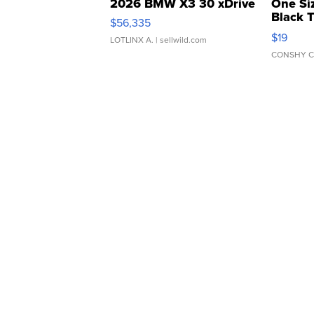
2026 BMW X3 30 xDrive
One Si
Black 
$56,335
Asymmet
$19
LOTLINX A.
| sellwild.com
CONSHY C