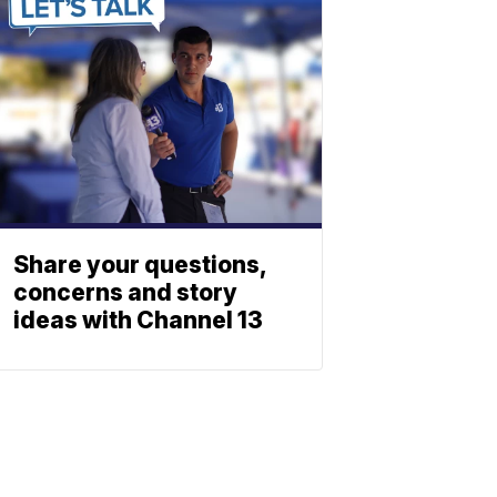
Share your questions,
concerns and story
ideas with Channel 13