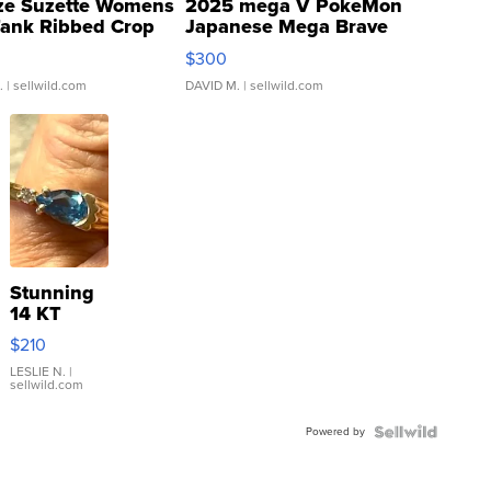
ze Suzette Womens
2025 mega V PokeMon
Tank Ribbed Crop
Japanese Mega Brave
rical ...
076/063 Super Rare H...
$300
.
| sellwild.com
DAVID M.
| sellwild.com
Stunning
14 KT
Yellow
$210
Gold Ring
with Pear
LESLIE N.
|
sellwild.com
Shaped
Blue
Powered by
Topaz ...