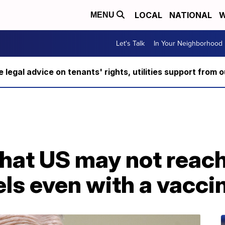
LOCAL
NATIONAL
W
MENU
Let's Talk
In Your Neighborhood
ee legal advice on tenants' rights, utilities support fro
that US may not reac
ls even with a vacci