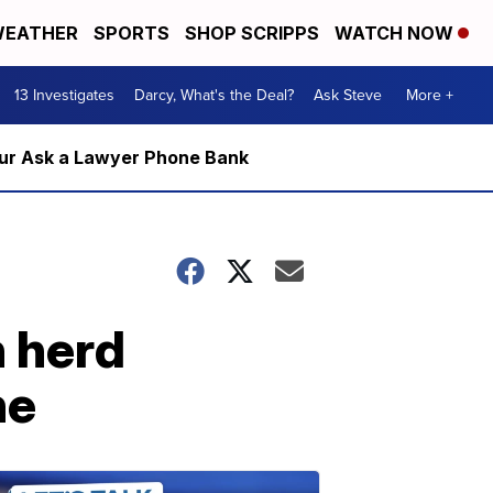
EATHER
SPORTS
SHOP SCRIPPS
WATCH NOW
13 Investigates
Darcy, What's the Deal?
Ask Steve
More +
m our Ask a Lawyer Phone Bank
h herd
ne