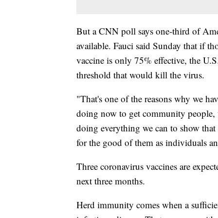
But a CNN poll says one-third of Amer
available. Fauci said Sunday that if t
vaccine is only 75% effective, the U.
threshold that would kill the virus.
"That's one of the reasons why we ha
doing now to get community people, to
doing everything we can to show that it'
for the good of them as individuals an
Three coronavirus vaccines are expected 
next three months.
Herd immunity comes when a sufficien