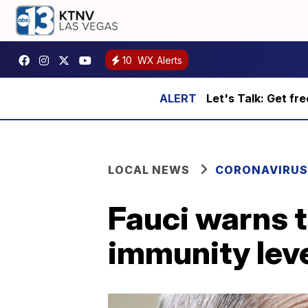
10
WX Alerts
Let's Talk: Get fr
LOCAL NEWS
CORONAVIRUS
Fauci warns 
immunity leve