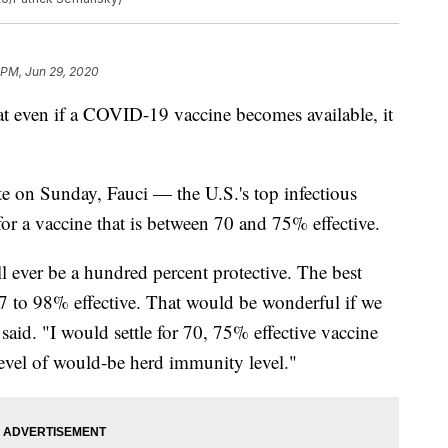
 PM, Jun 29, 2020
 even if a COVID-19 vaccine becomes available, it
te on Sunday, Fauci — the U.S.'s top infectious
for a vaccine that is between 70 and 75% effective.
ll ever be a hundred percent protective. The best
97 to 98% effective. That would be wonderful if we
 said. "I would settle for 70, 75% effective vaccine
level of would-be herd immunity level."