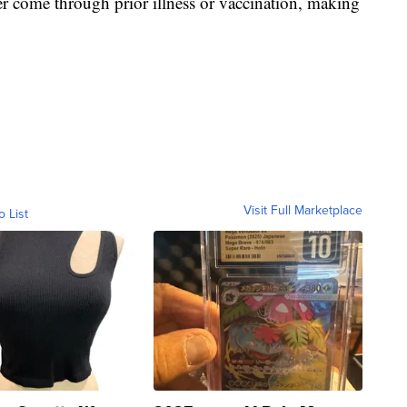
er come through prior illness or vaccination, making
Visit Full Marketplace
o List