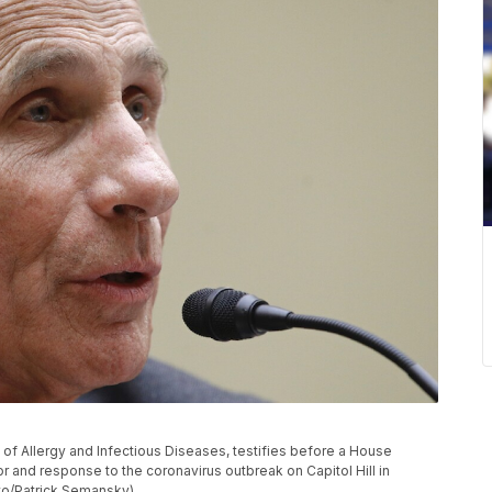
te of Allergy and Infectious Diseases, testifies before a House
and response to the coronavirus outbreak on Capitol Hill in
to/Patrick Semansky)