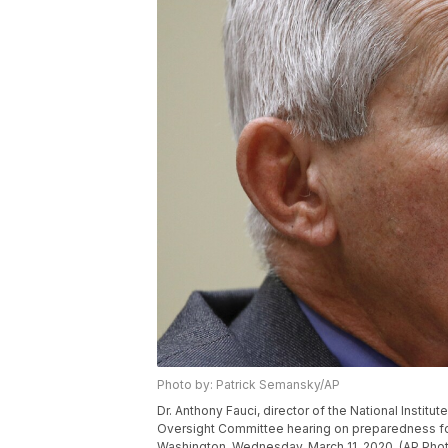
Photo by: Patrick Semansky/AP
Dr. Anthony Fauci, director of the National Institu
Oversight Committee hearing on preparedness for 
Washington, Wednesday, March 11, 2020. (AP Pho