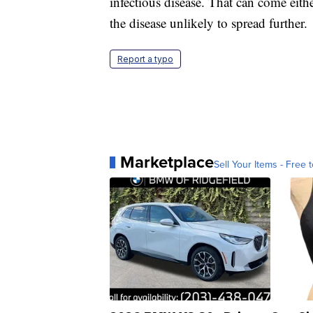
infectious disease. That can come eith
the disease unlikely to spread further.
Report a typo
Marketplace
Sell Your Items - Free t