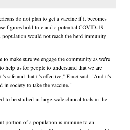
icans do not plan to get a vaccine if it becomes
hose figures hold true and a potential COVID-19
S. population would not reach the herd immunity
ve to make sure we engage the community as we're
 help us for people to understand that we are
s safe and that it's effective," Fauci said. "And it's
d in society to take the vaccine."
to be studied in large-scale clinical trials in the
t portion of a population is immune to an