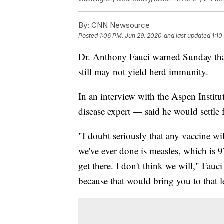
By:
CNN Newsource
Posted
1:06 PM, Jun 29, 2020
and last updated
1:10
Dr. Anthony Fauci warned Sunday that
still may not yield herd immunity.
In an interview with the Aspen Institu
disease expert — said he would settle 
"I doubt seriously that any vaccine wi
we've ever done is measles, which is 
get there. I don't think we will," Fauci
because that would bring you to that 