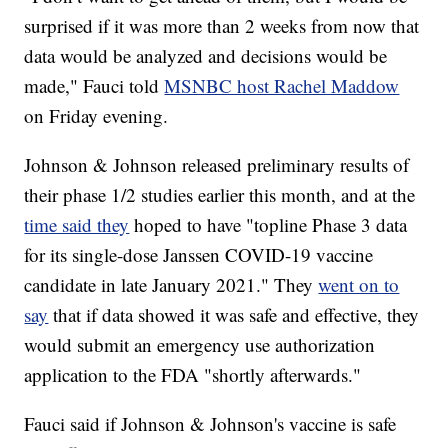
surprised if it was more than 2 weeks from now that
data would be analyzed and decisions would be
made," Fauci told
MSNBC host Rachel Maddow
on Friday evening.
Johnson & Johnson released preliminary results of
their phase 1/2 studies earlier this month, and at the
time said they
hoped to have "topline Phase 3 data
for its single-dose Janssen COVID-19 vaccine
candidate in late January 2021." They
went on to
say
that if data showed it was safe and effective, they
would submit an emergency use authorization
application to the FDA "shortly afterwards."
Fauci said if Johnson & Johnson's vaccine is safe