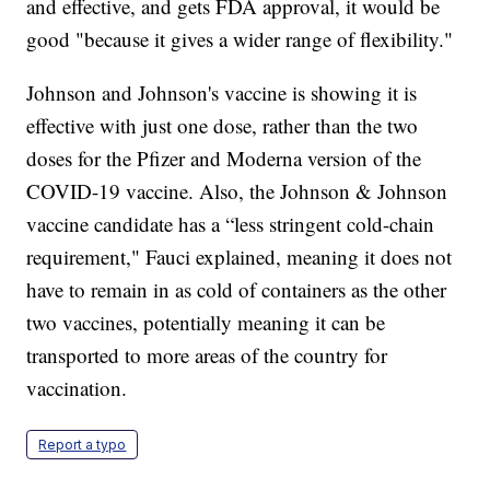
and effective, and gets FDA approval, it would be
good "because it gives a wider range of flexibility."
Johnson and Johnson's vaccine is showing it is
effective with just one dose, rather than the two
doses for the Pfizer and Moderna version of the
COVID-19 vaccine. Also, the Johnson & Johnson
vaccine candidate has a “less stringent cold-chain
requirement," Fauci explained, meaning it does not
have to remain in as cold of containers as the other
two vaccines, potentially meaning it can be
transported to more areas of the country for
vaccination.
Report a typo