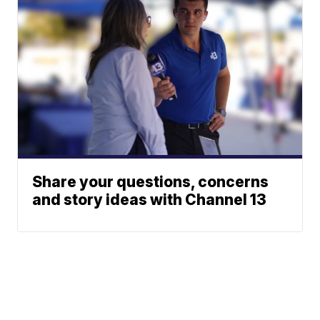
Share your questions, concerns
and story ideas with Channel 13