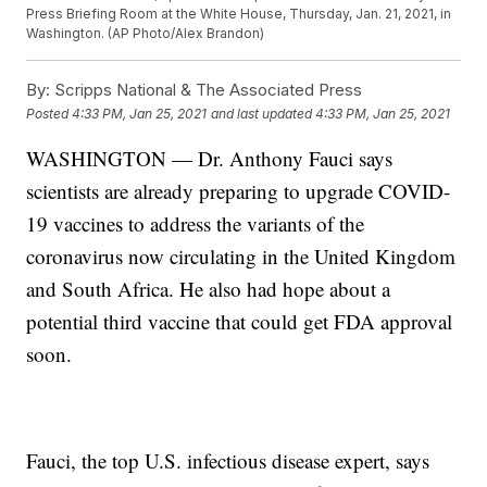
Press Briefing Room at the White House, Thursday, Jan. 21, 2021, in
Washington. (AP Photo/Alex Brandon)
By:
Scripps National & The Associated Press
Posted
4:33 PM, Jan 25, 2021
and last updated
4:33 PM, Jan 25, 2021
WASHINGTON — Dr. Anthony Fauci says
scientists are already preparing to upgrade COVID-
19 vaccines to address the variants of the
coronavirus now circulating in the United Kingdom
and South Africa. He also had hope about a
potential third vaccine that could get FDA approval
soon.
Fauci, the top U.S. infectious disease expert, says