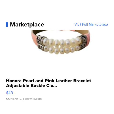
Marketplace
Visit Full Marketplace
Honora Pearl and Pink Leather Bracelet
Adjustable Buckle Clo...
$49
CONSHY C.
| sellwild.com