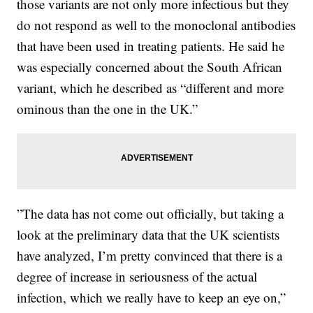
those variants are not only more infectious but they
do not respond as well to the monoclonal antibodies
that have been used in treating patients. He said he
was especially concerned about the South African
variant, which he described as “different and more
ominous than the one in the UK.”
”The data has not come out officially, but taking a
look at the preliminary data that the UK scientists
have analyzed, I’m pretty convinced that there is a
degree of increase in seriousness of the actual
infection, which we really have to keep an eye on,”