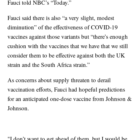
Fauci told NBC’s “Today.”
Fauci said there is also “a very slight, modest
diminution” of the effectiveness of COVID-19
vaccines against those variants but “there’s enough
cushion with the vaccines that we have that we still
consider them to be effective against both the UK
strain and the South Africa strain.”
As concerns about supply threaten to derail
vaccination efforts, Fauci had hopeful predictions
for an anticipated one-dose vaccine from Johnson &
Johnson.
"I don’t want to get ahead of them, but I would be