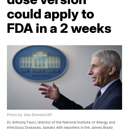
could apply to
FDA in a 2 weeks
Photo by: Alex Brandon/AP
Dr. Anthony Fauci, director of the National Institute of Allergy and
Infectious Diseases, speaks with reporters in the James Brady