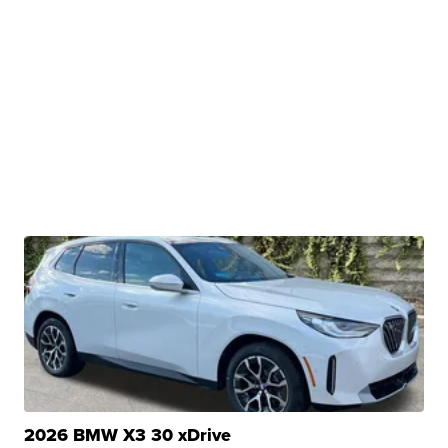
2026 BMW X3 30 xDrive