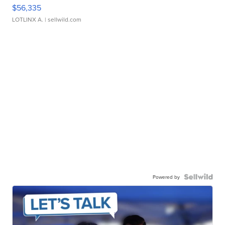
$56,335
LOTLINX A.
| sellwild.com
Powered by