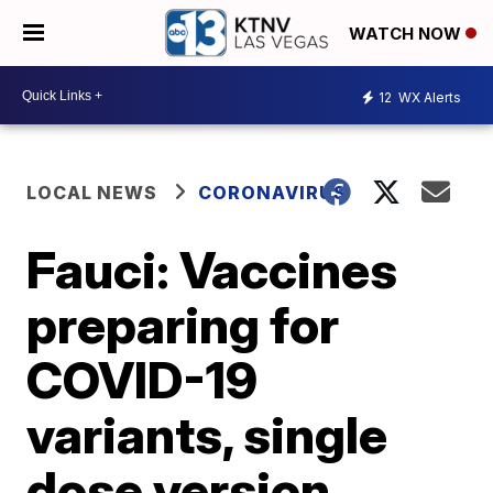
WATCH NOW
12
WX Alerts
LOCAL NEWS
CORONAVIRUS
Fauci: Vaccines
preparing for
COVID-19
variants, single
dose version