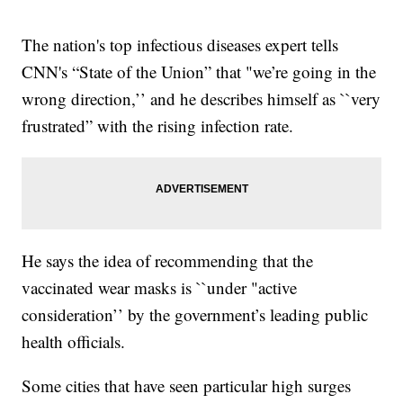
The nation's top infectious diseases expert tells
CNN's “State of the Union” that "we’re going in the
wrong direction,’’ and he describes himself as ``very
frustrated” with the rising infection rate.
He says the idea of recommending that the
vaccinated wear masks is ``under "active
consideration’’ by the government’s leading public
health officials.
Some cities that have seen particular high surges