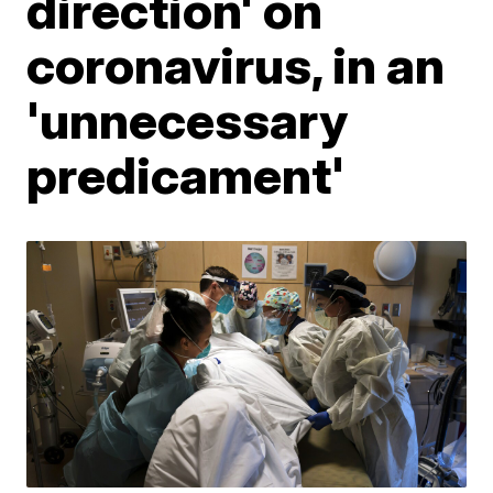
direction' on
coronavirus, in an
'unnecessary
predicament'