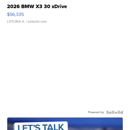
2026 BMW X3 30 xDrive
$56,335
LOTLINX A.
| sellwild.com
Powered by