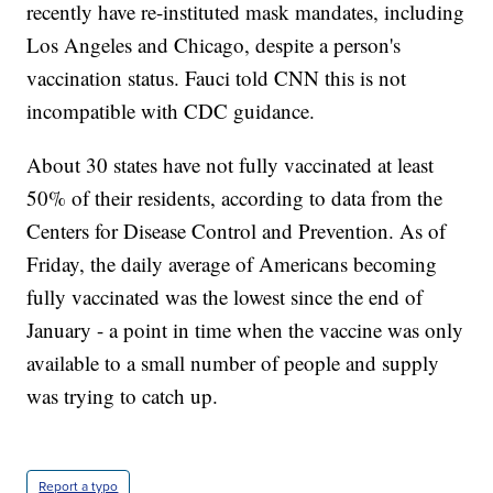
recently have re-instituted mask mandates, including
Los Angeles and Chicago, despite a person's
vaccination status. Fauci told CNN this is not
incompatible with CDC guidance.
About 30 states have not fully vaccinated at least
50% of their residents, according to data from the
Centers for Disease Control and Prevention. As of
Friday, the daily average of Americans becoming
fully vaccinated was the lowest since the end of
January - a point in time when the vaccine was only
available to a small number of people and supply
was trying to catch up.
Report a typo