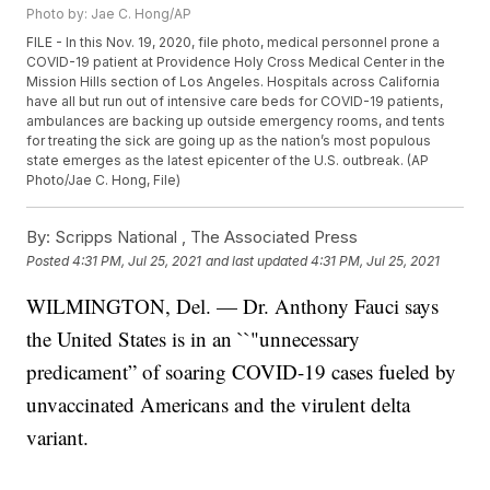
Photo by: Jae C. Hong/AP
FILE - In this Nov. 19, 2020, file photo, medical personnel prone a
COVID-19 patient at Providence Holy Cross Medical Center in the
Mission Hills section of Los Angeles. Hospitals across California
have all but run out of intensive care beds for COVID-19 patients,
ambulances are backing up outside emergency rooms, and tents
for treating the sick are going up as the nation’s most populous
state emerges as the latest epicenter of the U.S. outbreak. (AP
Photo/Jae C. Hong, File)
By:
Scripps National ,
The Associated Press
Posted
4:31 PM, Jul 25, 2021
and last updated
4:31 PM, Jul 25, 2021
WILMINGTON, Del. — Dr. Anthony Fauci says
the United States is in an ``"unnecessary
predicament” of soaring COVID-19 cases fueled by
unvaccinated Americans and the virulent delta
variant.