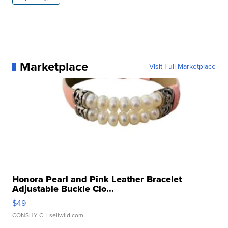
Marketplace
Visit Full Marketplace
Honora Pearl and Pink Leather Bracelet
Adjustable Buckle Clo...
$49
CONSHY C.
| sellwild.com