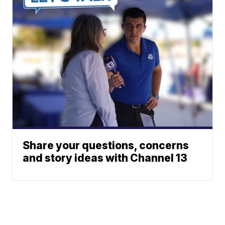
Share your questions, concerns
and story ideas with Channel 13