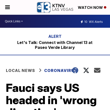
WATCH NOW
10
WX Alerts
Let's Talk: Connect with Channel 13 at
Paseo Verde Library
LOCAL NEWS
CORONAVIRUS
Fauci says US
headed in 'wrong