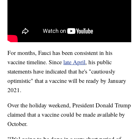
For months, Fauci has been consistent in his
vaccine timeline. Since
late April
, his public
statements have indicated that he's "cautiously
optimistic" that a vaccine will be ready by January
2021.
Over the holiday weekend, President Donald Trump
claimed that a vaccine could be made available by
October.
"[It's] going to be done in a very short period of