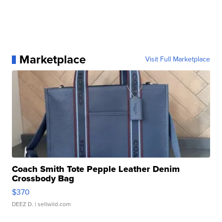
Marketplace
Visit Full Marketplace
Coach Smith Tote Pepple Leather Denim
Crossbody Bag
$370
DEEZ D.
| sellwild.com