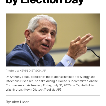
Photo by: KEVIN DIETSCH/AP
Dr. Anthony Fauci, director of the National Institute for Allergy and
Infectious Diseases, speaks during a House Subcommittee on the
Coronavirus crisis hearing, Friday, July 31, 2020 on Capitol Hill in
Washington. (Kevin Dietsch/Pool via AP)
By:
Alex Hider