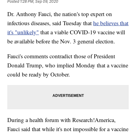
Posted
1:28 PM, Sep 09, 2020
Dr. Anthony Fauci, the nation's top expert on
infectious diseases, said Tuesday that
he believes that
it's "unlikely"
that a viable COVID-19 vaccine will
be available before the Nov. 3 general election.
Fauci's comments contradict those of President
Donald Trump, who implied Monday that a vaccine
could be ready by October.
During a health forum with Research!America,
Fauci said that while it's not impossible for a vaccine