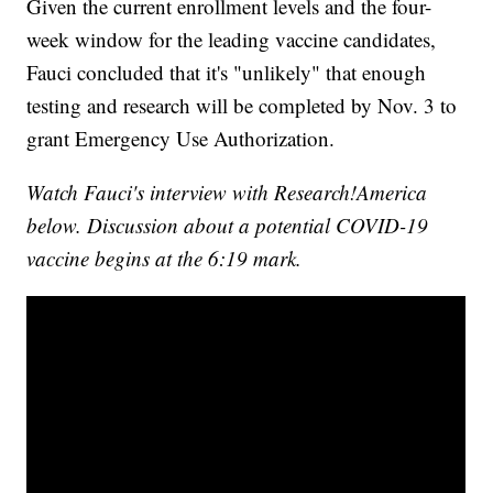
Given the current enrollment levels and the four-
week window for the leading vaccine candidates,
Fauci concluded that it's "unlikely" that enough
testing and research will be completed by Nov. 3 to
grant Emergency Use Authorization.
Watch Fauci's interview with Research!America
below. Discussion about a potential COVID-19
vaccine begins at the 6:19 mark.