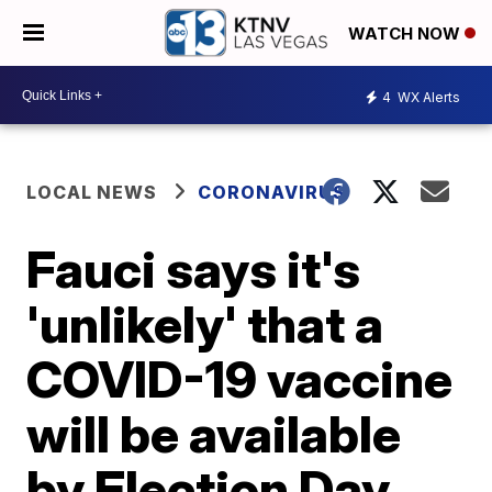
WATCH NOW
4
WX Alerts
LOCAL NEWS
CORONAVIRUS
Fauci says it's
'unlikely' that a
COVID-19 vaccine
will be available
by Election Day