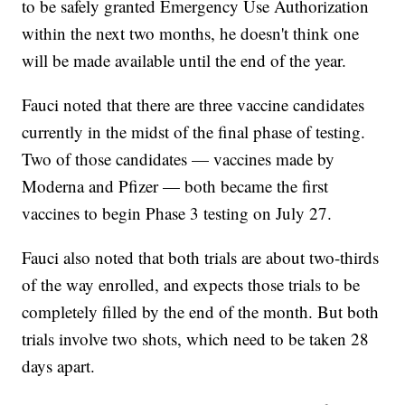
to be safely granted Emergency Use Authorization
within the next two months, he doesn't think one
will be made available until the end of the year.
Fauci noted that there are three vaccine candidates
currently in the midst of the final phase of testing.
Two of those candidates — vaccines made by
Moderna and Pfizer — both became the first
vaccines to begin Phase 3 testing on July 27.
Fauci also noted that both trials are about two-thirds
of the way enrolled, and expects those trials to be
completely filled by the end of the month. But both
trials involve two shots, which need to be taken 28
days apart.