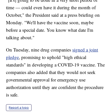
time — could even have it during the month of
October," the President said at a press briefing on
Monday. "We'll have the vaccine soon, maybe
before a special date. You know what date I'm
talking about."
On Tuesday, nine drug companies
signed a joint
pledge
, promising to uphold "high ethical
standards" in developing a COVID-19 vaccine. The
companies also added that they would not seek
governmental approval for emergency use
authorization until they are confident the procedure
is safe.
Report a typo