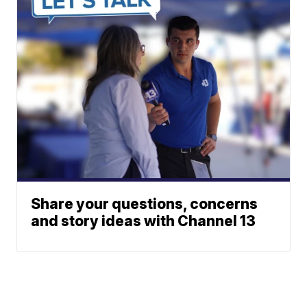
Share your questions, concerns
and story ideas with Channel 13