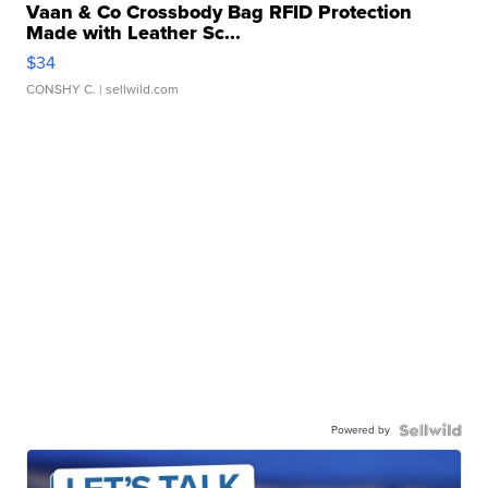
Vaan & Co Crossbody Bag RFID Protection
Made with Leather Sc...
$34
CONSHY C.
| sellwild.com
Powered by