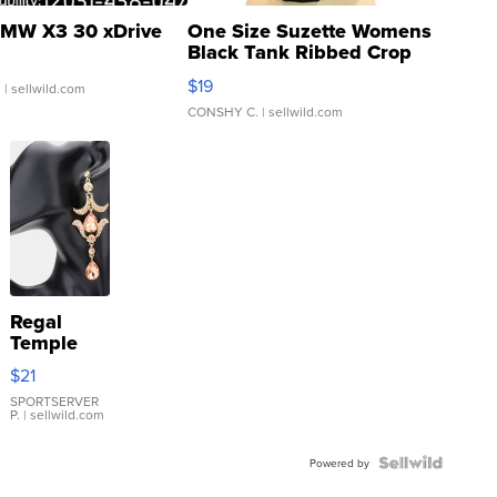
MW X3 30 xDrive
One Size Suzette Womens
Black Tank Ribbed Crop
Asymmetrical ...
$19
.
| sellwild.com
CONSHY C.
| sellwild.com
Regal
Temple
Droplet
$21
Earrings
SPORTSERVER
P.
| sellwild.com
Powered by