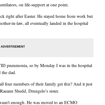
ntilators, on life-support at one point.
ick right after Easter. He stayed home from work but
other-in-law, all eventually landed in the hospital
VID pneumonia, so by Monday I was in the hospital
d the dad.
 four members of their family get this? And it just
 Raeann Shedd, Drungelo’s sister.
or wasn't enough. He was moved to an ECMO