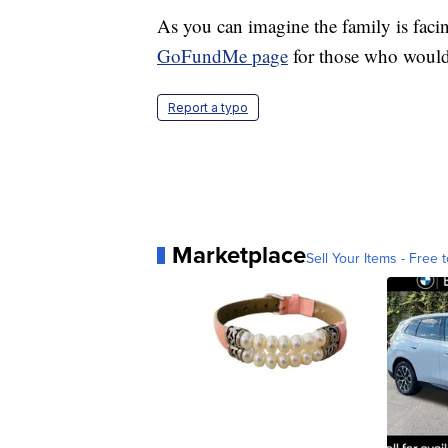
As you can imagine the family is faci
GoFundMe page
for those who would 
Report a typo
Marketplace
Sell Your Items - Free t