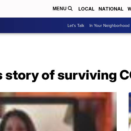
LOCAL
NATIONAL
W
MENU
Let's Talk
In Your Neighborhood
 story of surviving 