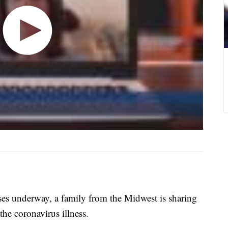
s underway, a family from the Midwest is sharing
the coronavirus illness.