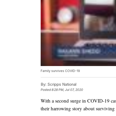
Family survives COVID-19
By:
Scripps National
Posted
8:28 PM, Jul 07, 2020
With a second surge in COVID-19 case
their harrowing story about surviving 