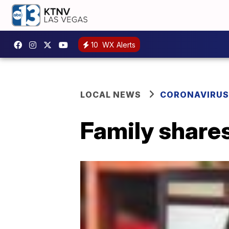
10
WX Alerts
LOCAL NEWS
CORONAVIRUS
Family shares