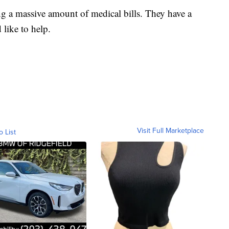
ng a massive amount of medical bills. They have a
like to help.
Visit Full Marketplace
o List