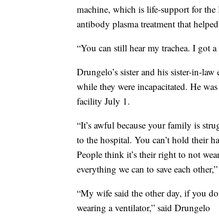
machine, which is life-support for the
antibody plasma treatment that helped
“You can still hear my trachea. I got 
Drungelo’s sister and his sister-in-la
while they were incapacitated. He was
facility July 1.
“It’s awful because your family is str
to the hospital. You can’t hold their h
People think it’s their right to not we
everything we can to save each other,”
“My wife said the other day, if you do
wearing a ventilator,” said Drungelo