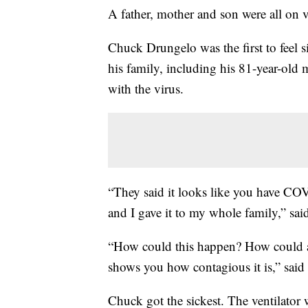
A father, mother and son were all on ve
Chuck Drungelo was the first to feel s
his family, including his 81-year-old m
with the virus.
“They said it looks like you have CO
and I gave it to my whole family,” sai
“How could this happen? How could all
shows you how contagious it is,” said
Chuck got the sickest. The ventilat