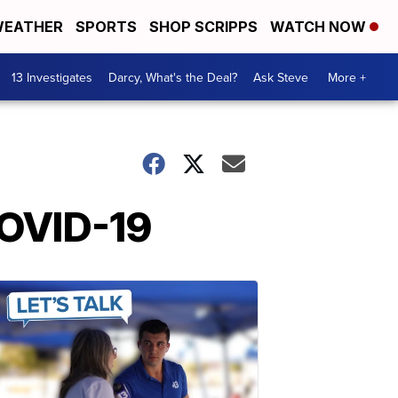
EATHER
SPORTS
SHOP SCRIPPS
WATCH NOW
13 Investigates
Darcy, What's the Deal?
Ask Steve
More +
COVID-19