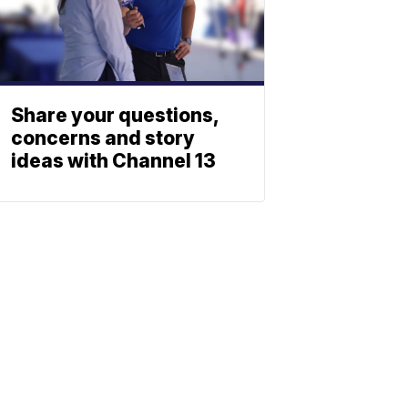
Share your questions,
concerns and story
ideas with Channel 13