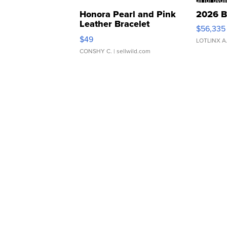
Honora Pearl and Pink
2026 B
Leather Bracelet
$56,335
Adjustable Buckle Clo...
$49
LOTLINX A
CONSHY C.
| sellwild.com