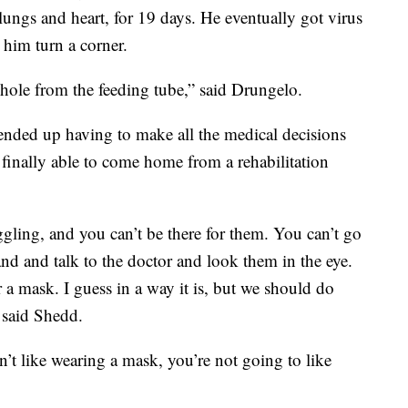
 lungs and heart, for 19 days. He eventually got virus
 him turn a corner.
a hole from the feeding tube,” said Drungelo.
w ended up having to make all the medical decisions
 finally able to come home from a rehabilitation
uggling, and you can’t be there for them. You can’t go
and and talk to the doctor and look them in the eye.
ar a mask. I guess in a way it is, but we should do
 said Shedd.
n’t like wearing a mask, you’re not going to like