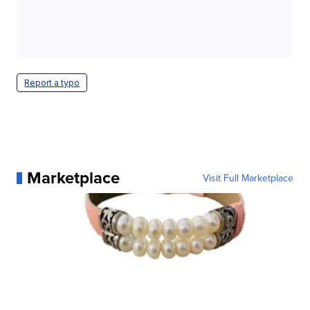
Report a typo
Marketplace
Visit Full Marketplace