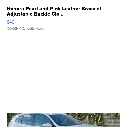
Honora Pearl and Pink Leather Bracelet
Adjustable Buckle Clo...
$49
CONSHY C.
| sellwild.com