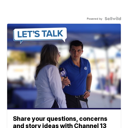
Powered by
Share your questions, concerns
and story ideas with Channel 13