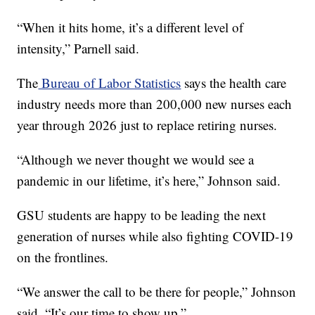
“When it hits home, it’s a different level of
intensity,” Parnell said.
The
Bureau of Labor Statistics
says the health care
industry needs more than 200,000 new nurses each
year through 2026 just to replace retiring nurses.
“Although we never thought we would see a
pandemic in our lifetime, it’s here,” Johnson said.
GSU students are happy to be leading the next
generation of nurses while also fighting COVID-19
on the frontlines.
“We answer the call to be there for people,” Johnson
said. “It’s our time to show up.”