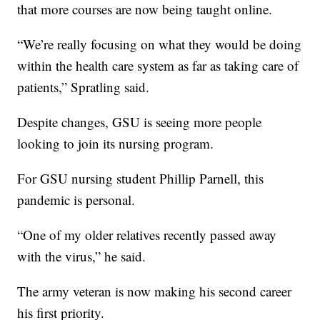
that more courses are now being taught online.
“We’re really focusing on what they would be doing
within the health care system as far as taking care of
patients,” Spratling said.
Despite changes, GSU is seeing more people
looking to join its nursing program.
For GSU nursing student Phillip Parnell, this
pandemic is personal.
“One of my older relatives recently passed away
with the virus,” he said.
The army veteran is now making his second career
his first priority.