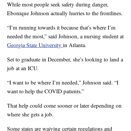
While most people seek safety during danger,
Ebonique Johnson actually hurries to the frontlines.
“I’m running towards it because that’s where I’m
needed the most,” said Johnson, a nursing student at
Georgia State University
in Atlanta.
Set to graduate in December, she’s looking to land a
job at an ICU.
“I want to be where I’m needed,” Johnson said. “I
want to help the COVID patients.”
That help could come sooner or later depending on
where she gets a job.
Some states are waiving certain regulations and