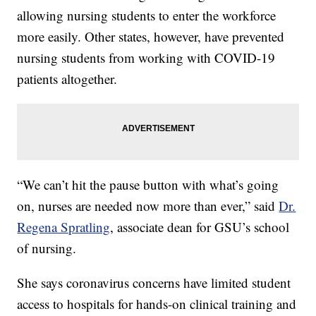
allowing nursing students to enter the workforce
more easily. Other states, however, have prevented
nursing students from working with COVID-19
patients altogether.
“We can’t hit the pause button with what’s going
on, nurses are needed now more than ever,” said
Dr.
Regena Spratling
, associate dean for GSU’s school
of nursing.
She says coronavirus concerns have limited student
access to hospitals for hands-on clinical training and