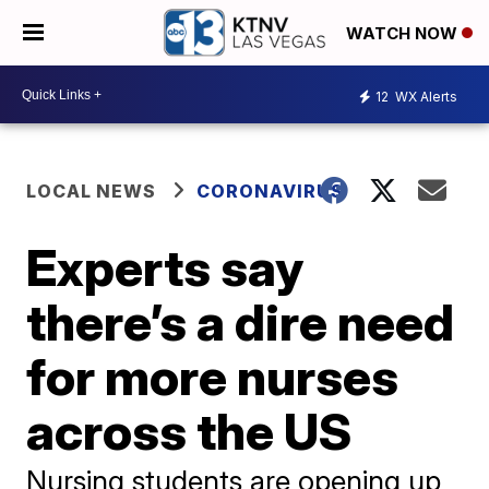
WATCH NOW
12
WX Alerts
LOCAL NEWS
CORONAVIRUS
Experts say
there’s a dire need
for more nurses
across the US
Nursing students are opening up