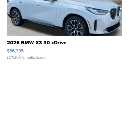
2026 BMW X3 30 xDrive
$56,335
LOTLINX A.
| sellwild.com