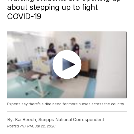
about stepping up to fight
COVID-19
Experts say there’s a dire need for more nurses across the country
By:
Kai Beech, Scripps National Correspondent
Posted
7:17 PM, Jul 22, 2020