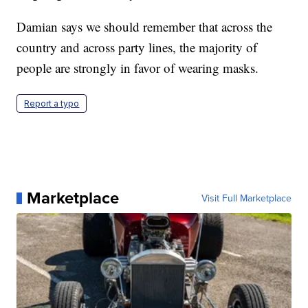
Damian says we should remember that across the
country and across party lines, the majority of
people are strongly in favor of wearing masks.
Report a typo
Marketplace
Visit Full Marketplace