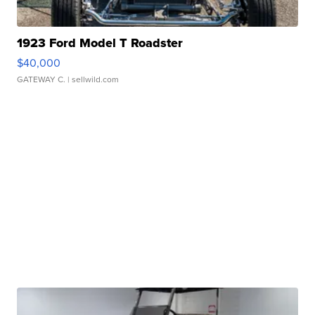
1923 Ford Model T Roadster
$40,000
GATEWAY C.
| sellwild.com