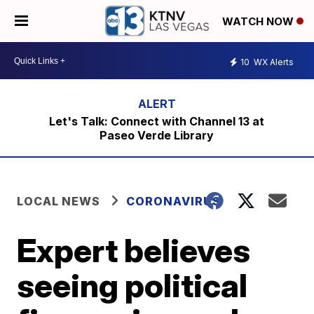
WATCH NOW
10
WX Alerts
Let's Talk: Connect with Channel 13 at
Paseo Verde Library
LOCAL NEWS
CORONAVIRUS
Expert believes
seeing political