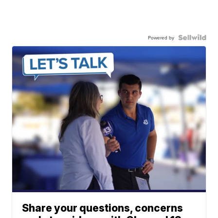
Powered by
Share your questions, concerns