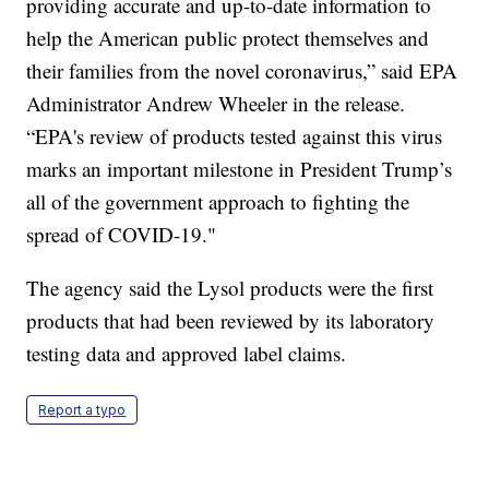
providing accurate and up-to-date information to
help the American public protect themselves and
their families from the novel coronavirus,” said EPA
Administrator Andrew Wheeler in the release.
“EPA's review of products tested against this virus
marks an important milestone in President Trump’s
all of the government approach to fighting the
spread of COVID-19."
The agency said the Lysol products were the first
products that had been reviewed by its laboratory
testing data and approved label claims.
Report a typo