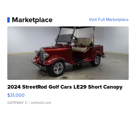
Marketplace
Visit Full Marketplace
2024 StreetRod Golf Cars LE29 Short Canopy
$31,000
GATEWAY C.
| sellwild.com