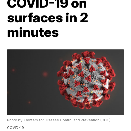
COVID-19 on
surfaces in 2
minutes
Photo by: Centers for Disease Control and Prevention (CDC)
COVID-19