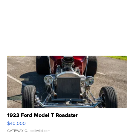
1923 Ford Model T Roadster
$40,000
GATEWAY C.
| sellwild.com