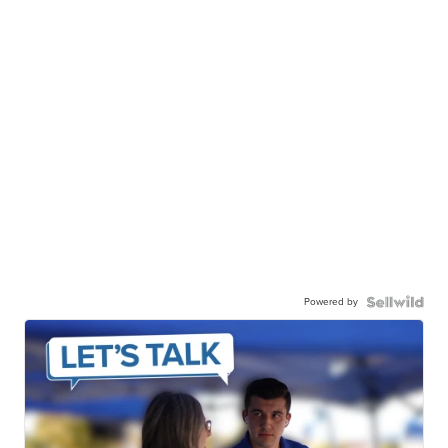
Powered by