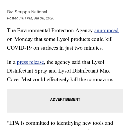
By:
Scripps National
Posted
7:01 PM, Jul 08, 2020
The Environmental Protection Agency
announced
on Monday that some Lysol products could kill
COVID-19 on surfaces in just two minutes.
In a
press release
, the agency said that Lysol
Disinfectant Spray and Lysol Disinfectant Max
Cover Mist could effectively kill the coronavirus.
“EPA is committed to identifying new tools and