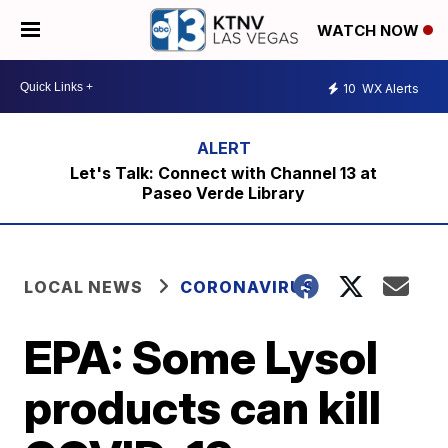
WATCH NOW
10
WX Alerts
Let's Talk: Connect with Channel 13 at
Paseo Verde Library
LOCAL NEWS
CORONAVIRUS
EPA: Some Lysol
products can kill