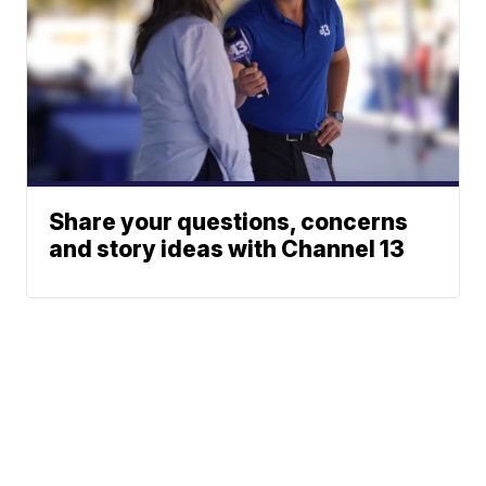
Share your questions, concerns
and story ideas with Channel 13