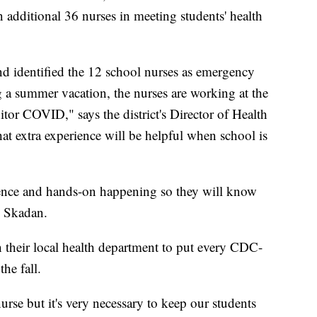
n additional 36 nurses in meeting students' health
d identified the 12 school nurses as emergency
g a summer vacation, the nurses are working at the
tor COVID," says the district's Director of Health
at extra experience will be helpful when school is
rience and hands-on happening so they will know
s Skadan.
h their local health department to put every CDC-
he fall.
urse but it's very necessary to keep our students