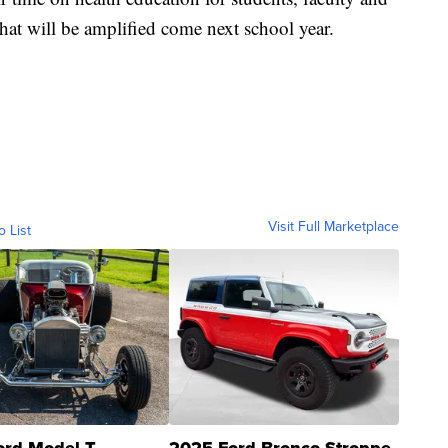
that will be amplified come next school year.
Visit Full Marketplace
o List