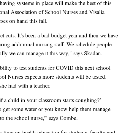
aving systems in place will make the best of this
ional Association of School Nurses and Visalia
ses on hand this fall.
t cuts. It's been a bad budget year and then we have
ring additional nursing staff. We schedule people
lly we can manage it this way," says Skadan.
bility to test students for COVID this next school
ool Nurses expects more students will be tested.
she had with a teacher.
if a child in your classroom starts coughing?’
to get some water or you know help them manage
d to the school nurse,'" says Combe.
 time on health education for students, faculty and