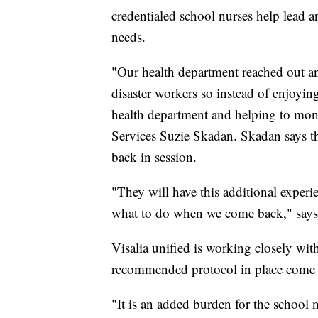
credentialed school nurses help lead a
needs.
"Our health department reached out an
disaster workers so instead of enjoyin
health department and helping to moni
Services Suzie Skadan. Skadan says th
back in session.
"They will have this additional expe
what to do when we come back," say
Visalia unified is working closely wit
recommended protocol in place come t
"It is an added burden for the school n