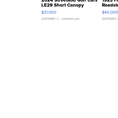
2024 StreetRod Golf Cars
1923 F
LE29 Short Canopy
Roadst
$31,000
$40,00
GATEWAY C.
| sellwild.com
GATEWAY 