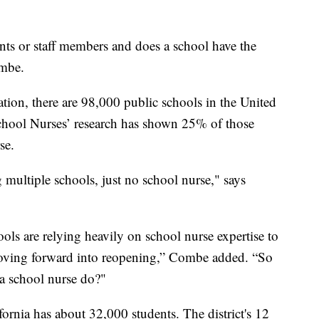
ents or staff members and does a school have the
ombe.
ion, there are 98,000 public schools in the United
School Nurses’ research has shown 25% of those
se.
 multiple schools, just no school nurse," says
ols are relying heavily on school nurse expertise to
moving forward into reopening,” Combe added. “So
 a school nurse do?"
fornia has about 32,000 students. The district's 12