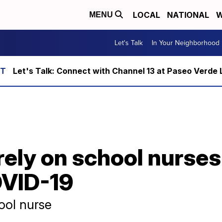
LOCAL
NATIONAL
W
MENU
Let's Talk
In Your Neighborhood
Let's Talk: Connect with Channel 13 at Paseo Verde 
 rely on school nurses
OVID-19
hool nurse