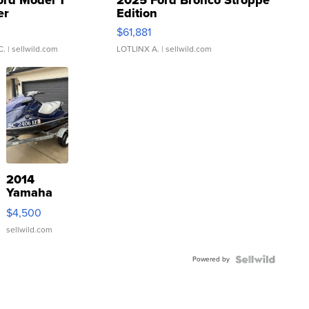
ord Model T
2025 Ford Bronco Stroppe
er
Edition
0
$61,881
C.
| sellwild.com
LOTLINX A.
| sellwild.com
2014
Yamaha
VX Deluxe
$4,500
sellwild.com
Powered by