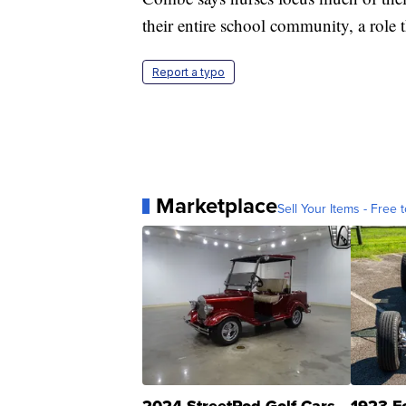
their entire school community, a role 
Report a typo
Marketplace
Sell Your Items - Free t