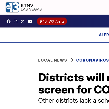
10
WX Alerts
LOCAL NEWS
CORONAVIRUS
Districts will
screen for C
Other districts lack a sc