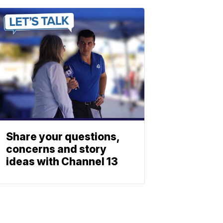
Share your questions,
concerns and story
ideas with Channel 13