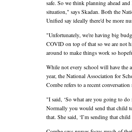
safe. So we think planning ahead and h
situation," says Skadan. Both the Nat
Unified say ideally there'd be more nur
"Unfortunately, we're having big budge
COVID on top of that so we are not hi
around to make things work so hopefu
While not every school will have the a
year, the National Association for Sch
Combe refers to a recent conversation 
"I said, ‘So what are you going to do 
Normally you would send that child 
that. She said, ‘I’m sending that chil
Combe says nurses focus much of their