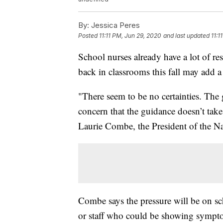
By:
Jessica Peres
Posted
11:11 PM, Jun 29, 2020
and last updated
11:1
School nurses already have a lot of res
back in classrooms this fall may add
"There seem to be no certainties. The
concern that the guidance doesn’t take 
Laurie Combe, the President of the Na
Combe says the pressure will be on sch
or staff who could be showing sympto