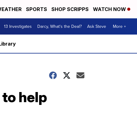
EATHER
SPORTS
SHOP SCRIPPS
WATCH NOW
13 Investigates
Darcy, What's the Deal?
Ask Steve
More +
Library
 to help