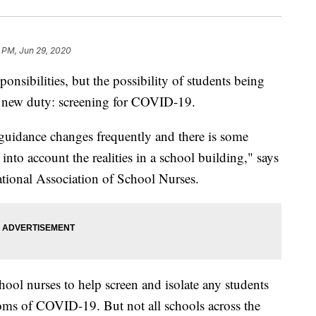
1 PM, Jun 29, 2020
ponsibilities, but the possibility of students being
 a new duty: screening for COVID-19.
 guidance changes frequently and there is some
into account the realities in a school building," says
tional Association of School Nurses.
ool nurses to help screen and isolate any students
ms of COVID-19. But not all schools across the