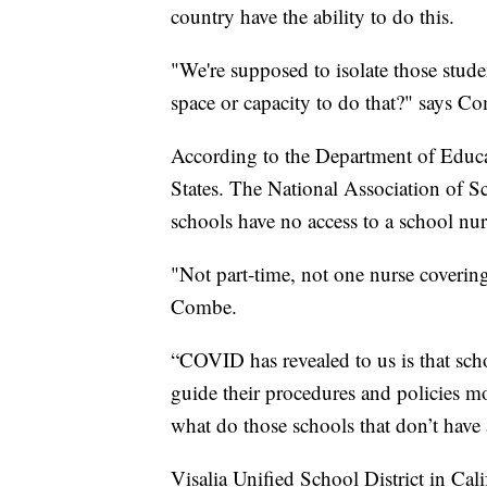
country have the ability to do this.
"We're supposed to isolate those stud
space or capacity to do that?" says C
According to the Department of Educat
States. The National Association of 
schools have no access to a school nur
"Not part-time, not one nurse covering
Combe.
“COVID has revealed to us is that scho
guide their procedures and policies 
what do those schools that don’t have
Visalia Unified School District in Cali