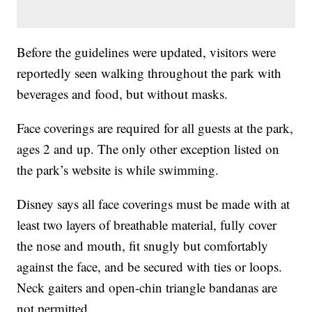
Before the guidelines were updated, visitors were
reportedly seen walking throughout the park with
beverages and food, but without masks.
Face coverings are required for all guests at the park,
ages 2 and up. The only other exception listed on
the park’s website is while swimming.
Disney says all face coverings must be made with at
least two layers of breathable material, fully cover
the nose and mouth, fit snugly but comfortably
against the face, and be secured with ties or loops.
Neck gaiters and open-chin triangle bandanas are
not permitted.