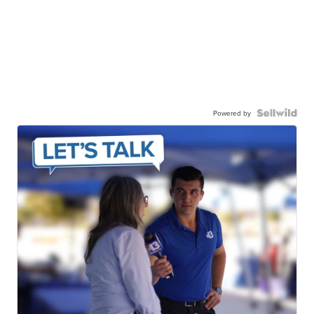
Powered by