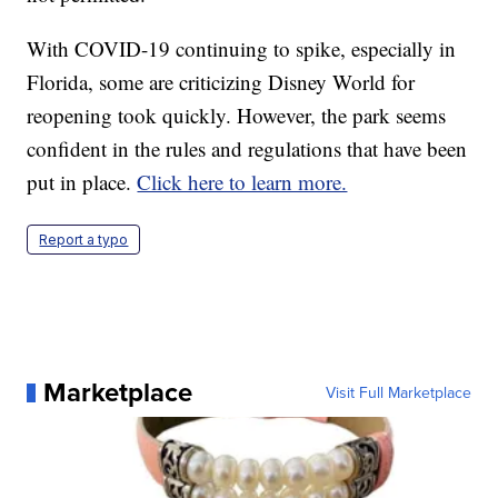
With COVID-19 continuing to spike, especially in
Florida, some are criticizing Disney World for
reopening took quickly. However, the park seems
confident in the rules and regulations that have been
put in place.
Click here to learn more.
Report a typo
Marketplace
Visit Full Marketplace