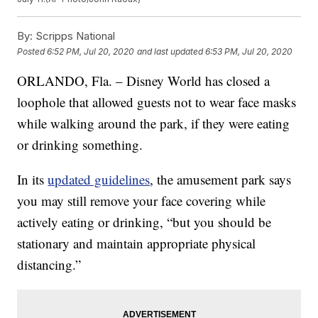
By:
Scripps National
Posted
6:52 PM, Jul 20, 2020
and last updated
6:53 PM, Jul 20, 2020
ORLANDO, Fla. – Disney World has closed a
loophole that allowed guests not to wear face masks
while walking around the park, if they were eating
or drinking something.
In its
updated guidelines
, the amusement park says
you may still remove your face covering while
actively eating or drinking, “but you should be
stationary and maintain appropriate physical
distancing.”