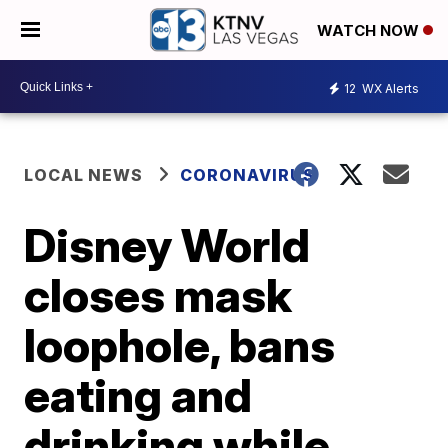
WATCH NOW
12
WX Alerts
LOCAL NEWS
CORONAVIRUS
Disney World
closes mask
loophole, bans
eating and
drinking while