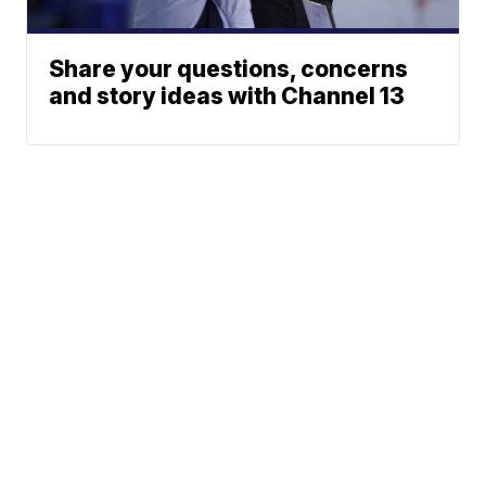
Share your questions, concerns
and story ideas with Channel 13