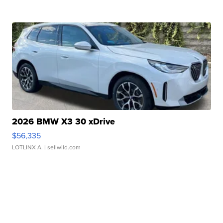
2026 BMW X3 30 xDrive
$56,335
LOTLINX A.
| sellwild.com