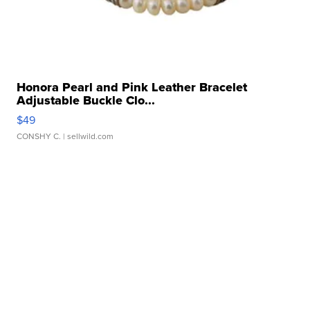
Honora Pearl and Pink Leather Bracelet
Adjustable Buckle Clo...
$49
CONSHY C.
| sellwild.com