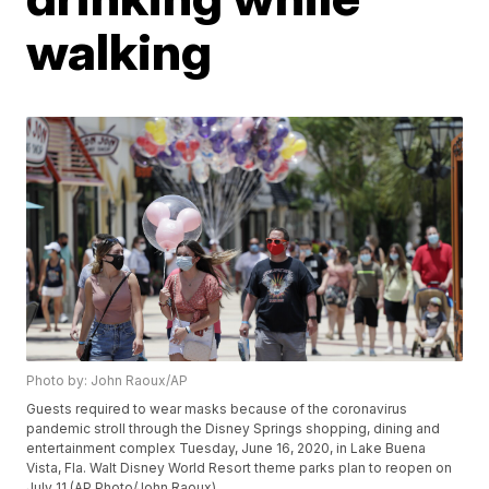
walking
Photo by: John Raoux/AP
Guests required to wear masks because of the coronavirus
pandemic stroll through the Disney Springs shopping, dining and
entertainment complex Tuesday, June 16, 2020, in Lake Buena
Vista, Fla. Walt Disney World Resort theme parks plan to reopen on
July 11.(AP Photo/John Raoux)