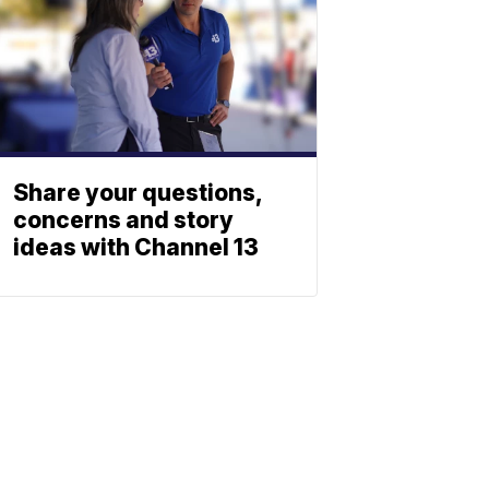
Share your questions,
concerns and story
ideas with Channel 13