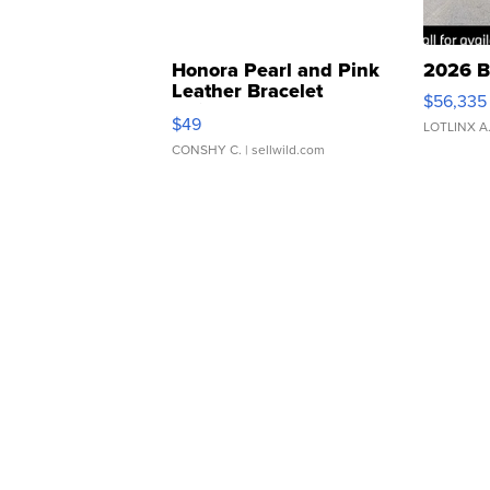
Honora Pearl and Pink
2026 B
Leather Bracelet
$56,335
Adjustable Buckle Clo...
$49
LOTLINX A
CONSHY C.
| sellwild.com