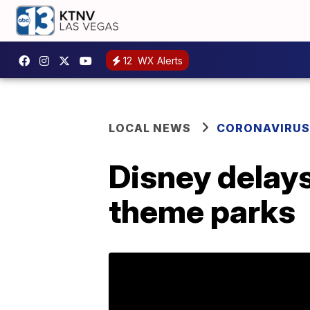
12
WX Alerts
LOCAL NEWS
CORONAVIRUS
Disney delays
theme parks