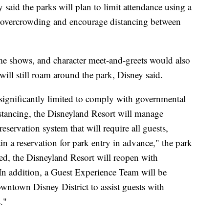
said the parks will plan to limit attendance using a
nt overcrowding and encourage distancing between
ime shows, and character meet-and-greets would also
ill still roam around the park, Disney said.
significantly limited to comply with governmental
stancing, the Disneyland Resort will manage
servation system that will require all guests,
n a reservation for park entry in advance," the park
ved, the Disneyland Resort will reopen with
In addition, a Guest Experience Team will be
wntown Disney District to assist guests with
."