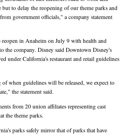
e but to delay the reopening of our theme parks and
l from government officials," a company statement
o reopen in Anaheim on July 9 with health and
ng to the company. Disney said Downtown Disney's
 under California's restaurant and retail guidelines
 of when guidelines will be released, we expect to
te," the statement said.
ents from 20 union affiliates representing cast
at the theme parks.
ia's parks safely mirror that of parks that have