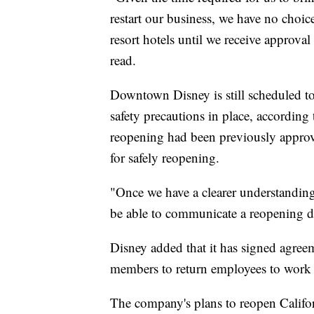
restart our business, we have no choic
resort hotels until we receive approva
read.
Downtown Disney is still scheduled t
safety precautions in place, accordi
reopening had been previously approved
for safely reopening.
"Once we have a clearer understanding
be able to communicate a reopening da
Disney added that it has signed agreem
members to return employees to work 
The company's plans to reopen Californ