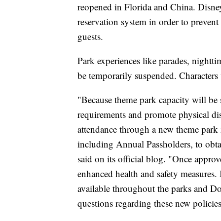
reopened in Florida and China. Disney 
reservation system in order to preve
guests.
Park experiences like parades, nightt
be temporarily suspended. Characters w
"Because theme park capacity will be 
requirements and promote physical di
attendance through a new theme park re
including Annual Passholders, to obtai
said on its official blog. "Once appro
enhanced health and safety measures. 
available throughout the parks and Do
questions regarding these new policies