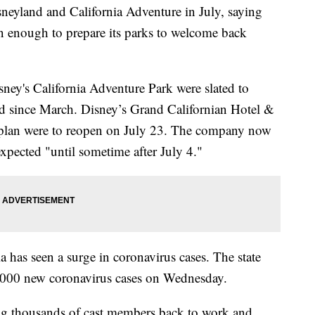
sneyland and California Adventure in July, saying
on enough to prepare its parks to welcome back
ney's California Adventure Park were slated to
ed since March. Disney’s Grand Californian Hotel &
 plan were to reopen on July 23. The company now
expected "until sometime after July 4."
has seen a surge in coronavirus cases. The state
 7,000 new coronavirus cases on Wednesday.
ing thousands of cast members back to work and