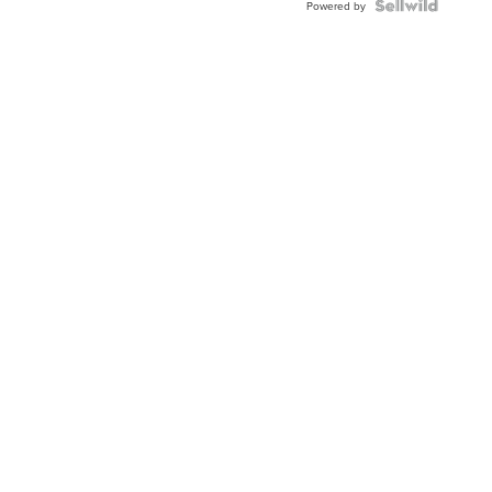
Powered by