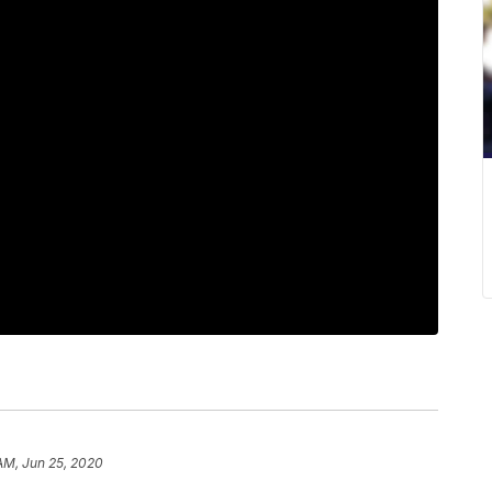
 AM, Jun 25, 2020