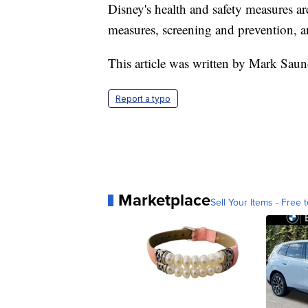
Disney's health and safety measures a
measures, screening and prevention, a
This article was written by Mark Sau
Report a typo
Marketplace
Sell Your Items - Free t