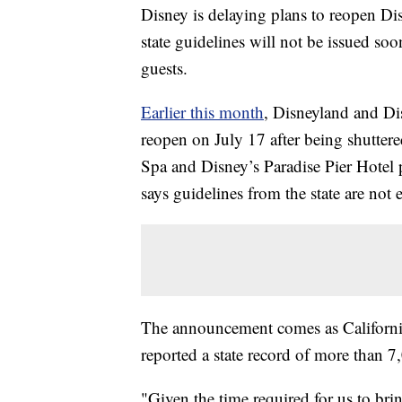
Disney is delaying plans to reopen Di
state guidelines will not be issued so
guests.
Earlier this month
, Disneyland and Dis
reopen on July 17 after being shutter
Spa and Disney’s Paradise Pier Hotel
says guidelines from the state are not 
The announcement comes as California 
reported a state record of more than
"Given the time required for us to br