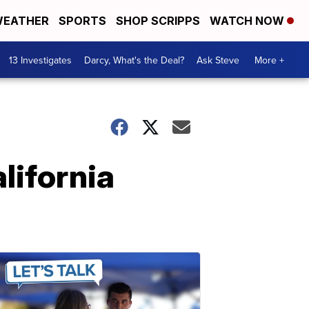
EATHER
SPORTS
SHOP SCRIPPS
WATCH NOW
13 Investigates
Darcy, What's the Deal?
Ask Steve
More +
lifornia