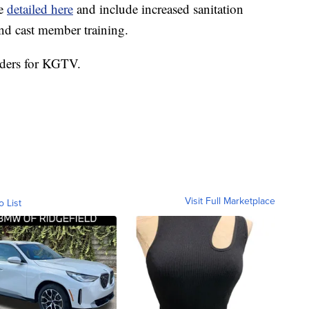
re
detailed here
and include increased sanitation
nd cast member training.
nders for KGTV.
Visit Full Marketplace
o List