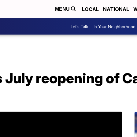
LOCAL
NATIONAL
W
MENU
Let's Talk
In Your Neighborhood
 July reopening of Ca