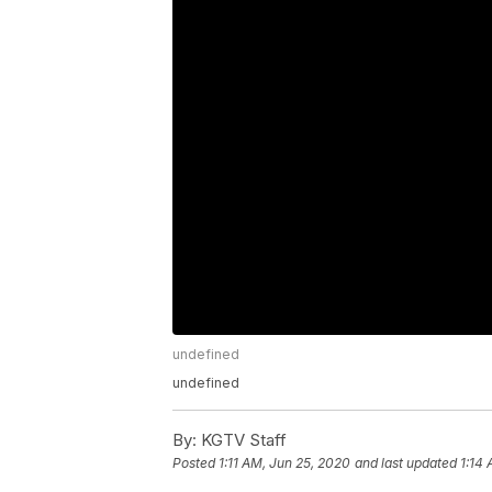
undefined
undefined
By:
KGTV Staff
Posted
1:11 AM, Jun 25, 2020
and last updated
1:14