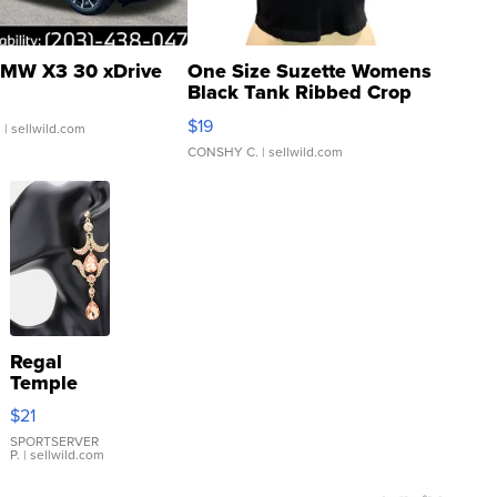
MW X3 30 xDrive
One Size Suzette Womens
Black Tank Ribbed Crop
Asymmetrical ...
$19
.
| sellwild.com
CONSHY C.
| sellwild.com
Regal
Temple
Droplet
$21
Earrings
SPORTSERVER
P.
| sellwild.com