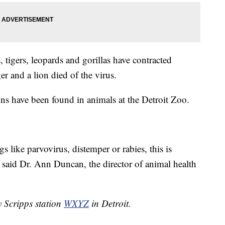
, tigers, leopards and gorillas have contracted
r and a lion died of the virus.
 have been found in animals at the Detroit Zoo.
 like parvovirus, distemper or rabies, this is
" said Dr. Ann Duncan, the director of animal health
y Scripps station
WXYZ
in Detroit.