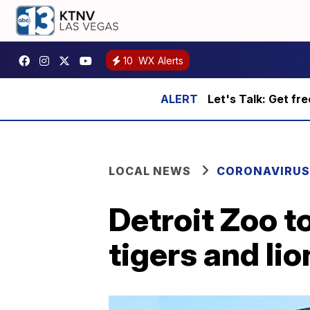
10
WX Alerts
Let's Talk: Get fr
LOCAL NEWS
CORONAVIRUS
Detroit Zoo t
tigers and li