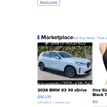
Report a typo
Marketplace
Sell Your Items - Free t
2026 BMW X3 30 xDrive
One Si
Black 
$56,335
Asymmet
$19
LOTLINX A.
| sellwild.com