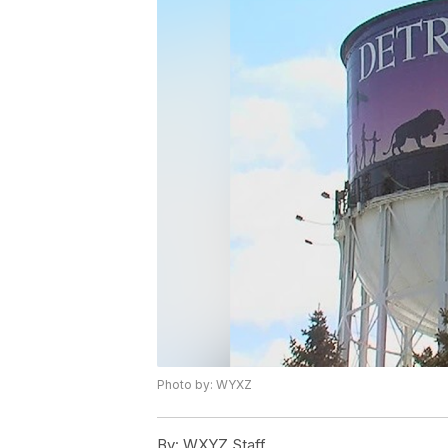
Photo by: WYXZ
By:
WXYZ Staff