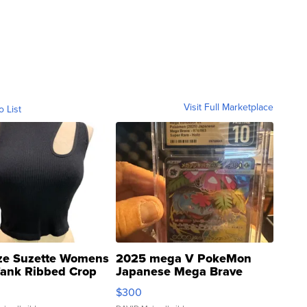
Visit Full Marketplace
o List
ze Suzette Womens
2025 mega V PokeMon
Tank Ribbed Crop
Japanese Mega Brave
rical ...
076/063 Super Rare H...
$300