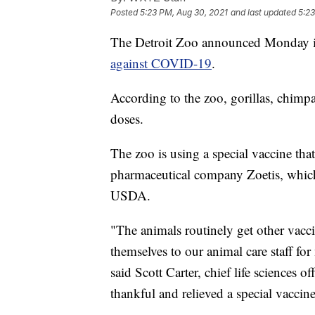
Posted
5:23 PM, Aug 30, 2021
and last updated
5:23
The Detroit Zoo announced Monday 
against COVID-19
.
According to the zoo, gorillas, chimpan
doses.
The zoo is using a special vaccine tha
pharmaceutical company Zoetis, which 
USDA.
"The animals routinely get other vacc
themselves to our animal care staff fo
said Scott Carter, chief life sciences o
thankful and relieved a special vaccin