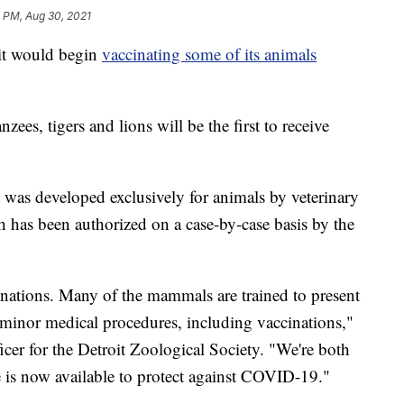
 PM, Aug 30, 2021
it would begin
vaccinating some of its animals
zees, tigers and lions will be the first to receive
t was developed exclusively for animals by veterinary
has been authorized on a case-by-case basis by the
inations. Many of the mammals are trained to present
r minor medical procedures, including vaccinations,"
fficer for the Detroit Zoological Society. "We're both
e is now available to protect against COVID-19."