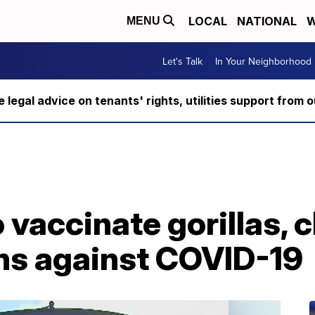
LOCAL
NATIONAL
W
MENU
Let's Talk
In Your Neighborhood
ee legal advice on tenants' rights, utilities support fro
o vaccinate gorillas,
ons against COVID-19