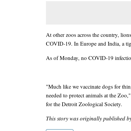
At other zoos across the country, lions
COVID-19. In Europe and India, a tige
As of Monday, no COVID-19 infections
"Much like we vaccinate dogs for things
needed to protect animals at the Zoo,
for the Detroit Zoological Society.
This story was originally published b