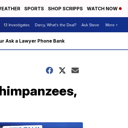
EATHER
SPORTS
SHOP SCRIPPS
WATCH NOW
13 Investigates
Darcy, What's the Deal?
Ask Steve
More +
m our Ask a Lawyer Phone Bank
 chimpanzees,