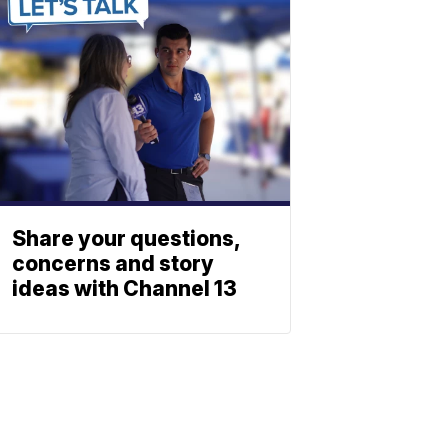
Share your questions,
concerns and story
ideas with Channel 13