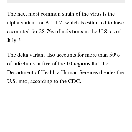
The next most common strain of the virus is the
alpha variant, or B.1.1.7, which is estimated to have
accounted for 28.7% of infections in the U.S. as of
July 3.
The delta variant also accounts for more than 50%
of infections in five of the 10 regions that the
Department of Health a Human Services divides the
U.S. into, according to the CDC.