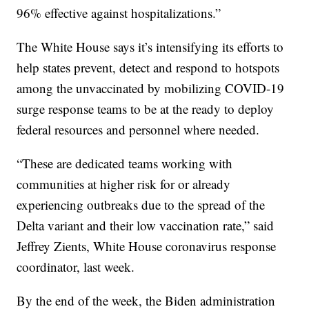
96% effective against hospitalizations.”
The White House says it’s intensifying its efforts to
help states prevent, detect and respond to hotspots
among the unvaccinated by mobilizing COVID-19
surge response teams to be at the ready to deploy
federal resources and personnel where needed.
“These are dedicated teams working with
communities at higher risk for or already
experiencing outbreaks due to the spread of the
Delta variant and their low vaccination rate,” said
Jeffrey Zients, White House coronavirus response
coordinator, last week.
By the end of the week, the Biden administration