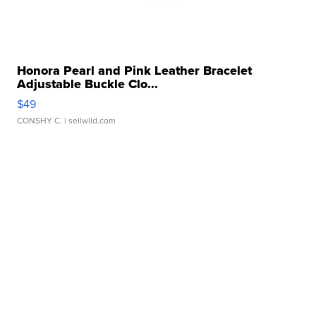
Honora Pearl and Pink Leather Bracelet
Adjustable Buckle Clo...
$49
CONSHY C.
| sellwild.com