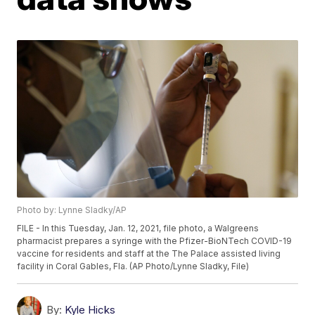
Photo by: Lynne Sladky/AP
FILE - In this Tuesday, Jan. 12, 2021, file photo, a Walgreens
pharmacist prepares a syringe with the Pfizer-BioNTech COVID-19
vaccine for residents and staff at the The Palace assisted living
facility in Coral Gables, Fla. (AP Photo/Lynne Sladky, File)
By:
Kyle Hicks