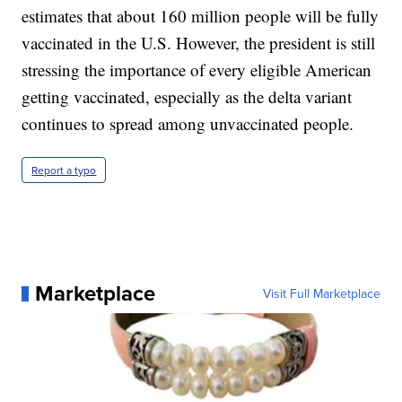
estimates that about 160 million people will be fully
vaccinated in the U.S. However, the president is still
stressing the importance of every eligible American
getting vaccinated, especially as the delta variant
continues to spread among unvaccinated people.
Report a typo
Marketplace
Visit Full Marketplace