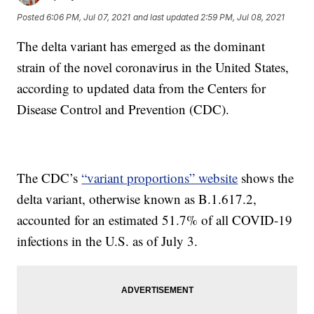
Posted
6:06 PM, Jul 07, 2021
and last updated
2:59 PM, Jul 08, 2021
The delta variant has emerged as the dominant
strain of the novel coronavirus in the United States,
according to updated data from the Centers for
Disease Control and Prevention (CDC).
The CDC’s
“variant proportions” website
shows the
delta variant, otherwise known as B.1.617.2,
accounted for an estimated 51.7% of all COVID-19
infections in the U.S. as of July 3.