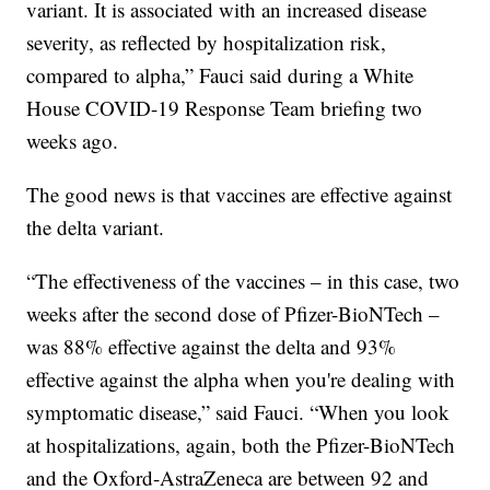
variant. It is associated with an increased disease
severity, as reflected by hospitalization risk,
compared to alpha,” Fauci said during a White
House COVID-19 Response Team briefing two
weeks ago.
The good news is that vaccines are effective against
the delta variant.
“The effectiveness of the vaccines – in this case, two
weeks after the second dose of Pfizer-BioNTech –
was 88% effective against the delta and 93%
effective against the alpha when you're dealing with
symptomatic disease,” said Fauci. “When you look
at hospitalizations, again, both the Pfizer-BioNTech
and the Oxford-AstraZeneca are between 92 and