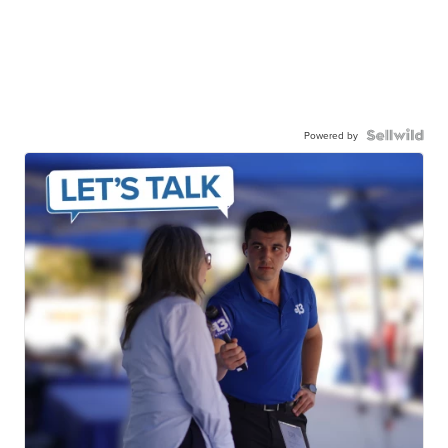
Powered by