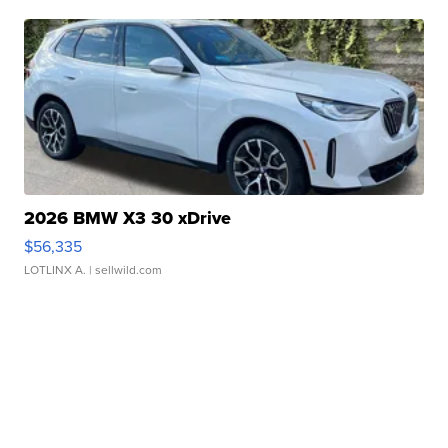
2026 BMW X3 30 xDrive
$56,335
LOTLINX A.
| sellwild.com