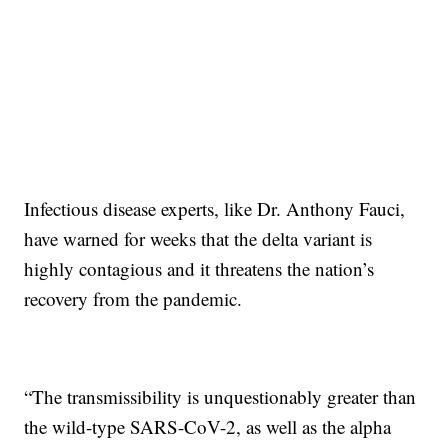
Infectious disease experts, like Dr. Anthony Fauci,
have warned for weeks that the delta variant is
highly contagious and it threatens the nation’s
recovery from the pandemic.
“The transmissibility is unquestionably greater than
the wild-type SARS-CoV-2, as well as the alpha