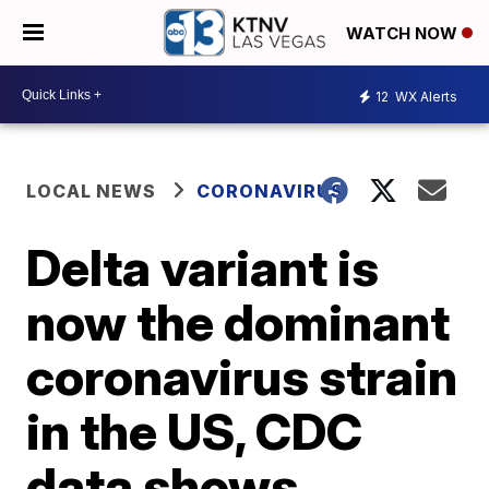
WATCH NOW
12
WX Alerts
LOCAL NEWS
CORONAVIRUS
Delta variant is
now the dominant
coronavirus strain
in the US, CDC
data shows