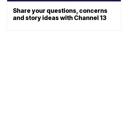
Share your questions, concerns
and story ideas with Channel 13