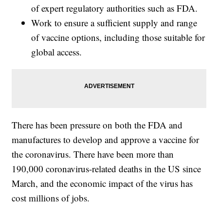
of expert regulatory authorities such as FDA.
Work to ensure a sufficient supply and range
of vaccine options, including those suitable for
global access.
There has been pressure on both the FDA and
manufactures to develop and approve a vaccine for
the coronavirus. There have been more than
190,000 coronavirus-related deaths in the US since
March, and the economic impact of the virus has
cost millions of jobs.