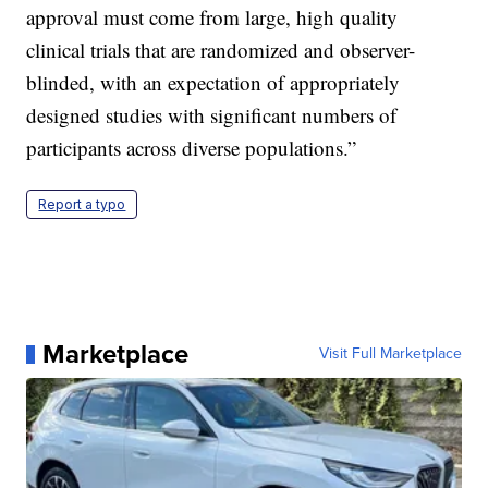
approval must come from large, high quality
clinical trials that are randomized and observer-
blinded, with an expectation of appropriately
designed studies with significant numbers of
participants across diverse populations.”
Report a typo
Marketplace
Visit Full Marketplace