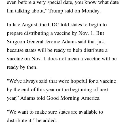
even before a very special date, you know what date
I'm talking about,” Trump said on Monday.
In late August, the CDC told states to begin to
prepare distributing a vaccine by Nov. 1. But
Surgeon General Jerome Adams said that just
because states will be ready to help distribute a
vaccine on Nov. 1 does not mean a vaccine will be
ready by then.
"We've always said that we're hopeful for a vaccine
by the end of this year or the beginning of next
year,” Adams told Good Morning America.
"We want to make sure states are available to
distribute it," he added.