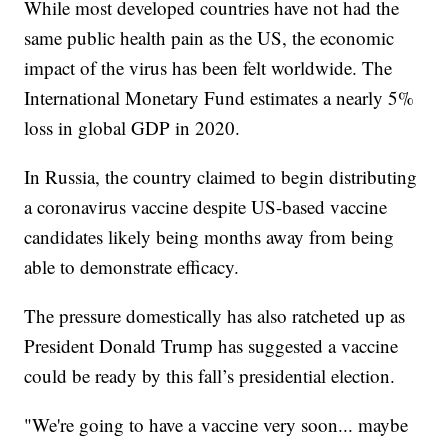
While most developed countries have not had the
same public health pain as the US, the economic
impact of the virus has been felt worldwide. The
International Monetary Fund estimates a nearly 5%
loss in global GDP in 2020.
In Russia, the country claimed to begin distributing
a coronavirus vaccine despite US-based vaccine
candidates likely being months away from being
able to demonstrate efficacy.
The pressure domestically has also ratcheted up as
President Donald Trump has suggested a vaccine
could be ready by this fall’s presidential election.
"We're going to have a vaccine very soon... maybe