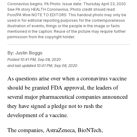
Coronavirus begins. PA Photo. Issue date: Thursday April 23, 2020.
See PA story HEALTH Coronavirus. Photo credit should read:
Pool/PA Wire NOTE TO EDITORS: This handout photo may only be
used in for editorial reporting purposes for the contemporaneous
illustration of events, things or the people in the image or facts
mentioned in the caption. Reuse of the picture may require further
permission from the copyright holder.
By:
Justin Boggs
Posted
10:41 PM, Sep 08, 2020
and last updated
10:41 PM, Sep 08, 2020
As questions arise over when a coronavirus vaccine
should be granted FDA approval, the leaders of
several major pharmaceutical companies announced
they have signed a pledge not to rush the
development of a vaccine.
The companies, AstraZeneca, BioNTech,