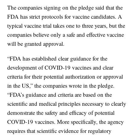
The companies signing on the pledge said that the
FDA has strict protocols for vaccine candidates. A
typical vaccine trial takes one to three years, but the
companies believe only a safe and effective vaccine
will be granted approval.
“FDA has established clear guidance for the
development of COVID-19 vaccines and clear
criteria for their potential authorization or approval
in the US,” the companies wrote in the pledge.
“FDA’s guidance and criteria are based on the
scientific and medical principles necessary to clearly
demonstrate the safety and efficacy of potential
COVID-19 vaccines. More specifically, the agency
requires that scientific evidence for regulatory