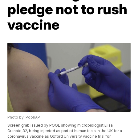
pledge not to rush
vaccine
Photo by: Pool/AP
Screen grab issued by POOL showing microbiologist Elisa
Granato,32, being injected as part of human trials in the UK for a
coronavirus vaccine as Oxford University vaccine trial for