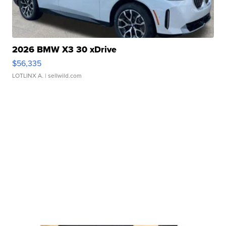
2026 BMW X3 30 xDrive
$56,335
LOTLINX A.
| sellwild.com