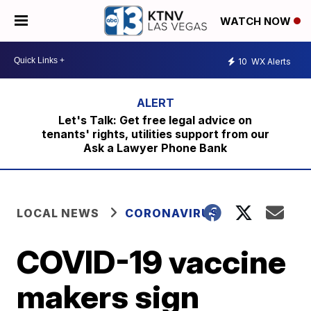
WATCH NOW
10
WX Alerts
Let's Talk: Get free legal advice on
tenants' rights, utilities support from our
Ask a Lawyer Phone Bank
LOCAL NEWS
CORONAVIRUS
COVID-19 vaccine
makers sign