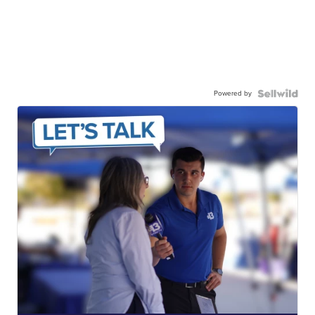
Powered by