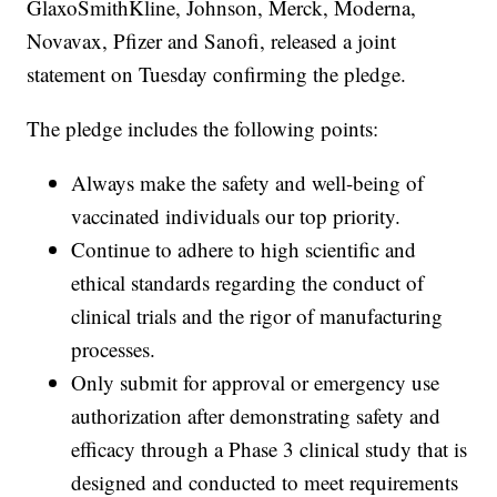
GlaxoSmithKline, Johnson, Merck, Moderna,
Novavax, Pfizer and Sanofi, released a joint
statement on Tuesday confirming the pledge.
The pledge includes the following points:
Always make the safety and well-being of
vaccinated individuals our top priority.
Continue to adhere to high scientific and
ethical standards regarding the conduct of
clinical trials and the rigor of manufacturing
processes.
Only submit for approval or emergency use
authorization after demonstrating safety and
efficacy through a Phase 3 clinical study that is
designed and conducted to meet requirements