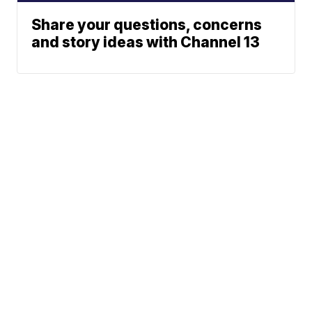
Share your questions, concerns
and story ideas with Channel 13