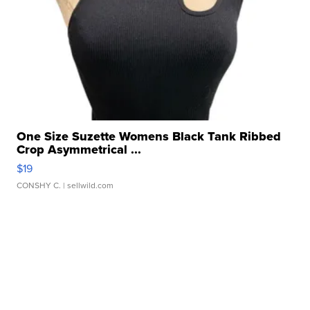
One Size Suzette Womens Black Tank Ribbed
Crop Asymmetrical ...
$19
CONSHY C.
| sellwild.com