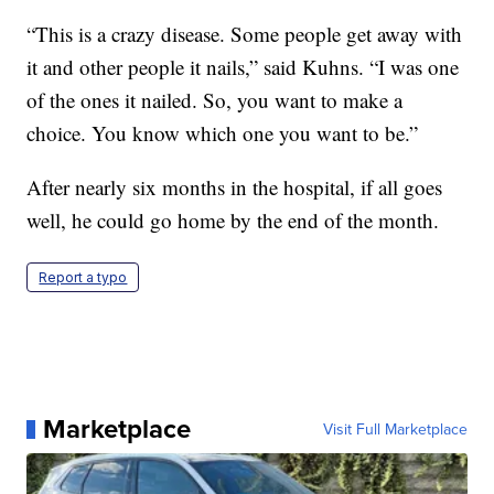
“This is a crazy disease. Some people get away with
it and other people it nails,” said Kuhns. “I was one
of the ones it nailed. So, you want to make a
choice. You know which one you want to be.”
After nearly six months in the hospital, if all goes
well, he could go home by the end of the month.
Report a typo
Marketplace
Visit Full Marketplace