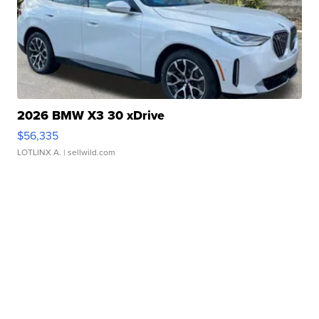
2026 BMW X3 30 xDrive
$56,335
LOTLINX A.
| sellwild.com