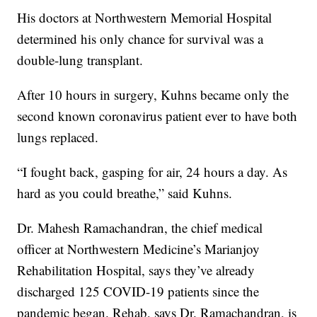
His doctors at Northwestern Memorial Hospital
determined his only chance for survival was a
double-lung transplant.
After 10 hours in surgery, Kuhns became only the
second known coronavirus patient ever to have both
lungs replaced.
“I fought back, gasping for air, 24 hours a day. As
hard as you could breathe,” said Kuhns.
Dr. Mahesh Ramachandran, the chief medical
officer at Northwestern Medicine’s Marianjoy
Rehabilitation Hospital, says they’ve already
discharged 125 COVID-19 patients since the
pandemic began. Rehab, says Dr. Ramachandran, is