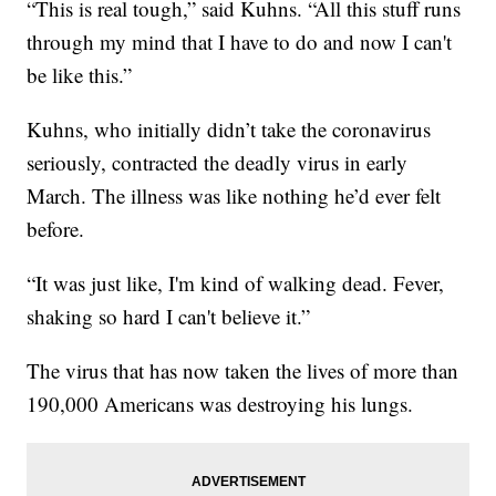
“This is real tough,” said Kuhns. “All this stuff runs
through my mind that I have to do and now I can't
be like this.”
Kuhns, who initially didn’t take the coronavirus
seriously, contracted the deadly virus in early
March. The illness was like nothing he’d ever felt
before.
“It was just like, I'm kind of walking dead. Fever,
shaking so hard I can't believe it.”
The virus that has now taken the lives of more than
190,000 Americans was destroying his lungs.