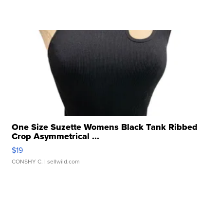
One Size Suzette Womens Black Tank Ribbed
Crop Asymmetrical ...
$19
CONSHY C.
| sellwild.com