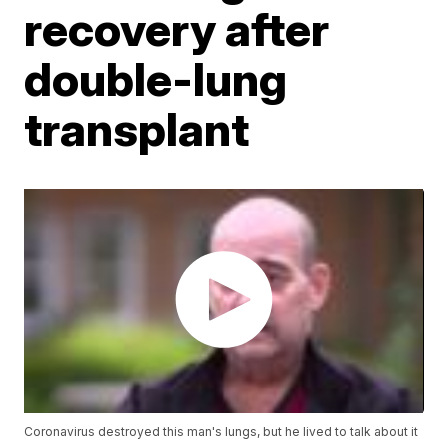
recovery after
double-lung
transplant
Coronavirus destroyed this man's lungs, but he lived to talk about it