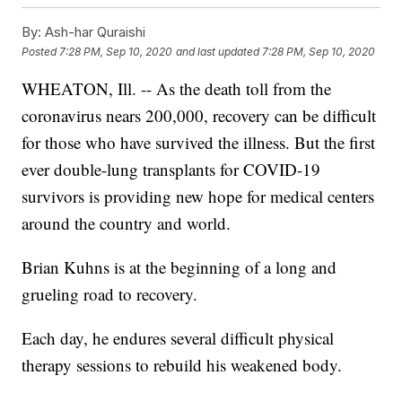
By:
Ash-har Quraishi
Posted
7:28 PM, Sep 10, 2020
and last updated
7:28 PM, Sep 10, 2020
WHEATON, Ill. -- As the death toll from the
coronavirus nears 200,000, recovery can be difficult
for those who have survived the illness. But the first
ever double-lung transplants for COVID-19
survivors is providing new hope for medical centers
around the country and world.
Brian Kuhns is at the beginning of a long and
grueling road to recovery.
Each day, he endures several difficult physical
therapy sessions to rebuild his weakened body.