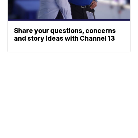
Share your questions, concerns
and story ideas with Channel 13