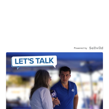
Powered by