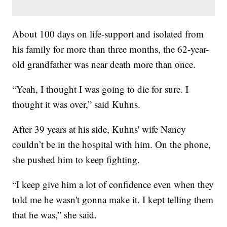
About 100 days on life-support and isolated from
his family for more than three months, the 62-year-
old grandfather was near death more than once.
“Yeah, I thought I was going to die for sure. I
thought it was over,” said Kuhns.
After 39 years at his side, Kuhns' wife Nancy
couldn’t be in the hospital with him. On the phone,
she pushed him to keep fighting.
“I keep give him a lot of confidence even when they
told me he wasn't gonna make it. I kept telling them
that he was,” she said.