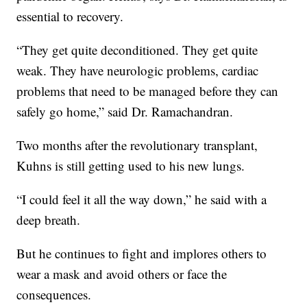
essential to recovery.
“They get quite deconditioned. They get quite
weak. They have neurologic problems, cardiac
problems that need to be managed before they can
safely go home,” said Dr. Ramachandran.
Two months after the revolutionary transplant,
Kuhns is still getting used to his new lungs.
“I could feel it all the way down,” he said with a
deep breath.
But he continues to fight and implores others to
wear a mask and avoid others or face the
consequences.