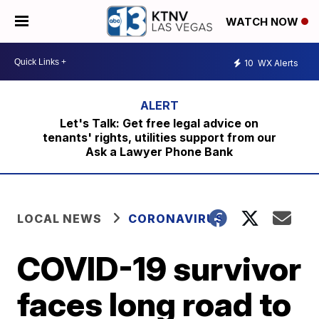
WATCH NOW
10
WX Alerts
Let's Talk: Get free legal advice on
tenants' rights, utilities support from our
Ask a Lawyer Phone Bank
LOCAL NEWS
CORONAVIRUS
COVID-19 survivor
faces long road to