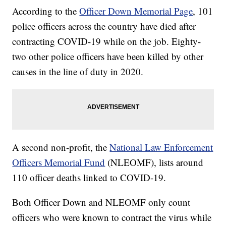
According to the
Officer Down Memorial Page
, 101
police officers across the country have died after
contracting COVID-19 while on the job. Eighty-
two other police officers have been killed by other
causes in the line of duty in 2020.
A second non-profit, the
National Law Enforcement
Officers Memorial Fund
(NLEOMF), lists around
110 officer deaths linked to COVID-19.
Both Officer Down and NLEOMF only count
officers who were known to contract the virus while