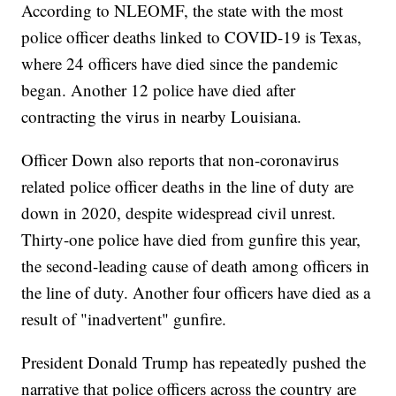
According to NLEOMF, the state with the most
police officer deaths linked to COVID-19 is Texas,
where 24 officers have died since the pandemic
began. Another 12 police have died after
contracting the virus in nearby Louisiana.
Officer Down also reports that non-coronavirus
related police officer deaths in the line of duty are
down in 2020, despite widespread civil unrest.
Thirty-one police have died from gunfire this year,
the second-leading cause of death among officers in
the line of duty. Another four officers have died as a
result of "inadvertent" gunfire.
President Donald Trump has repeatedly pushed the
narrative that police officers across the country are