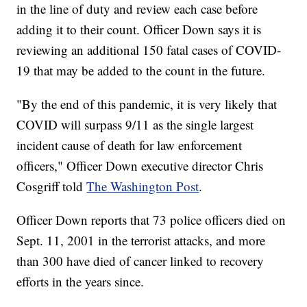
in the line of duty and review each case before
adding it to their count. Officer Down says it is
reviewing an additional 150 fatal cases of COVID-
19 that may be added to the count in the future.
"By the end of this pandemic, it is very likely that
COVID will surpass 9/11 as the single largest
incident cause of death for law enforcement
officers," Officer Down executive director Chris
Cosgriff told
The Washington Post
.
Officer Down reports that 73 police officers died on
Sept. 11, 2001 in the terrorist attacks, and more
than 300 have died of cancer linked to recovery
efforts in the years since.