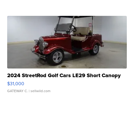
2024 StreetRod Golf Cars LE29 Short Canopy
$31,000
GATEWAY C.
| sellwild.com