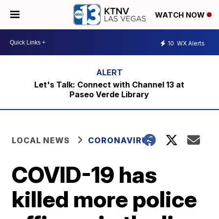
WATCH NOW
10
WX Alerts
Let's Talk: Connect with Channel 13 at
Paseo Verde Library
LOCAL NEWS
CORONAVIRUS
COVID-19 has
killed more police