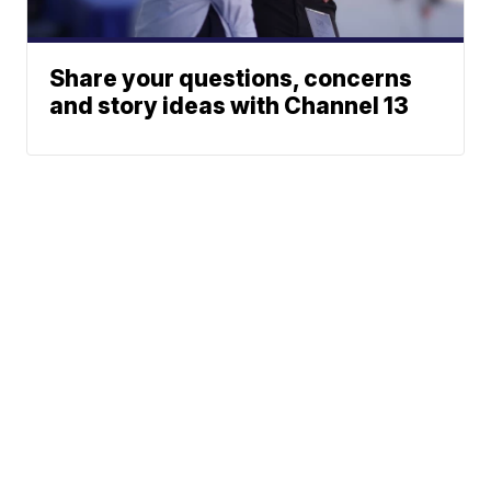
Share your questions, concerns
and story ideas with Channel 13