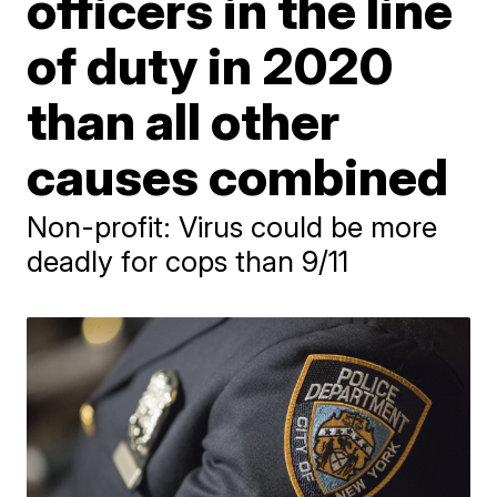
officers in the line
of duty in 2020
than all other
causes combined
Non-profit: Virus could be more
deadly for cops than 9/11