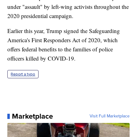
under "assault" by left-wing activists throughout the
2020 presidential campaign.
Earlier this year, Trump signed the Safeguarding
America's First Responders Act of 2020, which
offers federal benefits to the families of police
officers killed by COVID-19.
Report a typo
Marketplace
Visit Full Marketplace