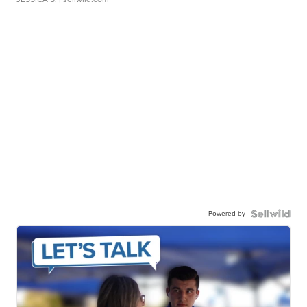
Powered by