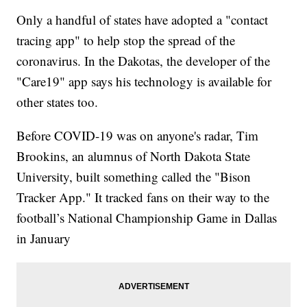
Only a handful of states have adopted a "contact
tracing app" to help stop the spread of the
coronavirus. In the Dakotas, the developer of the
"Care19" app says his technology is available for
other states too.
Before COVID-19 was on anyone's radar, Tim
Brookins, an alumnus of North Dakota State
University, built something called the "Bison
Tracker App." It tracked fans on their way to the
football’s National Championship Game in Dallas
in January