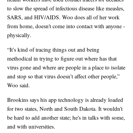
to slow the spread of infectious disease like measles,
SARS, and HIV/AIDS. Woo does all of her work
from home, doesn't come into contact with anyone -
physically.
“It’s kind of tracing things out and being
methodical in trying to figure out where has that
virus gone and where are people in a place to isolate
and stop so that virus doesn’t affect other people,”
Woo said.
Brookins says his app technology is already loaded
for two states, North and South Dakota. It wouldn't
be hard to add another state; he's in talks with some,
and with universities.