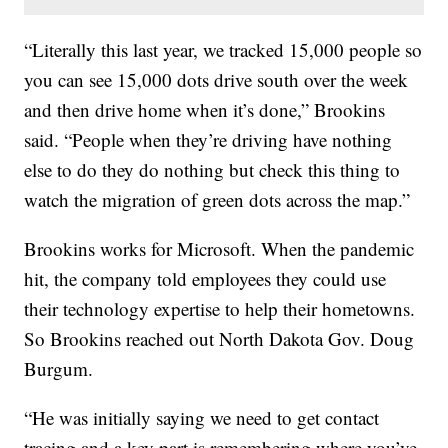
“Literally this last year, we tracked 15,000 people so
you can see 15,000 dots drive south over the week
and then drive home when it’s done,” Brookins
said. “People when they’re driving have nothing
else to do they do nothing but check this thing to
watch the migration of green dots across the map.”
Brookins works for Microsoft. When the pandemic
hit, the company told employees they could use
their technology expertise to help their hometowns.
So Brookins reached out North Dakota Gov. Doug
Burgum.
“He was initially saying we need to get contact
tracing and a key part is remembering where you’ve