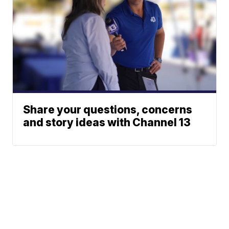
Share your questions, concerns
and story ideas with Channel 13