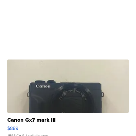
Canon Gx7 mark III
$889
JESSICA S.
| sellwild.com