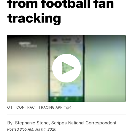
from football fan
tracking
OTT CONTRACT TRACING APP.mp4
By:
Stephanie Stone, Scripps National Correspondent
Posted
3:55 AM, Jul 04, 2020