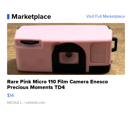
Marketplace
Visit Full Marketplace
Rare Pink Micro 110 Film Camera Enesco
Precious Moments TD4
$14
NICOLE L.
| sellwild.com