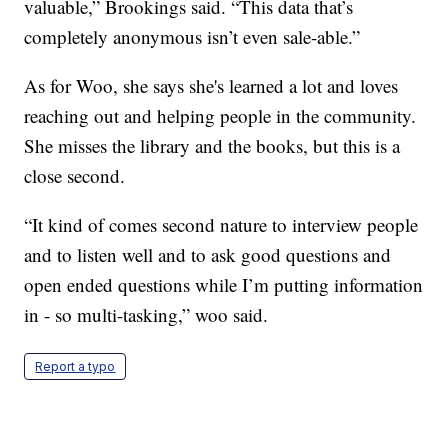
valuable,” Brookings said. “This data that’s
completely anonymous isn’t even sale-able.”
As for Woo, she says she's learned a lot and loves
reaching out and helping people in the community.
She misses the library and the books, but this is a
close second.
“It kind of comes second nature to interview people
and to listen well and to ask good questions and
open ended questions while I’m putting information
in - so multi-tasking,” woo said.
Report a typo