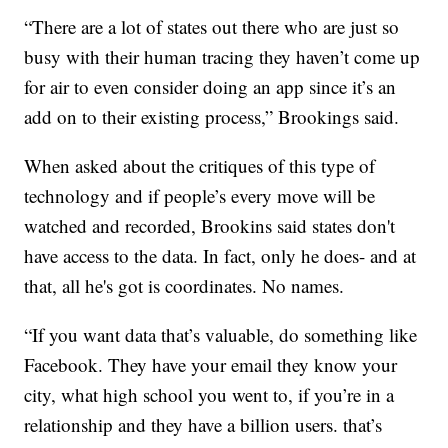
“There are a lot of states out there who are just so
busy with their human tracing they haven’t come up
for air to even consider doing an app since it’s an
add on to their existing process,” Brookings said.
When asked about the critiques of this type of
technology and if people’s every move will be
watched and recorded, Brookins said states don't
have access to the data. In fact, only he does- and at
that, all he's got is coordinates. No names.
“If you want data that’s valuable, do something like
Facebook. They have your email they know your
city, what high school you went to, if you’re in a
relationship and they have a billion users. that’s