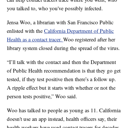
you talked to, who you've possibly infected.
Jensa Woo, a librarian with San Francisco Public
enlisted with the
California Department of Public
Health as a contact tracer.
Woo registered after her
library system closed during the spread of the virus.
“I’ll talk with the contact and then the Department
of Public Health recommendation is that they go get
tested, if they test positive then there’s a follow up.
A ripple effect but it starts with whether or not the
person tests positive,” Woo said.
Woo has talked to people as young as 11. California
doesn't use an app instead, health officers say, their
health workers have used contact tracers for decades