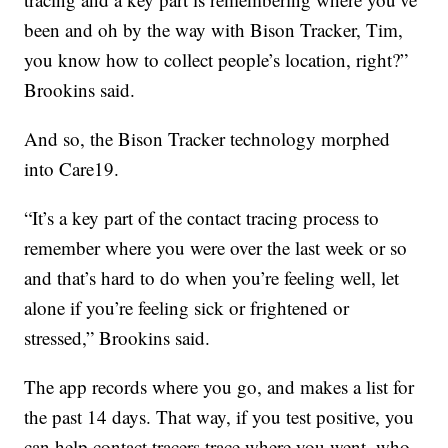
been and oh by the way with Bison Tracker, Tim,
you know how to collect people’s location, right?”
Brookins said.
And so, the Bison Tracker technology morphed
into Care19.
“It’s a key part of the contact tracing process to
remember where you were over the last week or so
and that’s hard to do when you’re feeling well, let
alone if you’re feeling sick or frightened or
stressed,” Brookins said.
The app records where you go, and makes a list for
the past 14 days. That way, if you test positive, you
can help contact tracers trace where you went, who