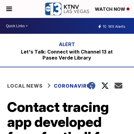
WATCH NOW
10
WX Alerts
Let's Talk: Connect with Channel 13 at
Paseo Verde Library
LOCAL NEWS
CORONAVIRUS
Contact tracing
app developed