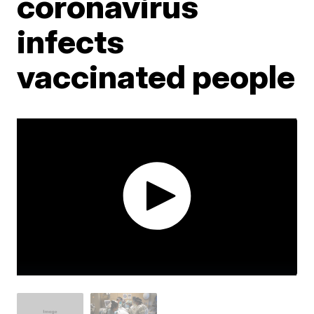
coronavirus
infects
vaccinated people