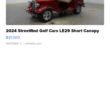
2024 StreetRod Golf Cars LE29 Short Canopy
$31,000
GATEWAY C.
| sellwild.com