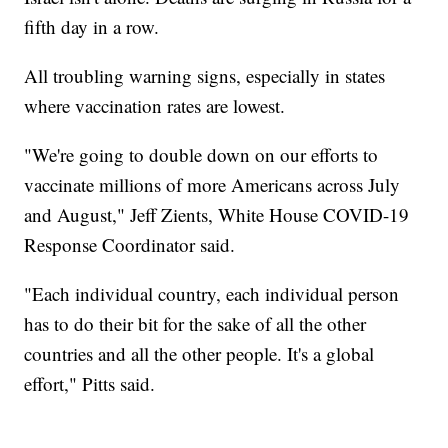
fifth day in a row.
All troubling warning signs, especially in states
where vaccination rates are lowest.
"We're going to double down on our efforts to
vaccinate millions of more Americans across July
and August," Jeff Zients, White House COVID-19
Response Coordinator said.
"Each individual country, each individual person
has to do their bit for the sake of all the other
countries and all the other people. It's a global
effort," Pitts said.