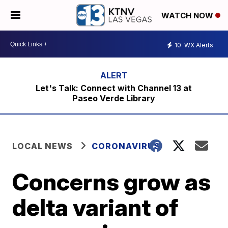
WATCH NOW
10
WX Alerts
Let's Talk: Connect with Channel 13 at
Paseo Verde Library
LOCAL NEWS
CORONAVIRUS
Concerns grow as
delta variant of