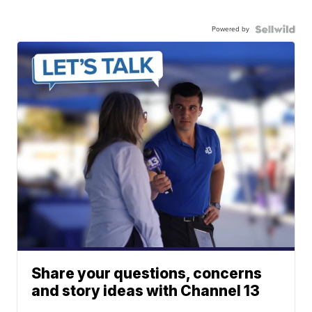
Powered by
Share your questions, concerns
and story ideas with Channel 13