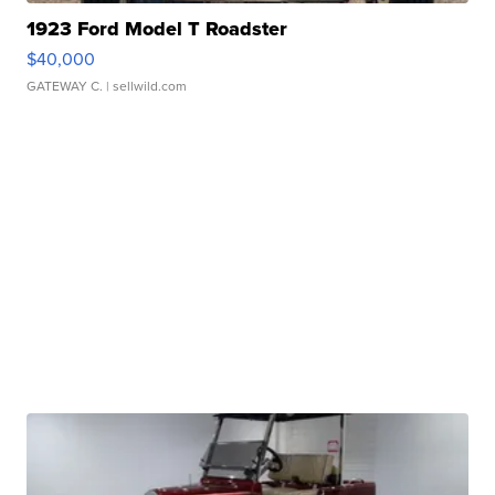
1923 Ford Model T Roadster
$40,000
GATEWAY C.
| sellwild.com