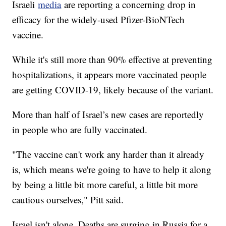
Israeli
media
are reporting a concerning drop in
efficacy for the widely-used Pfizer-BioNTech
vaccine.
While it's still more than 90% effective at preventing
hospitalizations, it appears more vaccinated people
are getting COVID-19, likely because of the variant.
More than half of Israel’s new cases are reportedly
in people who are fully vaccinated.
"The vaccine can't work any harder than it already
is, which means we're going to have to help it along
by being a little bit more careful, a little bit more
cautious ourselves," Pitt said.
Israel isn't alone. Deaths are surging in Russia for a