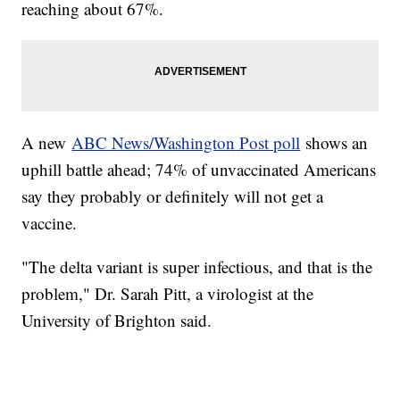
reaching about 67%.
A new
ABC News/Washington Post poll
shows an
uphill battle ahead; 74% of unvaccinated Americans
say they probably or definitely will not get a
vaccine.
"The delta variant is super infectious, and that is the
problem," Dr. Sarah Pitt, a virologist at the
University of Brighton said.