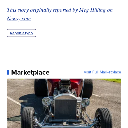
This story originally reported by Meg Hilling on
Newsy.com
Report a typo
Marketplace
Visit Full Marketplace