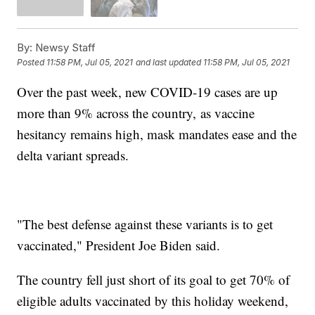
By:
Newsy Staff
Posted
11:58 PM, Jul 05, 2021
and last updated
11:58 PM, Jul 05, 2021
Over the past week, new COVID-19 cases are up
more than 9% across the country, as vaccine
hesitancy remains high, mask mandates ease and the
delta variant spreads.
"The best defense against these variants is to get
vaccinated," President Joe Biden said.
The country fell just short of its goal to get 70% of
eligible adults vaccinated by this holiday weekend,