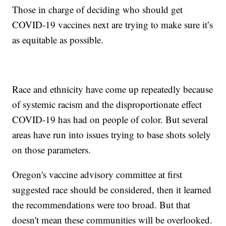
Those in charge of deciding who should get
COVID-19 vaccines next are trying to make sure it’s
as equitable as possible.
Race and ethnicity have come up repeatedly because
of systemic racism and the disproportionate effect
COVID-19 has had on people of color. But several
areas have run into issues trying to base shots solely
on those parameters.
Oregon's vaccine advisory committee at first
suggested race should be considered, then it learned
the recommendations were too broad. But that
doesn't mean these communities will be overlooked.