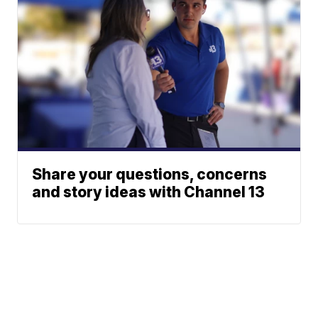
Share your questions, concerns
and story ideas with Channel 13