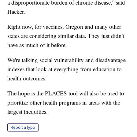
a disproportionate burden of chronic disease,” said
Hacker.
Right now, for vaccines, Oregon and many other
states are considering similar data. They just didn't
have as much of it before.
We're talking social vulnerability and disadvantage
indexes that look at everything from education to
health outcomes.
The hope is the PLACES tool will also be used to
prioritize other health programs in areas with the
largest inequities.
Report a typo