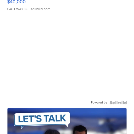
$40,000
GATEWAY C.
| sellwild.com
Powered by