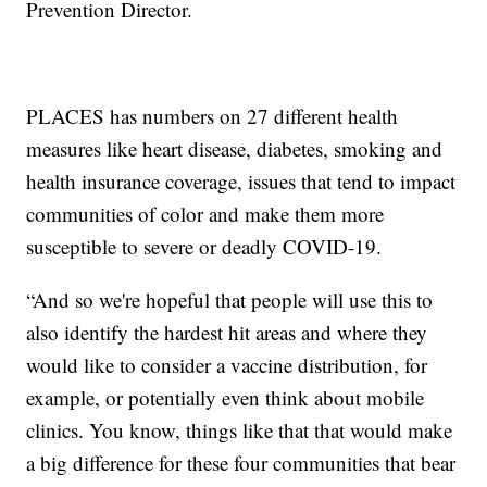
Prevention Director.
PLACES has numbers on 27 different health
measures like heart disease, diabetes, smoking and
health insurance coverage, issues that tend to impact
communities of color and make them more
susceptible to severe or deadly COVID-19.
“And so we're hopeful that people will use this to
also identify the hardest hit areas and where they
would like to consider a vaccine distribution, for
example, or potentially even think about mobile
clinics. You know, things like that that would make
a big difference for these four communities that bear