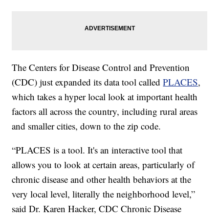
The Centers for Disease Control and Prevention
(CDC) just expanded its data tool called
PLACES
,
which takes a hyper local look at important health
factors all across the country, including rural areas
and smaller cities, down to the zip code.
“PLACES is a tool. It's an interactive tool that
allows you to look at certain areas, particularly of
chronic disease and other health behaviors at the
very local level, literally the neighborhood level,”
said Dr. Karen Hacker, CDC Chronic Disease