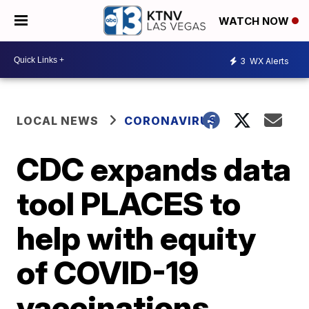
WATCH NOW
3
WX Alerts
LOCAL NEWS
CORONAVIRUS
CDC expands data
tool PLACES to
help with equity
of COVID-19
vaccinations