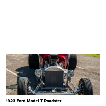
1923 Ford Model T Roadster