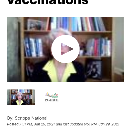
By:
Scripps National
Posted
7:51 PM, Jan 29, 2021
and last updated
9:51 PM, Jan 29, 2021