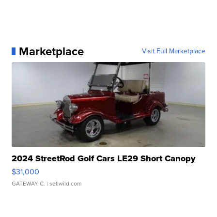
Marketplace
Visit Full Marketplace
2024 StreetRod Golf Cars LE29 Short Canopy
$31,000
GATEWAY C.
| sellwild.com