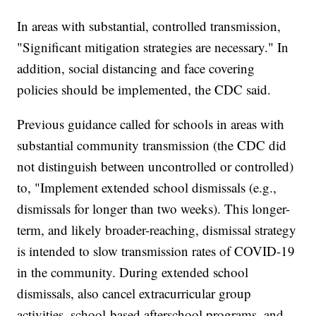
In areas with substantial, controlled transmission,
"Significant mitigation strategies are necessary." In
addition, social distancing and face covering
policies should be implemented, the CDC said.
Previous guidance called for schools in areas with
substantial community transmission (the CDC did
not distinguish between uncontrolled or controlled)
to, "Implement extended school dismissals (e.g.,
dismissals for longer than two weeks). This longer-
term, and likely broader-reaching, dismissal strategy
is intended to slow transmission rates of COVID-19
in the community. During extended school
dismissals, also cancel extracurricular group
activities, school-based afterschool programs, and