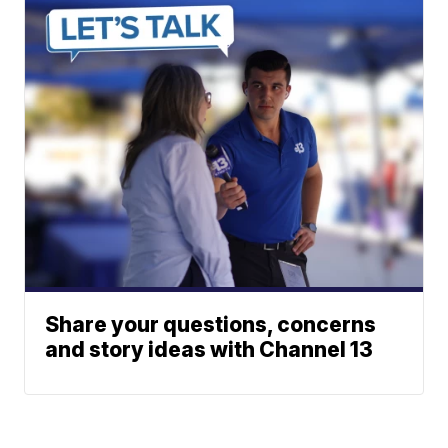
Share your questions, concerns
and story ideas with Channel 13