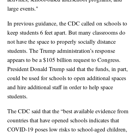
large events."
In previous guidance, the CDC called on schools to
keep students 6 feet apart. But many classrooms do
not have the space to properly socially distance
students. The Trump administration’s response
appears to be a $105 billion request to Congress.
President Donald Trump said that the funds, in part,
could be used for schools to open additional spaces
and hire additional staff in order to help space
students.
The CDC said that the “best available evidence from
countries that have opened schools indicates that
COVID-19 poses low risks to school-aged children,