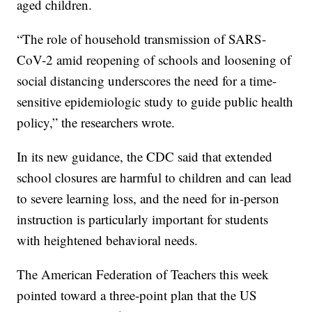
aged children.
“The role of household transmission of SARS-
CoV-2 amid reopening of schools and loosening of
social distancing underscores the need for a time-
sensitive epidemiologic study to guide public health
policy,” the researchers wrote.
In its new guidance, the CDC said that extended
school closures are harmful to children and can lead
to severe learning loss, and the need for in-person
instruction is particularly important for students
with heightened behavioral needs.
The American Federation of Teachers this week
pointed toward a three-point plan that the US