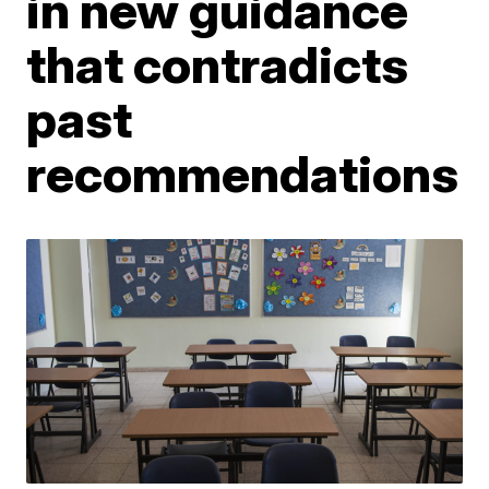
in new guidance
that contradicts
past
recommendations