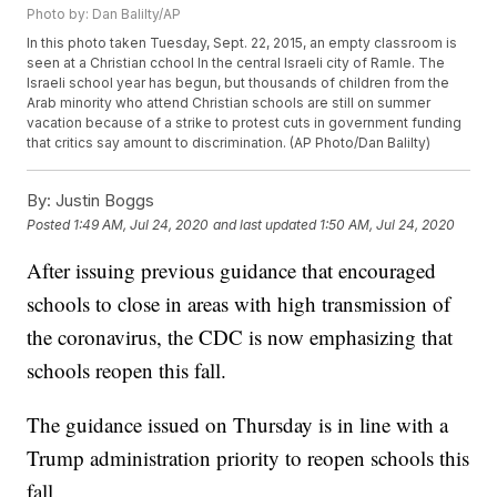
Photo by: Dan Balilty/AP
In this photo taken Tuesday, Sept. 22, 2015, an empty classroom is
seen at a Christian cchool In the central Israeli city of Ramle. The
Israeli school year has begun, but thousands of children from the
Arab minority who attend Christian schools are still on summer
vacation because of a strike to protest cuts in government funding
that critics say amount to discrimination. (AP Photo/Dan Balilty)
By:
Justin Boggs
Posted
1:49 AM, Jul 24, 2020
and last updated
1:50 AM, Jul 24, 2020
After issuing previous guidance that encouraged
schools to close in areas with high transmission of
the coronavirus, the CDC is now emphasizing that
schools reopen this fall.
The guidance issued on Thursday is in line with a
Trump administration priority to reopen schools this
fall.