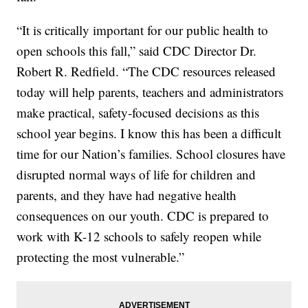
“It is critically important for our public health to
open schools this fall,” said CDC Director Dr.
Robert R. Redfield. “The CDC resources released
today will help parents, teachers and administrators
make practical, safety-focused decisions as this
school year begins. I know this has been a difficult
time for our Nation’s families. School closures have
disrupted normal ways of life for children and
parents, and they have had negative health
consequences on our youth. CDC is prepared to
work with K-12 schools to safely reopen while
protecting the most vulnerable.”