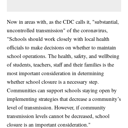
Now in areas with, as the CDC calls it, "substantial,
uncontrolled transmission" of the coronavirus,
"Schools should work closely with local health
officials to make decisions on whether to maintain
school operations. The health, safety, and wellbeing
of students, teachers, staff and their families is the
most important consideration in determining
whether school closure is a necessary step.
Communities can support schools staying open by
implementing strategies that decrease a community’s
level of transmission. However, if community
transmission levels cannot be decreased, school
closure is an important consideration."