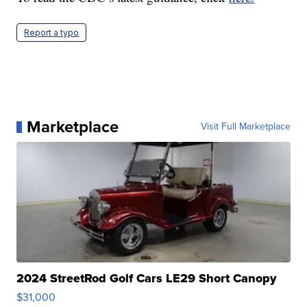
Report a typo
Marketplace
Visit Full Marketplace
2024 StreetRod Golf Cars LE29 Short Canopy
$31,000