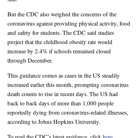
But the CDC also weighed the concerns of the
coronavirus against providing physical activity, food
and safety for students. The CDC said studies
project that the childhood obesity rate would
increase by 2.4% if schools remained closed
through December.
This guidance comes as cases in the US steadily
increased earlier this month, prompting coronavirus
death counts to rise in recent days. The US had
back to back days of more than 1,000 people
reportedly dying from coronavirus-related illnesses,
according to Johns Hopkins University.
To read the CDC’s latest guidance, click
here.