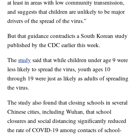
at least in areas with low community transmission,
and suggests that children are unlikely to be major
drivers of the spread of the virus.”
But that guidance contradicts a South Korean study
published by the CDC earlier this week.
The
study
said that while children under age 9 were
less likely to spread the virus, youth ages 10
through 19 were just as likely as adults of spreading
the virus.
The study also found that closing schools in several
Chinese cities, including Wuhan, that school
closures and social distancing significantly reduced
the rate of COVID-19 among contacts of school-