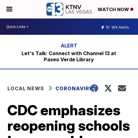
WATCH NOW
10
WX Alerts
Let's Talk: Connect with Channel 13 at
Paseo Verde Library
LOCAL NEWS
CORONAVIRUS
CDC emphasizes
reopening schools