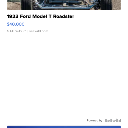
1923 Ford Model T Roadster
$40,000
GATEWAY C.
| sellwild.com
Powered by