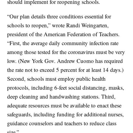
should implement for reopening schools.
“Our plan details three conditions essential for
schools to reopen,” wrote Randi Weingarten,
president of the American Federation of Teachers.
“First, the average daily community infection rate
among those tested for the coronavirus must be very
low. (New York Gov. Andrew Cuomo has required
the rate not to exceed 5 percent for at least 14 days.)
Second, schools must employ public health
protocols, including 6-feet social distancing, masks,
deep cleaning and handwashing stations. Third,
adequate resources must be available to enact these
safeguards, including funding for additional nurses,
guidance counselors and teachers to reduce class
size.”