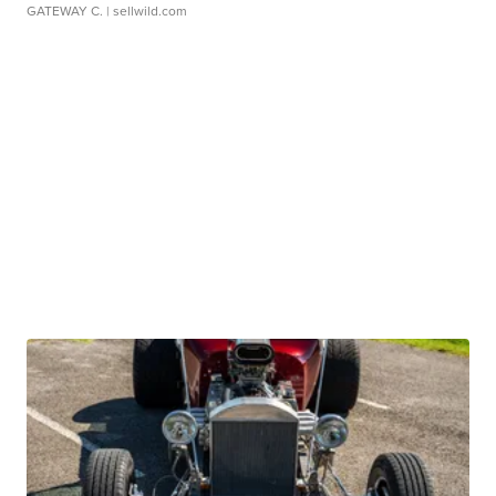
GATEWAY C.
| sellwild.com