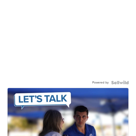
Powered by