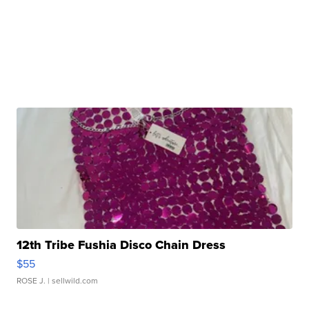
12th Tribe Fushia Disco Chain Dress
$55
ROSE J.
| sellwild.com