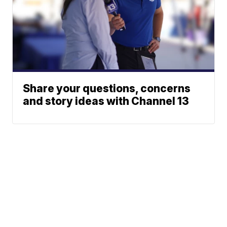
Share your questions, concerns
and story ideas with Channel 13