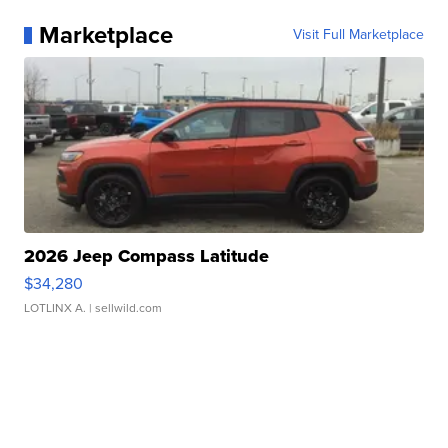
Marketplace
Visit Full Marketplace
2026 Jeep Compass Latitude
$34,280
LOTLINX A.
| sellwild.com