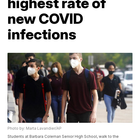
highest rate of
new COVID
infections
Photo by: Marta Lavandier/AP
Students at Barbara Coleman Senior High School, walk to the