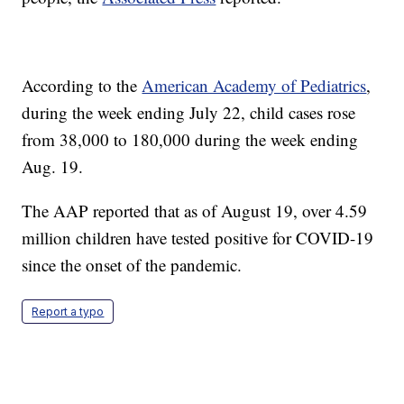
According to the
American Academy of Pediatrics
,
during the week ending July 22, child cases rose
from 38,000 to 180,000 during the week ending
Aug. 19.
The AAP reported that as of August 19, over 4.59
million children have tested positive for COVID-19
since the onset of the pandemic.
Report a typo