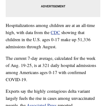
Hospitalizations among children are at an all-time
high, with data from the
CDC
showing that
children in the U.S. ages 0-17 make up 51,336
admissions through August.
The current 7-day average, calculated for the week
of Aug. 19-25, is at 321 daily hospital admissions
among Americans ages 0-17 with confirmed
COVID-19.
Experts say the highly contagious delta variant
largely fuels the rise in cases among unvaccinated
people, the
Associated Press
reported.