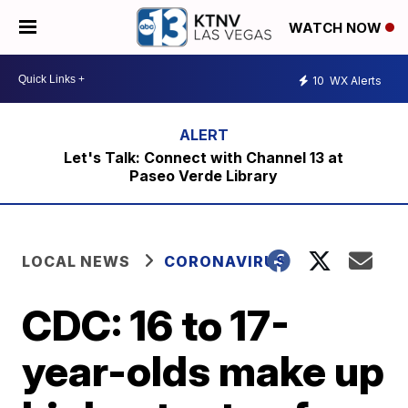
WATCH NOW
10
WX Alerts
Let's Talk: Connect with Channel 13 at
Paseo Verde Library
LOCAL NEWS
CORONAVIRUS
CDC: 16 to 17-
year-olds make up