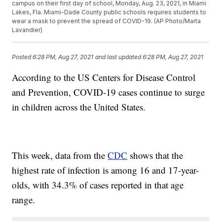
campus on their first day of school, Monday, Aug. 23, 2021, in Miami
Lakes, Fla. Miami-Dade County public schools requires students to
wear a mask to prevent the spread of COVID-19. (AP Photo/Marta
Lavandier)
Posted
6:28 PM, Aug 27, 2021
and last updated
6:28 PM, Aug 27, 2021
According to the US Centers for Disease Control
and Prevention, COVID-19 cases continue to surge
in children across the United States.
This week, data from the
CDC
shows that the
highest rate of infection is among 16 and 17-year-
olds, with 34.3% of cases reported in that age
range.