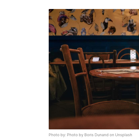
Photo by: Photo by Boris Dunand on Unsplash