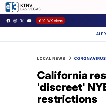
10
WX Alerts
LOCAL NEWS
CORONAVIRUS
California re
'discreet' NY
restrictions