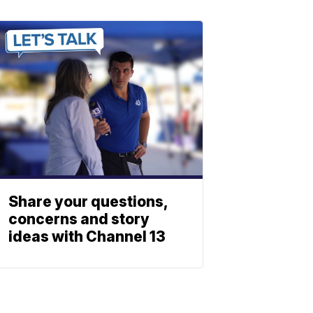
Share your questions,
concerns and story
ideas with Channel 13