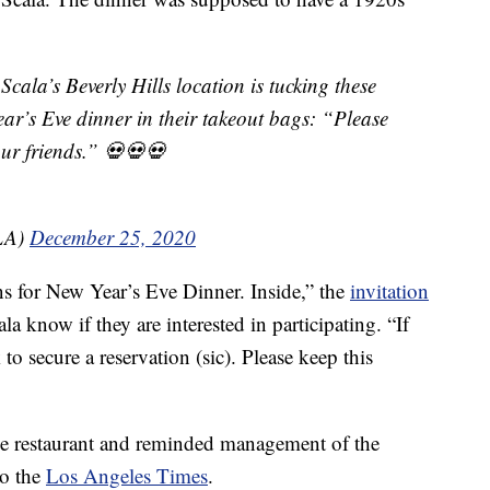
ala’s Beverly Hills location is tucking these
ear’s Eve dinner in their takeout bags: “Please
 your friends.” 💀💀💀
nLA)
December 25, 2020
ns for New Year’s Eve Dinner. Inside,” the
invitation
ala know if they are interested in participating. “If
to secure a reservation (sic). Please keep this
the restaurant and reminded management of the
to the
Los Angeles Times
.