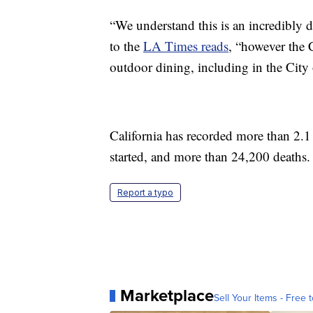
“We understand this is an incredibly di
to the
LA Times reads
, “however the 
outdoor dining, including in the City 
California has recorded more than 2.1
started, and more than 24,200 deaths.
Report a typo
Marketplace
Sell Your Items - Free t