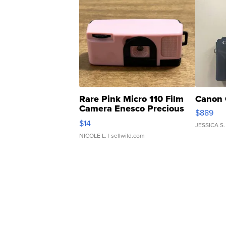
Rare Pink Micro 110 Film
Canon 
Camera Enesco Precious
$889
Moments TD4
$14
JESSICA S.
NICOLE L.
| sellwild.com