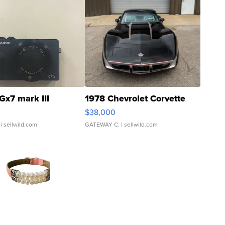
Gx7 mark III
1978 Chevrolet Corvette
$38,000
| sellwild.com
GATEWAY C.
| sellwild.com