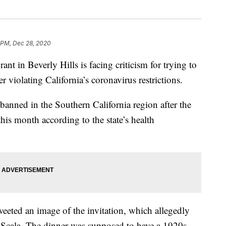
 PM, Dec 28, 2020
in Beverly Hills is facing criticism for trying to
 violating California’s coronavirus restrictions.
anned in the Southern California region after the
this month according to the state’s health
weeted an image of the invitation, which allegedly
a Scala. The dinner was supposed to have a 1920s