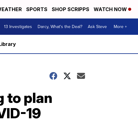
EATHER
SPORTS
SHOP SCRIPPS
WATCH NOW
13 Investigates
Darcy, What's the Deal?
Ask Steve
More +
Library
g to plan
OVID-19