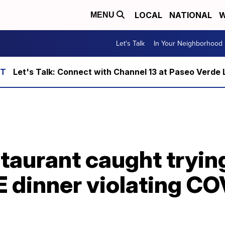
LOCAL
NATIONAL
W
MENU
Let's Talk
In Your Neighborhood
Let's Talk: Connect with Channel 13 at Paseo Verde 
staurant caught tryin
E dinner violating C