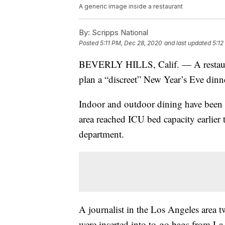
A generic image inside a restaurant
By:
Scripps National
Posted
5:11 PM, Dec 28, 2020
and last updated
5:12
BEVERLY HILLS, Calif. — A restaurant 
plan a “discreet” New Year’s Eve dinner
Indoor and outdoor dining have been b
area reached ICU bed capacity earlier 
department.
A journalist in the Los Angeles area t
were inserted into to-go bags from L