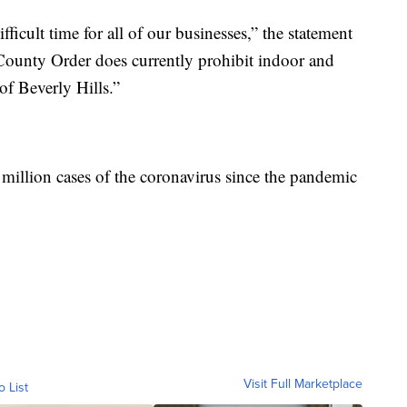
fficult time for all of our businesses,” the statement
County Order does currently prohibit indoor and
of Beverly Hills.”
 million cases of the coronavirus since the pandemic
Visit Full Marketplace
o List