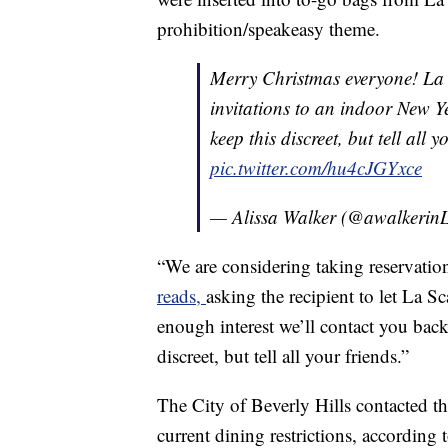
prohibition/speakeasy theme.
Merry Christmas everyone! La Sc
invitations to an indoor New Y
keep this discreet, but tell all
pic.twitter.com/hu4cJGYxce
— Alissa Walker (@awalkeri
“We are considering taking reservatio
reads,
asking the recipient to let La Sc
enough interest we’ll contact you back 
discreet, but tell all your friends.”
The City of Beverly Hills contacted 
current dining restrictions, according 