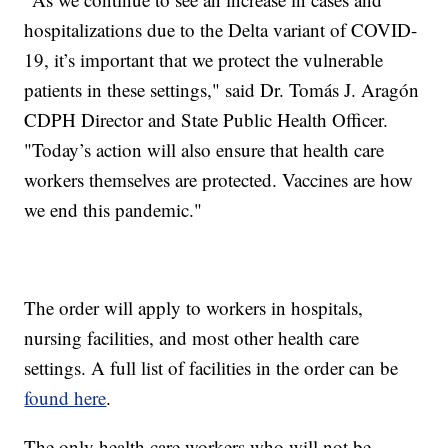
hospitalizations due to the Delta variant of COVID-
19, it’s important that we protect the vulnerable
patients in these settings," said Dr. Tomás J. Aragón
CDPH Director and State Public Health Officer.
"Today’s action will also ensure that health care
workers themselves are protected. Vaccines are how
we end this pandemic."
The order will apply to workers in hospitals,
nursing facilities, and most other health care
settings. A full list of facilities in the order can be
found here
.
The only health care workers who will not be