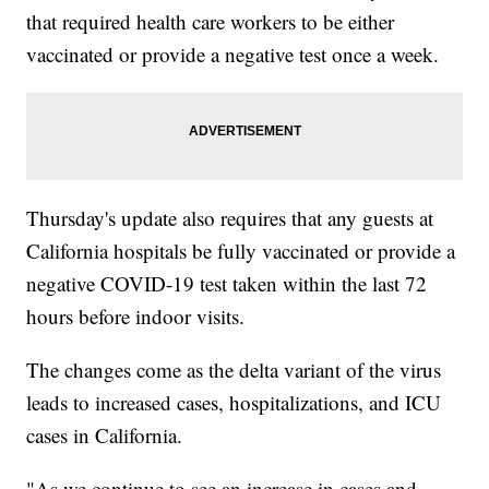
that required health care workers to be either
vaccinated or provide a negative test once a week.
Thursday's update also requires that any guests at
California hospitals be fully vaccinated or provide a
negative COVID-19 test taken within the last 72
hours before indoor visits.
The changes come as the delta variant of the virus
leads to increased cases, hospitalizations, and ICU
cases in California.
"As we continue to see an increase in cases and