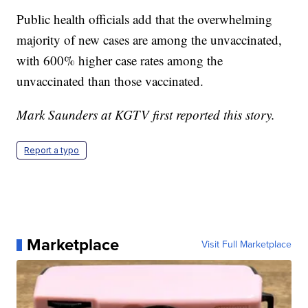
Public health officials add that the overwhelming
majority of new cases are among the unvaccinated,
with 600% higher case rates among the
unvaccinated than those vaccinated.
Mark Saunders at KGTV first reported this story.
Report a typo
Marketplace
Visit Full Marketplace