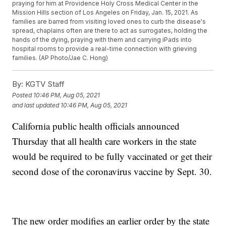
praying for him at Providence Holy Cross Medical Center in the
Mission Hills section of Los Angeles on Friday, Jan. 15, 2021. As
families are barred from visiting loved ones to curb the disease's
spread, chaplains often are there to act as surrogates, holding the
hands of the dying, praying with them and carrying iPads into
hospital rooms to provide a real-time connection with grieving
families. (AP Photo/Jae C. Hong)
By:
KGTV Staff
Posted
10:46 PM, Aug 05, 2021
and last updated
10:46 PM, Aug 05, 2021
California public health officials announced
Thursday that all health care workers in the state
would be required to be fully vaccinated or get their
second dose of the coronavirus vaccine by Sept. 30.
The new order modifies an earlier order by the state