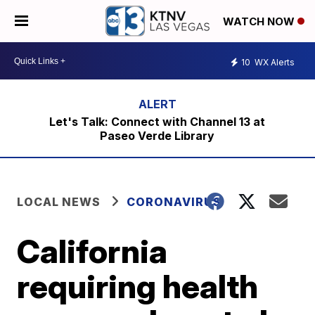
WATCH NOW
10
WX Alerts
Let's Talk: Connect with Channel 13 at
Paseo Verde Library
LOCAL NEWS
CORONAVIRUS
California
requiring health