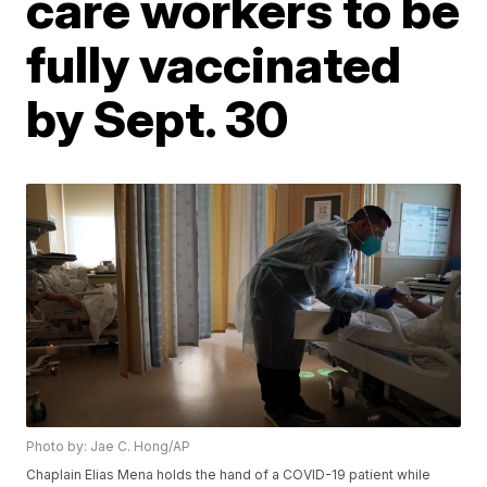
care workers to be
fully vaccinated
by Sept. 30
Photo by: Jae C. Hong/AP
Chaplain Elias Mena holds the hand of a COVID-19 patient while