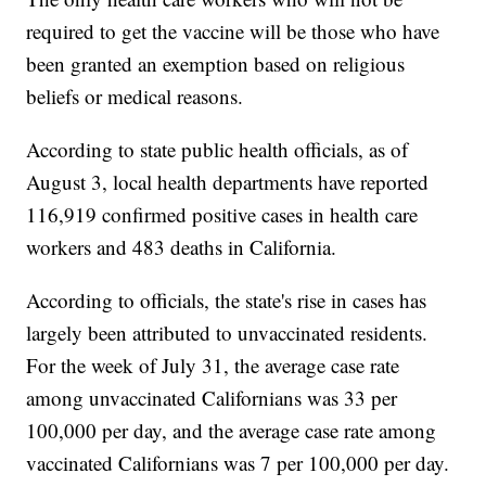
required to get the vaccine will be those who have
been granted an exemption based on religious
beliefs or medical reasons.
According to state public health officials, as of
August 3, local health departments have reported
116,919 confirmed positive cases in health care
workers and 483 deaths in California.
According to officials, the state's rise in cases has
largely been attributed to unvaccinated residents.
For the week of July 31, the average case rate
among unvaccinated Californians was 33 per
100,000 per day, and the average case rate among
vaccinated Californians was 7 per 100,000 per day.