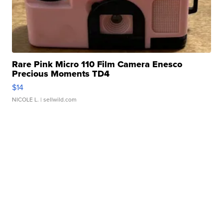
Rare Pink Micro 110 Film Camera Enesco
Precious Moments TD4
$14
NICOLE L.
| sellwild.com