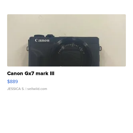
Canon Gx7 mark III
$889
JESSICA S.
| sellwild.com