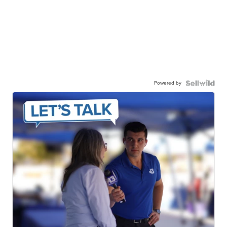
Powered by