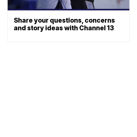
Share your questions, concerns
and story ideas with Channel 13