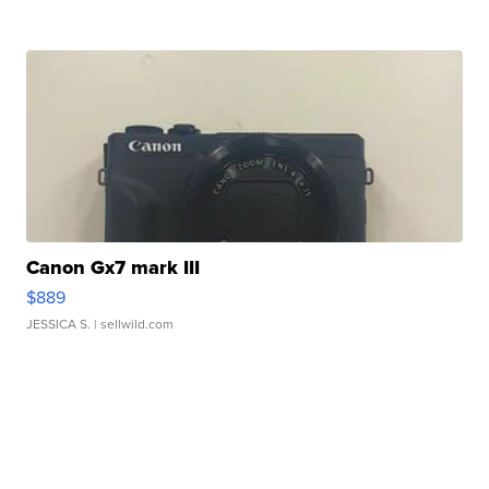
Canon Gx7 mark III
$889
JESSICA S.
| sellwild.com