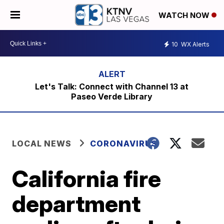
WATCH NOW
10
WX Alerts
Let's Talk: Connect with Channel 13 at
Paseo Verde Library
LOCAL NEWS
CORONAVIRUS
California fire
department