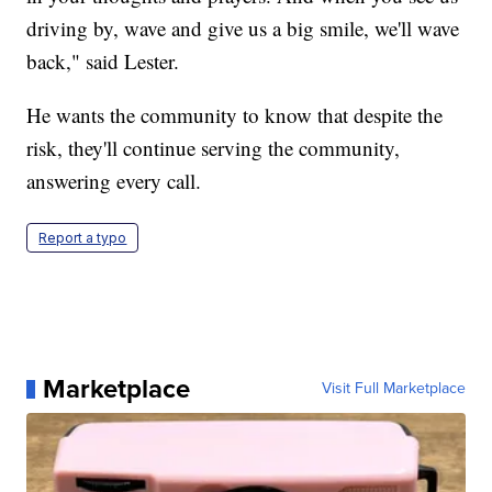
driving by, wave and give us a big smile, we'll wave
back," said Lester.
He wants the community to know that despite the
risk, they'll continue serving the community,
answering every call.
Report a typo
Marketplace
Visit Full Marketplace