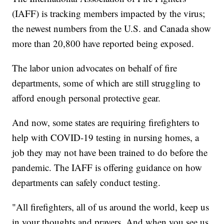
(IAFF) is tracking members impacted by the virus;
the newest numbers from the U.S. and Canada show
more than 20,800 have reported being exposed.
The labor union advocates on behalf of fire
departments, some of which are still struggling to
afford enough personal protective gear.
And now, some states are requiring firefighters to
help with COVID-19 testing in nursing homes, a
job they may not have been trained to do before the
pandemic. The IAFF is offering guidance on how
departments can safely conduct testing.
"All firefighters, all of us around the world, keep us
in your thoughts and prayers. And when you see us