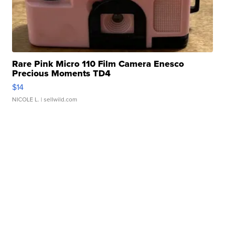
Rare Pink Micro 110 Film Camera Enesco
Precious Moments TD4
$14
NICOLE L.
| sellwild.com