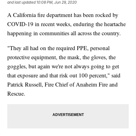
and last updated
10:08 PM, Jun 29, 2020
A California fire department has been rocked by
COVID-19 in recent weeks, enduring the heartache
happening in communities all across the country.
"They all had on the required PPE, personal
protective equipment, the mask, the gloves, the
goggles, but again we're not always going to get
that exposure and that risk out 100 percent," said
Patrick Russell, Fire Chief of Anaheim Fire and
Rescue.