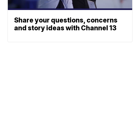
Share your questions, concerns
and story ideas with Channel 13