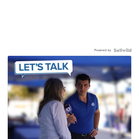
Powered by