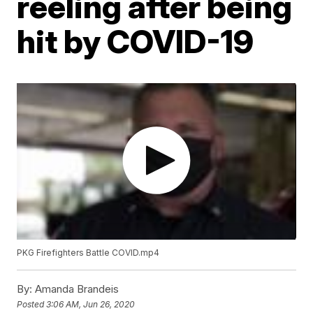
reeling after being
hit by COVID-19
PKG Firefighters Battle COVID.mp4
By:
Amanda Brandeis
Posted
3:06 AM, Jun 26, 2020