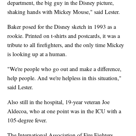
department, the big guy in the Disney picture,
shaking hands with Mickey Mouse," said Lester.
Baker posed for the Disney sketch in 1993 as a
rookie. Printed on t-shirts and postcards, it was a
tribute to all firefighters, and the only time Mickey
is looking up at a human.
"We're people who go out and make a difference,
help people. And we're helpless in this situation,"
said Lester.
Also still in the hospital, 19-year veteran Joe
Aldecoa, who at one point was in the ICU with a
105-degree fever.
The International Association of Fire Fighters