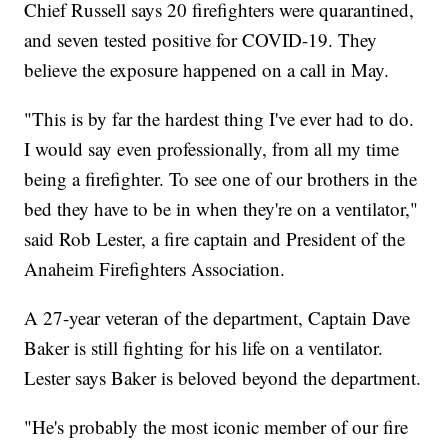
Chief Russell says 20 firefighters were quarantined,
and seven tested positive for COVID-19. They
believe the exposure happened on a call in May.
"This is by far the hardest thing I've ever had to do.
I would say even professionally, from all my time
being a firefighter. To see one of our brothers in the
bed they have to be in when they're on a ventilator,"
said Rob Lester, a fire captain and President of the
Anaheim Firefighters Association.
A 27-year veteran of the department, Captain Dave
Baker is still fighting for his life on a ventilator.
Lester says Baker is beloved beyond the department.
"He's probably the most iconic member of our fire