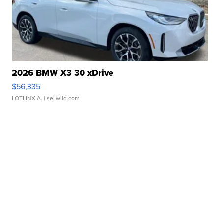
2026 BMW X3 30 xDrive
$56,335
LOTLINX A.
| sellwild.com