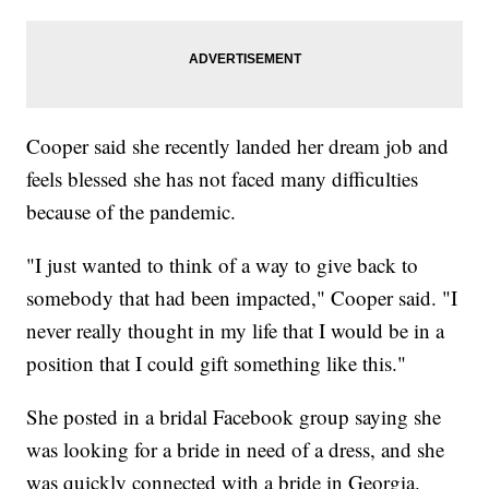
Cooper said she recently landed her dream job and
feels blessed she has not faced many difficulties
because of the pandemic.
"I just wanted to think of a way to give back to
somebody that had been impacted," Cooper said.
"I
never really thought in my life that I would be in a
position that I could gift something like this."
She posted in a bridal Facebook group saying she
was looking for a bride in need of a dress, and she
was quickly connected with a bride in Georgia.