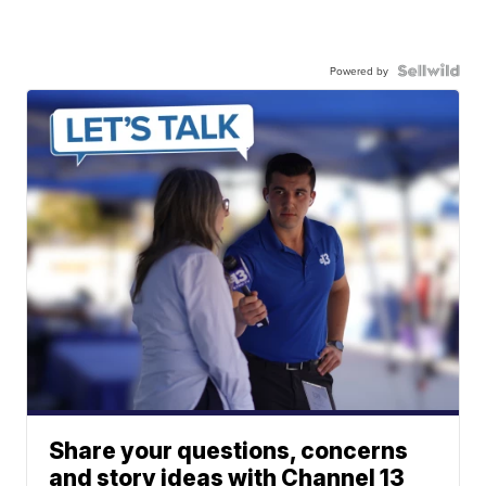
Powered by
Share your questions, concerns
and story ideas with Channel 13