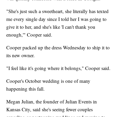
"She's just such a sweetheart, she literally has texted
me every single day since I told her I was going to
give it to her, and she's like 'I can't thank you
enough,'" Cooper said.
Cooper packed up the dress Wednesday to ship it to
its new owner.
"I feel like it's going where it belongs," Cooper said.
Cooper's October wedding is one of many
happening this fall.
Megan Julian, the founder of Julian Events in
Kansas City, said she's seeing fewer couples