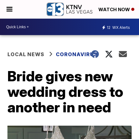
WATCH NOW
12
WX Alerts
LOCAL NEWS
CORONAVIRUS
Bride gives new
wedding dress to
another in need