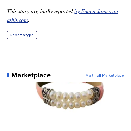
This story originally reported
by Emma James on
kshb.com
.
Report a typo
Marketplace
Visit Full Marketplace