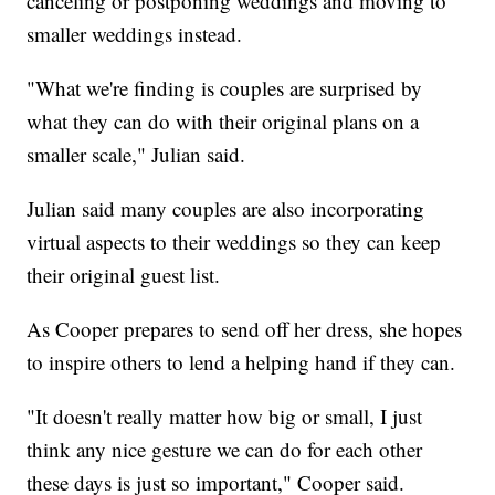
canceling or postponing weddings and moving to
smaller weddings instead.
"What we're finding is couples are surprised by
what they can do with their original plans on a
smaller scale," Julian said.
Julian said many couples are also incorporating
virtual aspects to their weddings so they can keep
their original guest list.
As Cooper prepares to send off her dress, she hopes
to inspire others to lend a helping hand if they can.
"It doesn't really matter how big or small, I just
think any nice gesture we can do for each other
these days is just so important," Cooper said.