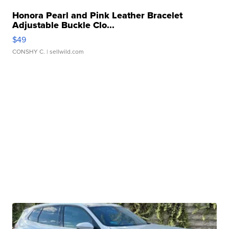
Honora Pearl and Pink Leather Bracelet
Adjustable Buckle Clo...
$49
CONSHY C.
| sellwild.com