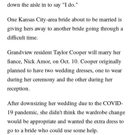
down the aisle in to say "I do."
One Kansas City-area bride about to be married is
giving hers away to another bride going through a
difficult time.
Grandview resident Taylor Cooper will marry her
fiance, Nick Amor, on Oct. 10. Cooper originally
planned to have two wedding dresses, one to wear
during her ceremony and the other during her
reception.
After downsizing her wedding due to the COVID-
19 pandemic, she didn't think the wardrobe change
would be appropriate and wanted the extra dress to
go to a bride who could use some help.