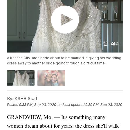
A Kansas City-area bride about to be married is giving her wedding
dress away to another bride going through a difficult time.
By:
KSHB Staff
Posted
9:33 PM, Sep 03, 2020
and last updated
9:39 PM, Sep 03, 2020
GRANDVIEW, Mo. — It's something many
women dream about for years: the dress she'll walk