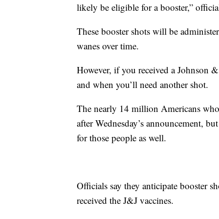
likely be eligible for a booster,” officia
These booster shots will be administ
wanes over time.
However, if you received a Johnson &
and when you’ll need another shot.
The nearly 14 million Americans who g
after Wednesday’s announcement, but of
for those people as well.
Officials say they anticipate booster s
received the J&J vaccines.