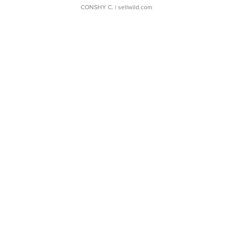
CONSHY C.
| sellwild.com