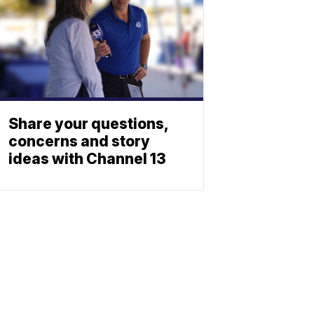
Share your questions,
concerns and story
ideas with Channel 13