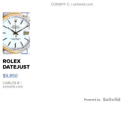
CONSHY C.
| sellwild.com
ROLEX
DATEJUST
16233
$9,850
WHITE
DIAL
CARLOS R.
|
sellwild.com
FLUTED
BEZEL
TWO-
Powered by
TONE
JUBILE...