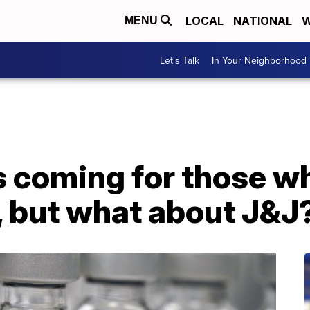
LOCAL
NATIONAL
W
MENU
Let's Talk
In Your Neighborhood
 coming for those wh
 but what about J&J