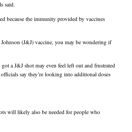
ls said.
ered because the immunity provided by vaccines
 Johnson (J&J) vaccine, you may be wondering if
ot a J&J shot may even feel left out and frustrated
ficials say they’re looking into additional doses
hots will likely also be needed for people who