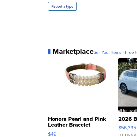
Report a typo
Marketplace
Sell Your Items - Free t
Honora Pearl and Pink
2026 B
Leather Bracelet
$56,335
Adjustable Buckle Clo...
$49
LOTLINX A