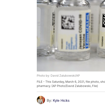
Photo by: David Zalubowski/AP
FILE - This Saturday, March 6, 2021, file photo, 
pharmacy. (AP Photo/David Zalubowski, File)
By:
Kyle Hicks