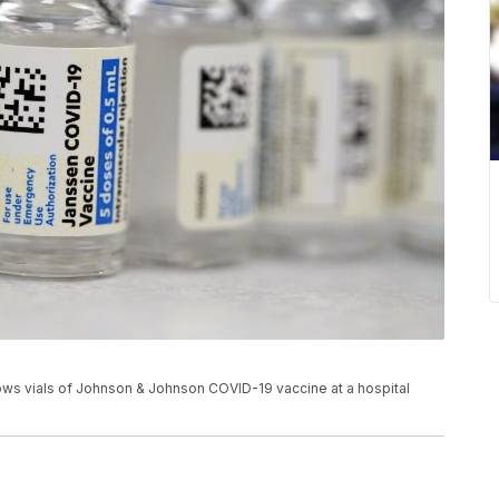
shows vials of Johnson & Johnson COVID-19 vaccine at a hospital