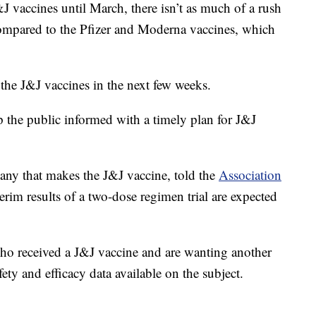
J vaccines until March, there isn’t as much of a rush
compared to the Pfizer and Moderna vaccines, which
 the J&J vaccines in the next few weeks.
p the public informed with a timely plan for J&J
any that makes the J&J vaccine, told the
Association
terim results of a two-dose regimen trial are expected
ho received a J&J vaccine and are wanting another
fety and efficacy data available on the subject.