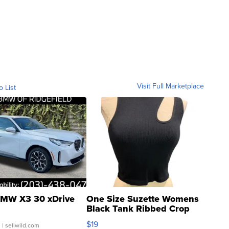
Visit Full Marketplace
o List
MW X3 30 xDrive
One Size Suzette Womens
Black Tank Ribbed Crop
Asymmetrical ...
$19
.
| sellwild.com