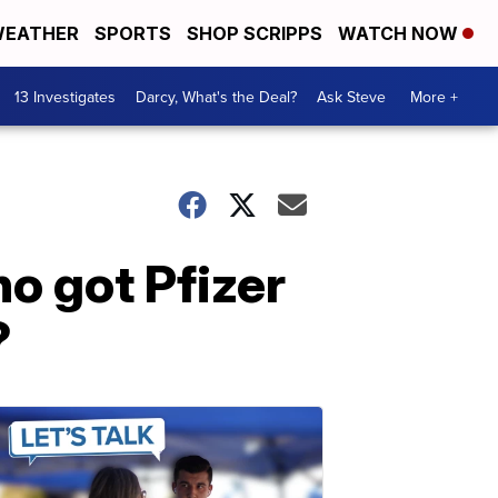
EATHER
SPORTS
SHOP SCRIPPS
WATCH NOW
13 Investigates
Darcy, What's the Deal?
Ask Steve
More +
o got Pfizer
?