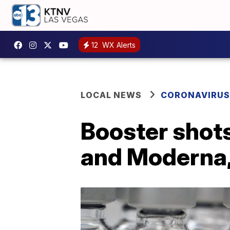
12
WX Alerts
LOCAL NEWS
CORONAVIRUS
Booster shots
and Moderna,