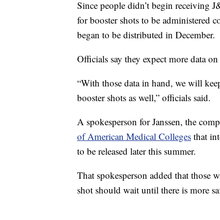
Since people didn’t begin receiving J&
for booster shots to be administered 
began to be distributed in December.
Officials say they expect more data on
“With those data in hand, we will kee
booster shots as well,” officials said.
A spokesperson for Janssen, the comp
of American Medical Colleges
that in
to be released later this summer.
That spokesperson added that those w
shot should wait until there is more sa