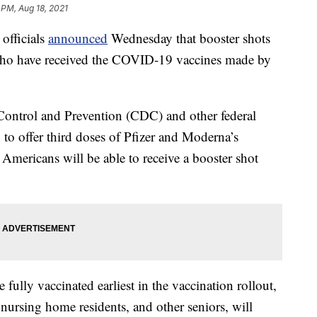
 PM, Aug 18, 2021
fficials
announced
Wednesday that booster shots
 who have received the COVID-19 vaccines made by
e Control and Prevention (CDC) and other federal
 to offer third doses of Pfizer and Moderna’s
 Americans will be able to receive a booster shot
 fully vaccinated earliest in the vaccination rollout,
nursing home residents, and other seniors, will