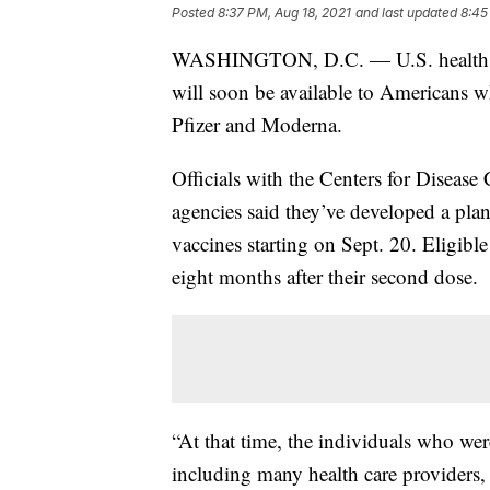
Posted
8:37 PM, Aug 18, 2021
and last updated
8:45
WASHINGTON, D.C. — U.S. health o
will soon be available to Americans
Pfizer and Moderna.
Officials with the Centers for Diseas
agencies said they’ve developed a plan
vaccines starting on Sept. 20. Eligible
eight months after their second dose.
“At that time, the individuals who were
including many health care providers, 