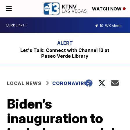
WATCH NOW
10
WX Alerts
Let's Talk: Connect with Channel 13 at
Paseo Verde Library
LOCAL NEWS
CORONAVIRUS
Biden’s
inauguration to