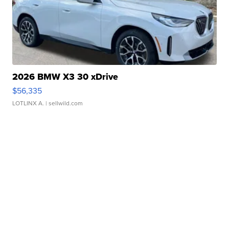
2026 BMW X3 30 xDrive
$56,335
LOTLINX A.
| sellwild.com