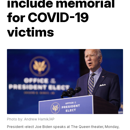
include memorial
for COVID-19
victims
Photo by: Andrew Harnik/AP
President-elect Joe Biden speaks at The Queen theater, Monday,