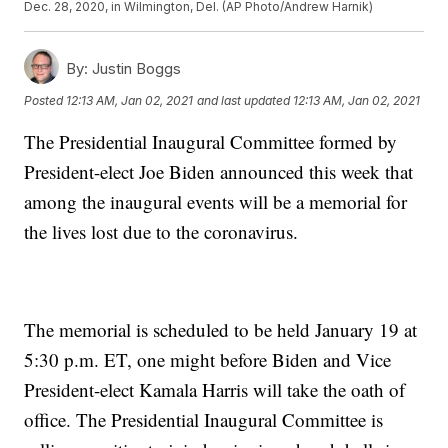
Dec. 28, 2020, in Wilmington, Del. (AP Photo/Andrew Harnik)
By:
Justin Boggs
Posted
12:13 AM, Jan 02, 2021
and last updated
12:13 AM, Jan 02, 2021
The Presidential Inaugural Committee formed by
President-elect Joe Biden announced this week that
among the inaugural events will be a memorial for
the lives lost due to the coronavirus.
The memorial is scheduled to be held January 19 at
5:30 p.m. ET, one might before Biden and Vice
President-elect Kamala Harris will take the oath of
office. The Presidential Inaugural Committee is