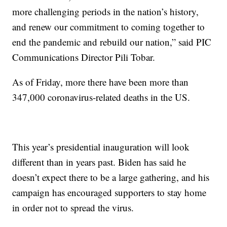
more challenging periods in the nation’s history,
and renew our commitment to coming together to
end the pandemic and rebuild our nation,” said PIC
Communications Director Pili Tobar.
As of Friday, more there have been more than
347,000 coronavirus-related deaths in the US.
This year’s presidential inauguration will look
different than in years past. Biden has said he
doesn’t expect there to be a large gathering, and his
campaign has encouraged supporters to stay home
in order not to spread the virus.