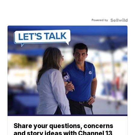
Powered by
Share your questions, concerns
and story ideas with Channel 13