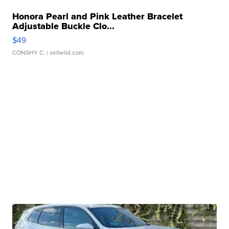
Honora Pearl and Pink Leather Bracelet
Adjustable Buckle Clo...
$49
CONSHY C.
| sellwild.com