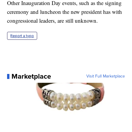
Other Inauguration Day events, such as the signing
ceremony and luncheon the new president has with
congressional leaders, are still unknown.
Report a typo
Marketplace
Visit Full Marketplace