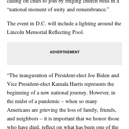
calling on cities to join by ringing church bells in a
“national moment of unity and remembrance.”
The event in D.C. will include a lighting around the
Lincoln Memorial Reflecting Pool.
“The inauguration of President-elect Joe Biden and
Vice President-elect Kamala Harris represents the
beginning of a new national journey. However, in
the midst of a pandemic – when so many
Americans are grieving the loss of family, friends,
and neighbors – it is important that we honor those
who have died, reflect on what has been one of the