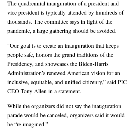
The quadrennial inauguration of a president and
vice president is typically attended by hundreds of
thousands. The committee says in light of the
pandemic, a large gathering should be avoided.
"Our goal is to create an inauguration that keeps
people safe, honors the grand traditions of the
Presidency, and showcases the Biden-Harris
Administration’s renewed American vision for an
inclusive, equitable, and unified citizenry,” said PIC
CEO Tony Allen in a statement.
While the organizers did not say the inauguration
parade would be canceled, organizers said it would
be “re-imagined.”