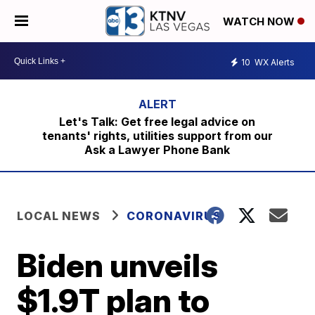
WATCH NOW
10
WX Alerts
Let's Talk: Get free legal advice on
tenants' rights, utilities support from our
Ask a Lawyer Phone Bank
LOCAL NEWS
CORONAVIRUS
Biden unveils
$1.9T plan to