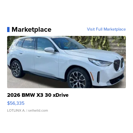
Marketplace
Visit Full Marketplace
2026 BMW X3 30 xDrive
$56,335
LOTLINX A.
| sellwild.com