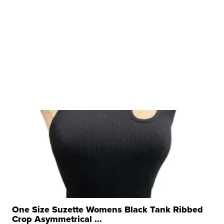
One Size Suzette Womens Black Tank Ribbed
Crop Asymmetrical ...