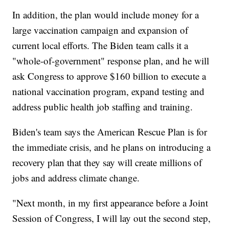
In addition, the plan would include money for a
large vaccination campaign and expansion of
current local efforts. The Biden team calls it a
"whole-of-government" response plan, and he will
ask Congress to approve $160 billion to execute a
national vaccination program, expand testing and
address public health job staffing and training.
Biden's team says the American Rescue Plan is for
the immediate crisis, and he plans on introducing a
recovery plan that they say will create millions of
jobs and address climate change.
"Next month, in my first appearance before a Joint
Session of Congress, I will lay out the second step,