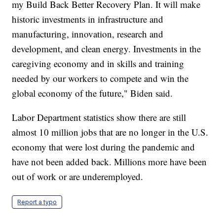
my Build Back Better Recovery Plan. It will make
historic investments in infrastructure and
manufacturing, innovation, research and
development, and clean energy. Investments in the
caregiving economy and in skills and training
needed by our workers to compete and win the
global economy of the future," Biden said.
Labor Department statistics show there are still
almost 10 million jobs that are no longer in the U.S.
economy that were lost during the pandemic and
have not been added back. Millions more have been
out of work or are underemployed.
Report a typo