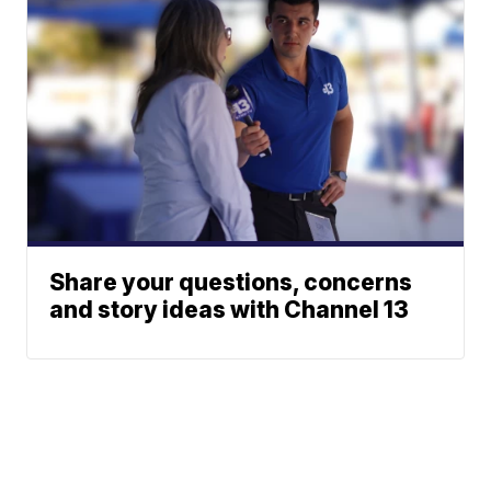
Share your questions, concerns
and story ideas with Channel 13