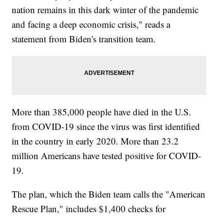
nation remains in this dark winter of the pandemic
and facing a deep economic crisis," reads a
statement from Biden's transition team.
More than 385,000 people have died in the U.S.
from COVID-19 since the virus was first identified
in the country in early 2020. More than 23.2
million Americans have tested positive for COVID-
19.
The plan, which the Biden team calls the "American
Rescue Plan," includes $1,400 checks for