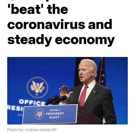
'beat' the
coronavirus and
steady economy
Photo by: Andrew Harnik/AP