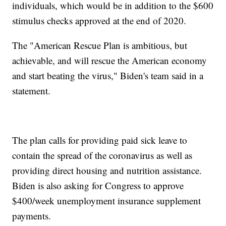
individuals, which would be in addition to the $600
stimulus checks approved at the end of 2020.
The "American Rescue Plan is ambitious, but
achievable, and will rescue the American economy
and start beating the virus," Biden's team said in a
statement.
The plan calls for providing paid sick leave to
contain the spread of the coronavirus as well as
providing direct housing and nutrition assistance.
Biden is also asking for Congress to approve
$400/week unemployment insurance supplement
payments.