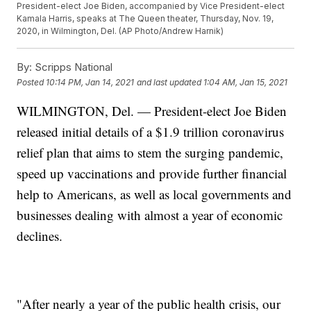
President-elect Joe Biden, accompanied by Vice President-elect
Kamala Harris, speaks at The Queen theater, Thursday, Nov. 19,
2020, in Wilmington, Del. (AP Photo/Andrew Harnik)
By:
Scripps National
Posted
10:14 PM, Jan 14, 2021
and last updated
1:04 AM, Jan 15, 2021
WILMINGTON, Del. — President-elect Joe Biden
released initial details of a $1.9 trillion coronavirus
relief plan that aims to stem the surging pandemic,
speed up vaccinations and provide further financial
help to Americans, as well as local governments and
businesses dealing with almost a year of economic
declines.
"After nearly a year of the public health crisis, our