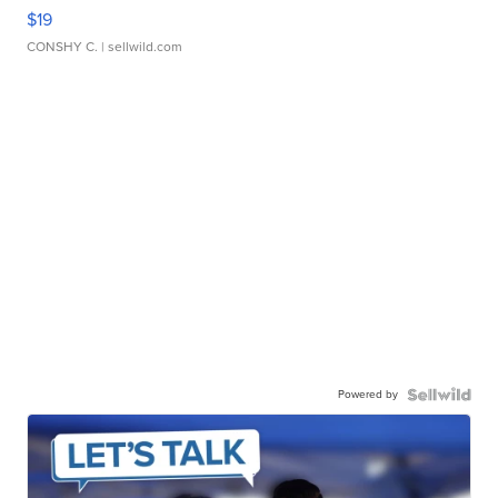
$19
CONSHY C.
| sellwild.com
Powered by