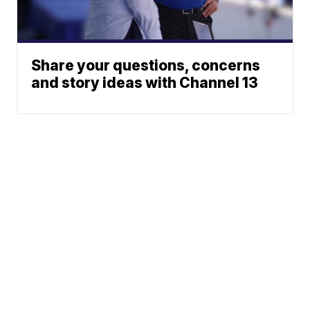
Share your questions, concerns
and story ideas with Channel 13