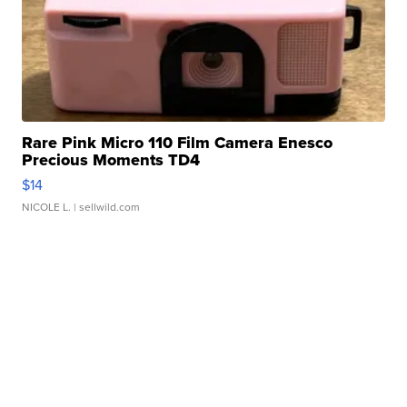
Rare Pink Micro 110 Film Camera Enesco
Precious Moments TD4
$14
NICOLE L.
| sellwild.com