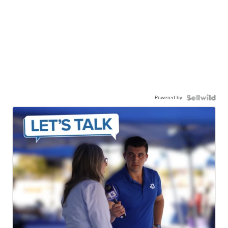
Powered by