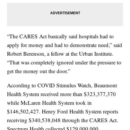
“The CARES Act basically said hospitals had to
apply for money and had to demonstrate need,” said
Robert Berenson, a fellow at the Urban Institute.
“That was completely ignored under the pressure to
get the money out the door.”
According to COVID Stimulus Watch, Beaumont
Health System received more than $323,377,370
while McLaren Health System took in
$146,502,427. Henry Ford Health System reports
receiving $340,538,048 through the CARES Act.
Spectrum Health collected $129,000,000.