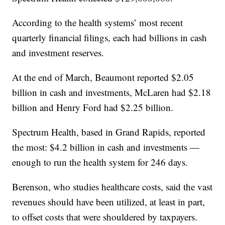
According to the health systems’ most recent
quarterly financial filings, each had billions in cash
and investment reserves.
At the end of March, Beaumont reported $2.05
billion in cash and investments, McLaren had $2.18
billion and Henry Ford had $2.25 billion.
Spectrum Health, based in Grand Rapids, reported
the most: $4.2 billion in cash and investments —
enough to run the health system for 246 days.
Berenson, who studies healthcare costs, said the vast
revenues should have been utilized, at least in part,
to offset costs that were shouldered by taxpayers.