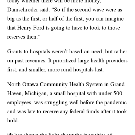
today whether there will be more money,”
Damschroder said. “So if the second wave were as
big as the first, or half of the first, you can imagine
that Henry Ford is going to have to look to those
reserves then.”
Grants to hospitals weren’t based on need, but rather
on past revenues. It prioritized large health providers
first, and smaller, more rural hospitals last.
North Ottawa Community Health System in Grand
Haven, Michigan, a small hospital with under 500
employees, was struggling well before the pandemic
and was late to receive any federal funds after it took
hold.
“It has shown the light about the inequities of