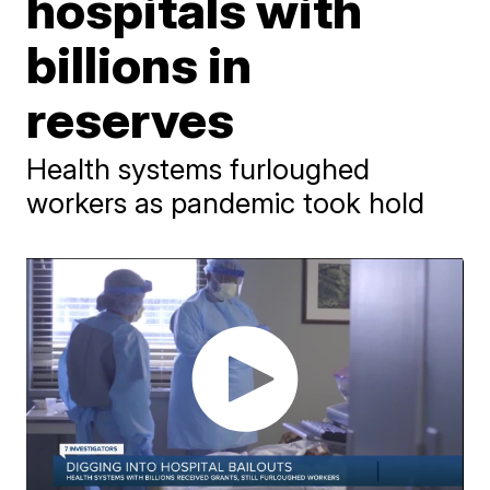
hospitals with
billions in
reserves
Health systems furloughed
workers as pandemic took hold