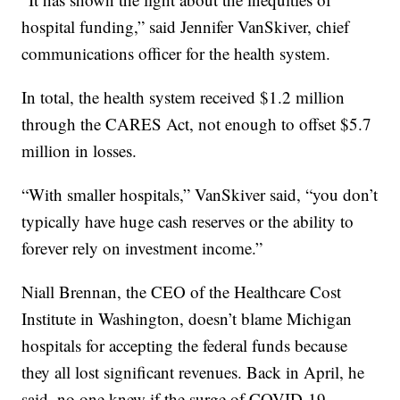
hospital funding,” said Jennifer VanSkiver, chief
communications officer for the health system.
In total, the health system received $1.2 million
through the CARES Act, not enough to offset $5.7
million in losses.
“With smaller hospitals,” VanSkiver said, “you don’t
typically have huge cash reserves or the ability to
forever rely on investment income.”
Niall Brennan, the CEO of the Healthcare Cost
Institute in Washington, doesn’t blame Michigan
hospitals for accepting the federal funds because
they all lost significant revenues. Back in April, he
said, no one knew if the surge of COVID-19