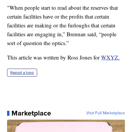
"When people start to read about the reserves that
certain facilities have or the profits that certain
facilities are making or the furloughs that certain
facilities are engaging in,” Brennan said, “people
sort of question the optics.”
This article was written by Ross Jones for
WXYZ.
Report a typo
Marketplace
Visit Full Marketplace