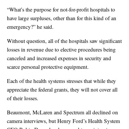
“What’s the purpose for not-for-profit hospitals to
have large surpluses, other than for this kind of an
emergency?” he said.
Without question, all of the hospitals saw significant
losses in revenue due to elective procedures being
canceled and increased expenses in security and
scarce personal protective equipment.
Each of the health systems stresses that while they
appreciate the federal grants, they will not cover all
of their losses.
Beaumont, McLaren and Spectrum all declined on
camera interviews, but Henry Ford’s Health System