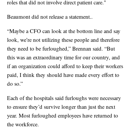
roles that did not involve direct patient care."
Beaumont did not release a statement..
“Maybe a CFO can look at the bottom line and say
look, we’re not utilizing these people and therefore
they need to be furloughed,” Brennan said. “But
this was an extraordinary time for our country, and
if an organization could afford to keep their workers
paid, I think they should have made every effort to
do so.”
Each of the hospitals said furloughs were necessary
to ensure they’d survive longer than just the next
year. Most furloughed employees have returned to
the workforce.