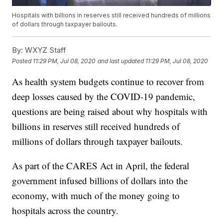
Hospitals with billions in reserves still received hundreds of millions
of dollars through taxpayer bailouts.
By:
WXYZ Staff
Posted
11:29 PM, Jul 08, 2020
and last updated
11:29 PM, Jul 08, 2020
As health system budgets continue to recover from
deep losses caused by the COVID-19 pandemic,
questions are being raised about why hospitals with
billions in reserves still received hundreds of
millions of dollars through taxpayer bailouts.
As part of the CARES Act in April, the federal
government infused billions of dollars into the
economy, with much of the money going to
hospitals across the country.