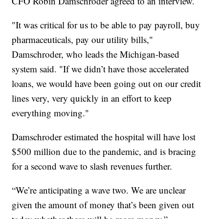
CFO Robin Damschroder agreed to an interview.
"It was critical for us to be able to pay payroll, buy
pharmaceuticals, pay our utility bills,"
Damschroder, who leads the Michigan-based
system said. "If we didn’t have those accelerated
loans, we would have been going out on our credit
lines very, very quickly in an effort to keep
everything moving."
Damschroder estimated the hospital will have lost
$500 million due to the pandemic, and is bracing
for a second wave to slash revenues further.
“We’re anticipating a wave two. We are unclear
given the amount of money that’s been given out