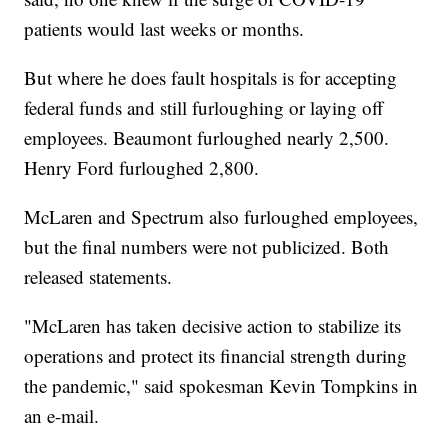
patients would last weeks or months.
But where he does fault hospitals is for accepting
federal funds and still furloughing or laying off
employees. Beaumont furloughed nearly 2,500.
Henry Ford furloughed 2,800.
McLaren and Spectrum also furloughed employees,
but the final numbers were not publicized. Both
released statements.
"McLaren has taken decisive action to stabilize its
operations and protect its financial strength during
the pandemic," said spokesman Kevin Tompkins in
an e-mail.