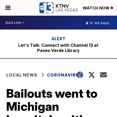
WATCH NOW
10
WX Alerts
Let's Talk: Connect with Channel 13 at
Paseo Verde Library
LOCAL NEWS
CORONAVIRUS
Bailouts went to
Michigan