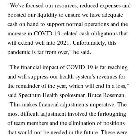
"We’ve focused our resources, reduced expenses and
boosted our liquidity to ensure we have adequate
cash on hand to support normal operations and the
increase in COVID-19-related cash obligations that
will extend well into 2021. Unfortunately, this
pandemic is far from over," he said.
"The financial impact of COVID-19 is far-reaching
and will suppress our health system’s revenues for
the remainder of the year, which will end in a loss,"
said Spectrum Health spokesman Bruce Rossman.
"This makes financial adjustments imperative. The
most difficult adjustment involved the furloughing
of team members and the elimination of positions
that would not be needed in the future. These were