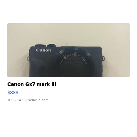
Canon Gx7 mark III
$889
JESSICA S.
| sellwild.com