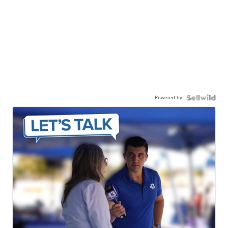
Powered by