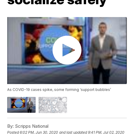
As COVID-19 cases spike, some forming ‘support bubbles’
By:
Scripps National
Posted
6:02 PM, Jun 30, 2020
and last updated
9:41 PM, Jul 02, 2020