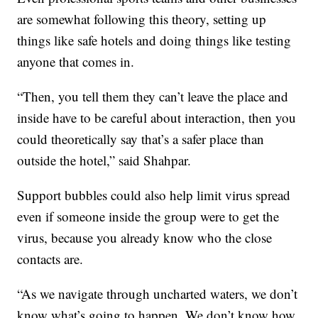
are somewhat following this theory, setting up
things like safe hotels and doing things like testing
anyone that comes in.
“Then, you tell them they can’t leave the place and
inside have to be careful about interaction, then you
could theoretically say that’s a safer place than
outside the hotel,” said Shahpar.
Support bubbles could also help limit virus spread
even if someone inside the group were to get the
virus, because you already know who the close
contacts are.
“As we navigate through uncharted waters, we don’t
know what’s going to happen. We don’t know how