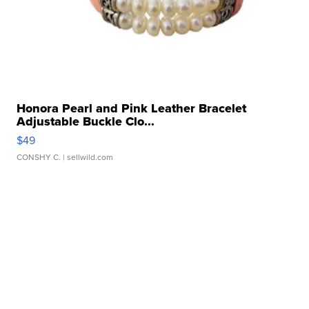
Honora Pearl and Pink Leather Bracelet
Adjustable Buckle Clo...
$49
CONSHY C.
| sellwild.com