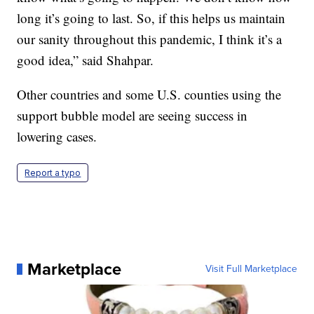
long it’s going to last. So, if this helps us maintain
our sanity throughout this pandemic, I think it’s a
good idea,” said Shahpar.
Other countries and some U.S. counties using the
support bubble model are seeing success in
lowering cases.
Report a typo
Marketplace
Visit Full Marketplace