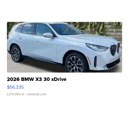
2026 BMW X3 30 xDrive
$56,335
LOTLINX A.
| sellwild.com