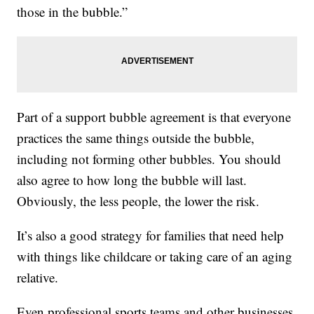
those in the bubble.”
Part of a support bubble agreement is that everyone
practices the same things outside the bubble,
including not forming other bubbles. You should
also agree to how long the bubble will last.
Obviously, the less people, the lower the risk.
It’s also a good strategy for families that need help
with things like childcare or taking care of an aging
relative.
Even professional sports teams and other businesses