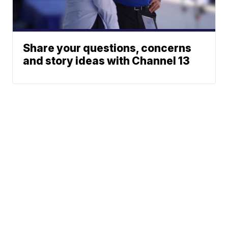
Share your questions, concerns
and story ideas with Channel 13