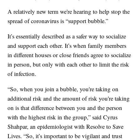
A relatively new term we're hearing to help stop the
spread of coronavirus is “support bubble.”
It’s essentially described as a safer way to socialize
and support each other. It’s when family members
in different houses or close friends agree to socialize
in person, but only with each other to limit the risk
of infection.
“So, when you join a bubble, you're taking on
additional risk and the amount of risk you're taking
on is that difference between you and the person
with the highest risk in the group,” said Cyrus
Shahpar, an epidemiologist with Resolve to Save
Lives. “So, it’s important to be vigilant and trust