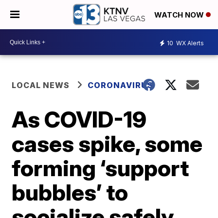
WATCH NOW
10
WX Alerts
LOCAL NEWS
CORONAVIRUS
As COVID-19
cases spike, some
forming ‘support
bubbles’ to
socialize safely