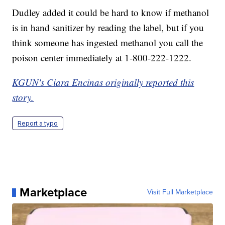
Dudley added it could be hard to know if methanol
is in hand sanitizer by reading the label, but if you
think someone has ingested methanol you call the
poison center immediately at 1-800-222-1222.
KGUN's Ciara Encinas originally reported this
story.
Report a typo
Marketplace
Visit Full Marketplace