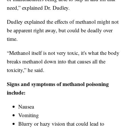
need,” explained Dr. Dudley.
Dudley explained the effects of methanol might not
be apparent right away, but could be deadly over
time.
“Methanol itself is not very toxic, it's what the body
breaks methanol down into that causes all the
toxicity,” he said.
Signs and symptoms of methanol poisoning
include:
Nausea
Vomiting
Blurry or hazy vision that could lead to