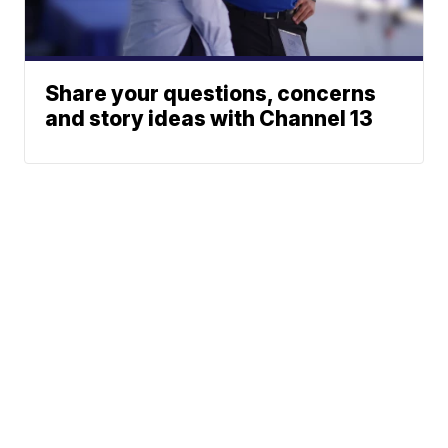
Share your questions, concerns
and story ideas with Channel 13