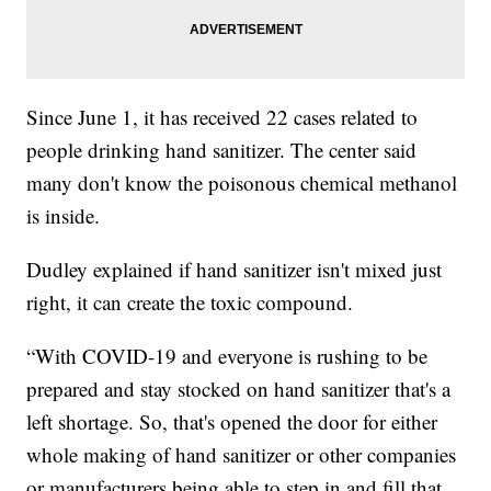
Since June 1, it has received 22 cases related to
people drinking hand sanitizer. The center said
many don't know the poisonous chemical methanol
is inside.
Dudley explained if hand sanitizer isn't mixed just
right, it can create the toxic compound.
“With COVID-19 and everyone is rushing to be
prepared and stay stocked on hand sanitizer that's a
left shortage. So, that's opened the door for either
whole making of hand sanitizer or other companies
or manufacturers being able to step in and fill that