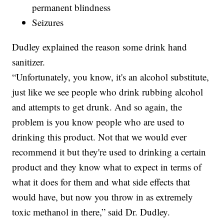
permanent blindness
Seizures
Dudley explained the reason some drink hand
sanitizer.
“Unfortunately, you know, it's an alcohol substitute,
just like we see people who drink rubbing alcohol
and attempts to get drunk. And so again, the
problem is you know people who are used to
drinking this product. Not that we would ever
recommend it but they're used to drinking a certain
product and they know what to expect in terms of
what it does for them and what side effects that
would have, but now you throw in as extremely
toxic methanol in there,” said Dr. Dudley.