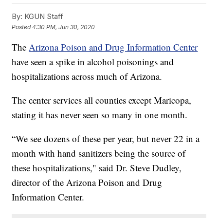
By:
KGUN Staff
Posted
4:30 PM, Jun 30, 2020
The
Arizona Poison and Drug Information Center
have seen a spike in alcohol poisonings and
hospitalizations across much of Arizona.
The center services all counties except Maricopa,
stating it has never seen so many in one month.
“We see dozens of these per year, but never 22 in a
month with hand sanitizers being the source of
these hospitalizations," said Dr. Steve Dudley,
director of the Arizona Poison and Drug
Information Center.