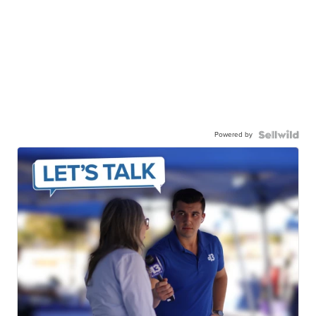
Powered by