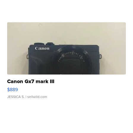
Canon Gx7 mark III
$889
JESSICA S.
| sellwild.com