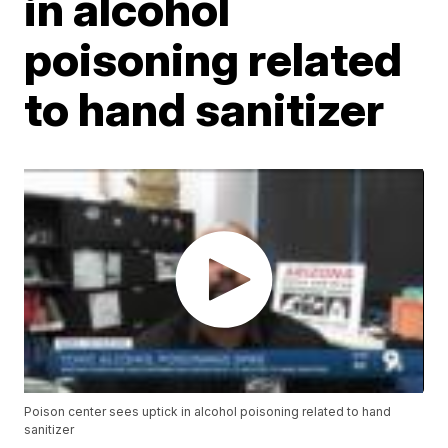
in alcohol
poisoning related
to hand sanitizer
Poison center sees uptick in alcohol poisoning related to hand
sanitizer