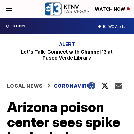
WATCH NOW
10
WX Alerts
Let's Talk: Connect with Channel 13 at
Paseo Verde Library
LOCAL NEWS
CORONAVIRUS
Arizona poison
center sees spike