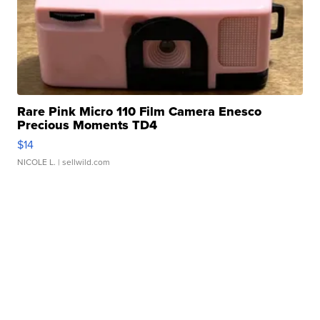
Rare Pink Micro 110 Film Camera Enesco
Precious Moments TD4
$14
NICOLE L.
| sellwild.com