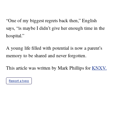
“One of my biggest regrets back then,” English
says, “is maybe I didn’t give her enough time in the
hospital.”
A young life filled with potential is now a parent’s
memory to be shared and never forgotten.
This article was written by Mark Phillips for
KNXV.
Report a typo