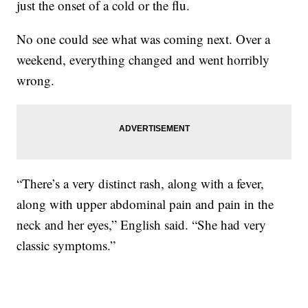
just the onset of a cold or the flu.
No one could see what was coming next. Over a
weekend, everything changed and went horribly
wrong.
“There’s a very distinct rash, along with a fever,
along with upper abdominal pain and pain in the
neck and her eyes,” English said. “She had very
classic symptoms.”