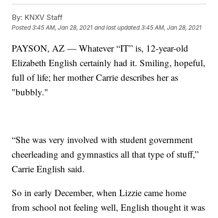
By:
KNXV Staff
Posted
3:45 AM, Jan 28, 2021
and last updated
3:45 AM, Jan 28, 2021
PAYSON, AZ — Whatever “IT” is, 12-year-old
Elizabeth English certainly had it. Smiling, hopeful,
full of life; her mother Carrie describes her as
"bubbly."
“She was very involved with student government
cheerleading and gymnastics all that type of stuff,”
Carrie English said.
So in early December, when Lizzie came home
from school not feeling well, English thought it was