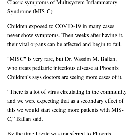
Classic symptoms of Multisystem Inflammatory
Syndrome (MIS-C)
Children exposed to COVID-19 in many cases
never show symptoms. Then weeks after having it,
their vital organs can be affected and begin to fail.
"MISC" is very rare, but Dr. Wassim M. Ballan,
who treats pediatric infectious disease at Phoenix
Children’s says doctors are seeing more cases of it.
“There is a lot of virus circulating in the community
and we were expecting that as a secondary effect of
this we would start seeing more patients with MIS-
C,” Ballan said.
By the time Lizzie was transferred to Phoenix