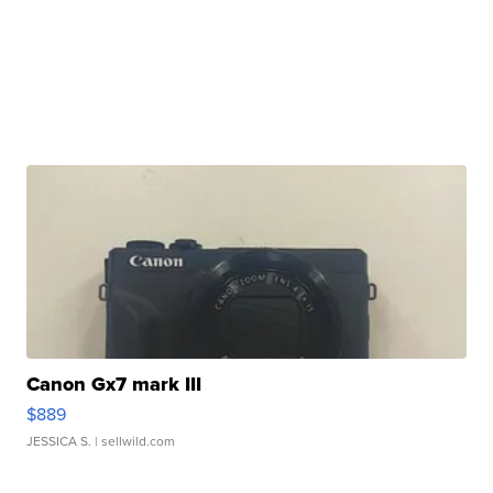
Canon Gx7 mark III
$889
JESSICA S.
| sellwild.com