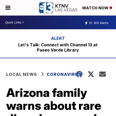
WATCH NOW
10
WX Alerts
Let's Talk: Connect with Channel 13 at
Paseo Verde Library
LOCAL NEWS
CORONAVIRUS
Arizona family
warns about rare