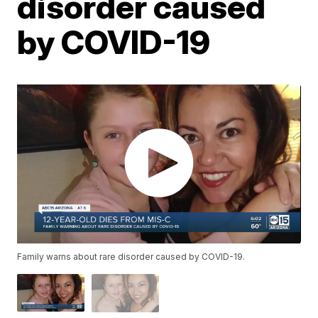
disorder caused
by COVID-19
Family warns about rare disorder caused by COVID-19.