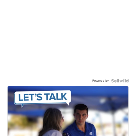
Powered by