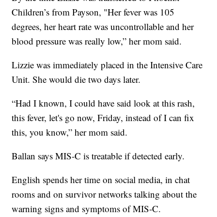
Children’s from Payson, "Her fever was 105
degrees, her heart rate was uncontrollable and her
blood pressure was really low,” her mom said.
Lizzie was immediately placed in the Intensive Care
Unit. She would die two days later.
“Had I known, I could have said look at this rash,
this fever, let's go now, Friday, instead of I can fix
this, you know,” her mom said.
Ballan says MIS-C is treatable if detected early.
English spends her time on social media, in chat
rooms and on survivor networks talking about the
warning signs and symptoms of MIS-C.