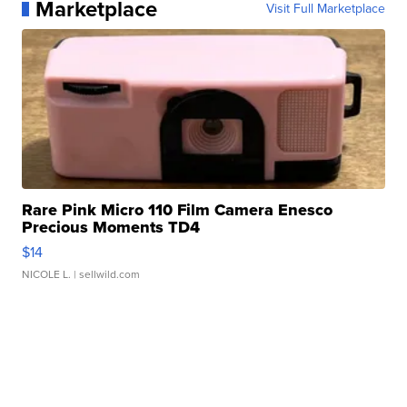
Marketplace
Visit Full Marketplace
Rare Pink Micro 110 Film Camera Enesco
Precious Moments TD4
$14
NICOLE L.
| sellwild.com