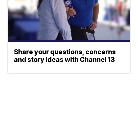
Share your questions, concerns
and story ideas with Channel 13