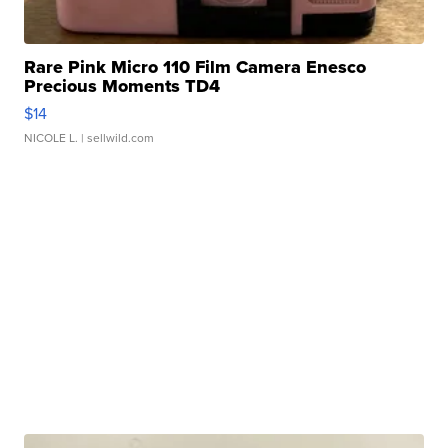
Rare Pink Micro 110 Film Camera Enesco
Precious Moments TD4
$14
NICOLE L.
| sellwild.com