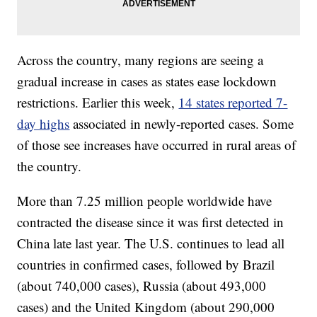
Across the country, many regions are seeing a
gradual increase in cases as states ease lockdown
restrictions. Earlier this week,
14 states reported 7-
day highs
associated in newly-reported cases. Some
of those see increases have occurred in rural areas of
the country.
More than 7.25 million people worldwide have
contracted the disease since it was first detected in
China late last year. The U.S. continues to lead all
countries in confirmed cases, followed by Brazil
(about 740,000 cases), Russia (about 493,000
cases) and the United Kingdom (about 290,000