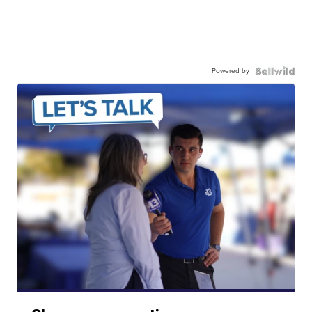
Powered by