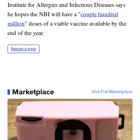
Institute for Allergies and Infectious Diseases says
he hopes the NIH will have a "
couple hundred
million
" doses of a viable vaccine available by the
end of the year.
Report a typo
Marketplace
Visit Full Marketplace