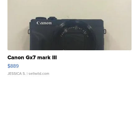
Canon Gx7 mark III
$889
JESSICA S.
| sellwild.com