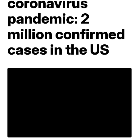
coronavirus
pandemic: 2
million confirmed
cases in the US