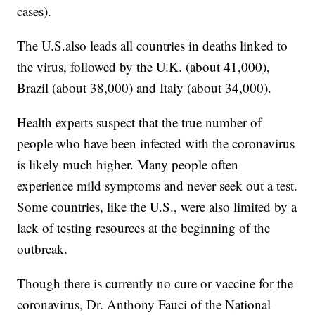
cases).
The U.S.also leads all countries in deaths linked to
the virus, followed by the U.K. (about 41,000),
Brazil (about 38,000) and Italy (about 34,000).
Health experts suspect that the true number of
people who have been infected with the coronavirus
is likely much higher. Many people often
experience mild symptoms and never seek out a test.
Some countries, like the U.S., were also limited by a
lack of testing resources at the beginning of the
outbreak.
Though there is currently no cure or vaccine for the
coronavirus, Dr. Anthony Fauci of the National