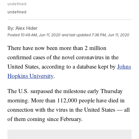
undefined
undefined
By:
Alex Hider
Posted
10:49 AM, Jun 11, 2020
and last updated
7:36 PM, Jun 11, 2020
There have now been more than 2 million
confirmed cases of the novel coronavirus in the
United States, according to a database kept by
Johns
Hopkins University
.
The U.S. surpassed the milestone early Thursday
morning. More than 112,000 people have died in
connection with the virus in the United States — all
of them coming since February.