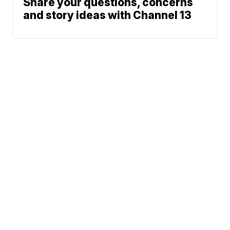
Share your questions, concerns
and story ideas with Channel 13