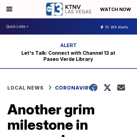
WATCH NOW
10
WX Alerts
Let's Talk: Connect with Channel 13 at
Paseo Verde Library
LOCAL NEWS
CORONAVIRUS
Another grim
milestone in