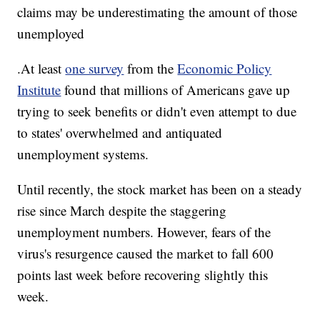
claims may be underestimating the amount of those
unemployed
.At least
one survey
from the
Economic Policy
Institute
found that millions of Americans gave up
trying to seek benefits or didn't even attempt to due
to states' overwhelmed and antiquated
unemployment systems.
Until recently, the stock market has been on a steady
rise since March despite the staggering
unemployment numbers. However, fears of the
virus's resurgence caused the market to fall 600
points last week before recovering slightly this
week.