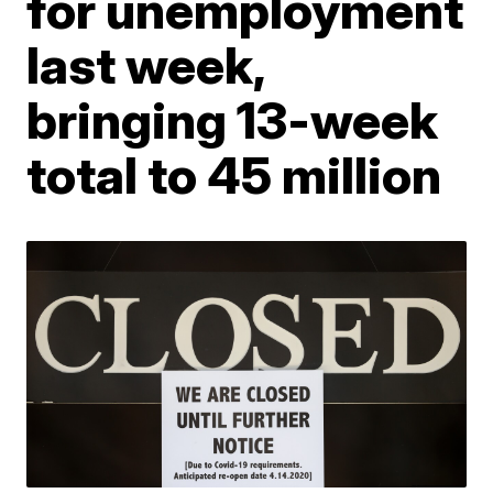
for unemployment
last week,
bringing 13-week
total to 45 million