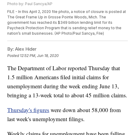
Photo by: Paul Sancya/AP
FILE - In this April 2, 2020 file photo, a notice of closure is posted at
The Great Frame Up in Grosse Pointe Woods, Mich. The
government has reached its $349 billion lending limit for its
Paycheck Protection Program that is sending relief money to the
nation’s small businesses. (AP Photo/Paul Sancya, File)
By:
Alex Hider
Posted
12:52 PM, Jun 18, 2020
The Department of Labor reported Thursday that
1.5 million Americans filed initial claims for
unemployment during the week ending June 13,
bringing a 13-week total to about 45 million claims.
Thursday's figures
were down about 58,000 from
last week's unemployment filings.
Weekly claims for unemployment have been falling