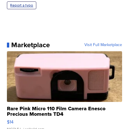
Report a typo
Marketplace
Visit Full Marketplace
Rare Pink Micro 110 Film Camera Enesco
Precious Moments TD4
$14