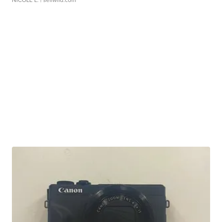
NICOLE L.
| sellwild.com