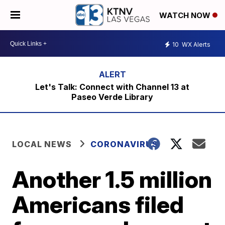
WATCH NOW
10
WX Alerts
Let's Talk: Connect with Channel 13 at
Paseo Verde Library
LOCAL NEWS
CORONAVIRUS
Another 1.5 million
Americans filed