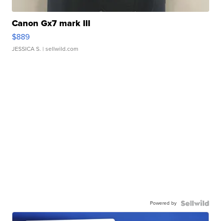
Canon Gx7 mark III
$889
JESSICA S.
| sellwild.com
Powered by