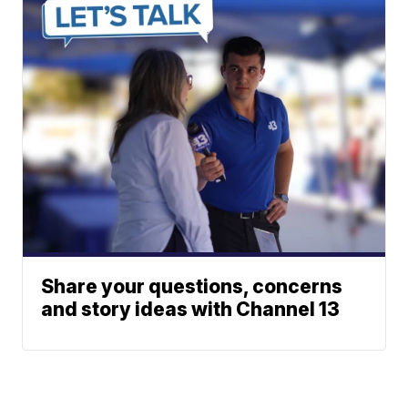
Share your questions, concerns
and story ideas with Channel 13