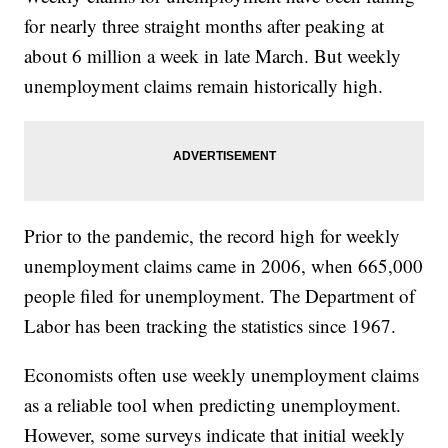
for nearly three straight months after peaking at
about 6 million a week in late March. But weekly
unemployment claims remain historically high.
Prior to the pandemic, the record high for weekly
unemployment claims came in 2006, when 665,000
people filed for unemployment. The Department of
Labor has been tracking the statistics since 1967.
Economists often use weekly unemployment claims
as a reliable tool when predicting unemployment.
However, some surveys indicate that initial weekly