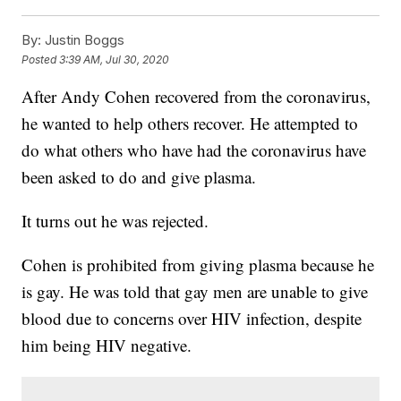
By:
Justin Boggs
Posted
3:39 AM, Jul 30, 2020
After Andy Cohen recovered from the coronavirus,
he wanted to help others recover. He attempted to
do what others who have had the coronavirus have
been asked to do and give plasma.
It turns out he was rejected.
Cohen is prohibited from giving plasma because he
is gay. He was told that gay men are unable to give
blood due to concerns over HIV infection, despite
him being HIV negative.