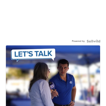
Powered by