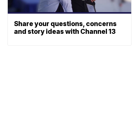
Share your questions, concerns
and story ideas with Channel 13