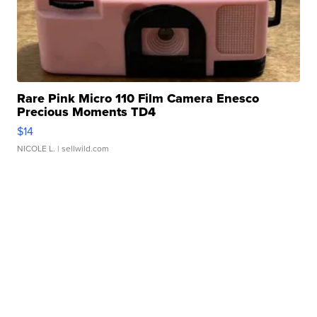
Rare Pink Micro 110 Film Camera Enesco
Precious Moments TD4
$14
NICOLE L.
| sellwild.com