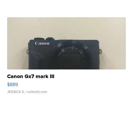
Canon Gx7 mark III
$889
JESSICA S.
| sellwild.com