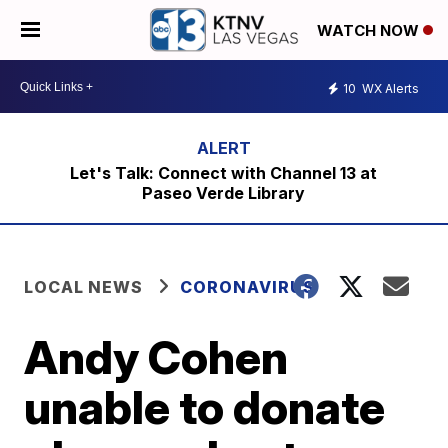
WATCH NOW
10
WX Alerts
Let's Talk: Connect with Channel 13 at
Paseo Verde Library
LOCAL NEWS
CORONAVIRUS
Andy Cohen
unable to donate