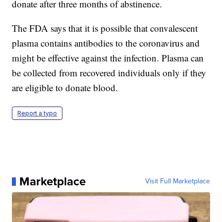
donate after three months of abstinence.
The FDA says that it is possible that convalescent
plasma contains antibodies to the coronavirus and
might be effective against the infection. Plasma can
be collected from recovered individuals only if they
are eligible to donate blood.
Report a typo
Marketplace
Visit Full Marketplace