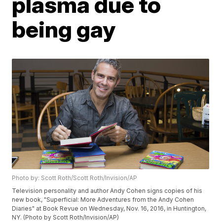
plasma due to
being gay
Photo by: Scott Roth/Scott Roth/Invision/AP
Television personality and author Andy Cohen signs copies of his
new book, "Superficial: More Adventures from the Andy Cohen
Diaries" at Book Revue on Wednesday, Nov. 16, 2016, in Huntington,
NY. (Photo by Scott Roth/Invision/AP)