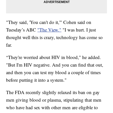
"They said, 'You can't do it,'" Cohen said on
Tuesday’s ABC
"The View."
"I was hurt. I just
thought well this is crazy, technology has come so
far.
“They're worried about HIV in blood," he added.
"But I'm HIV negative. And you can find that out,
and then you can test my blood a couple of times
before putting it into a system."
The FDA recently slightly relaxed its ban on gay
men giving blood or plasma, stipulating that men
who have had sex with other men are eligible to