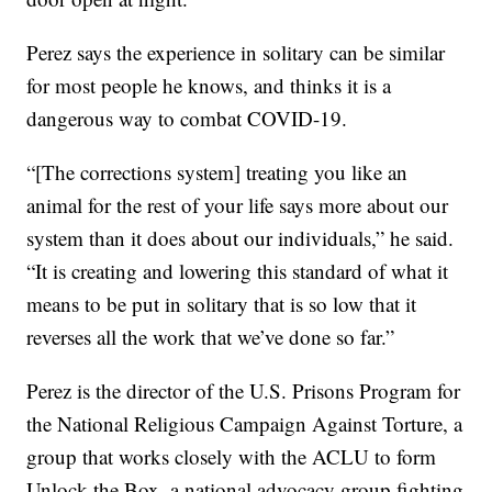
Perez says the experience in solitary can be similar
for most people he knows, and thinks it is a
dangerous way to combat COVID-19.
“[The corrections system] treating you like an
animal for the rest of your life says more about our
system than it does about our individuals,” he said.
“It is creating and lowering this standard of what it
means to be put in solitary that is so low that it
reverses all the work that we’ve done so far.”
Perez is the director of the U.S. Prisons Program for
the National Religious Campaign Against Torture, a
group that works closely with the ACLU to form
Unlock the Box, a national advocacy group fighting