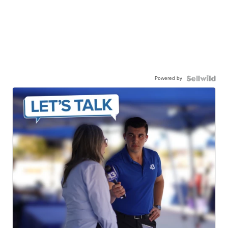
Powered by