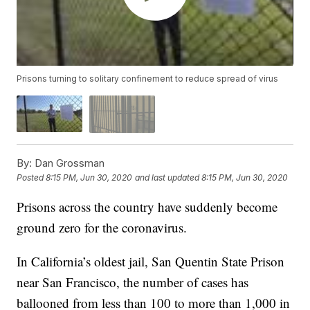
Prisons turning to solitary confinement to reduce spread of virus
By:
Dan Grossman
Posted
8:15 PM, Jun 30, 2020
and last updated
8:15 PM, Jun 30, 2020
Prisons across the country have suddenly become
ground zero for the coronavirus.
In California’s oldest jail, San Quentin State Prison
near San Francisco, the number of cases has
ballooned from less than 100 to more than 1,000 in