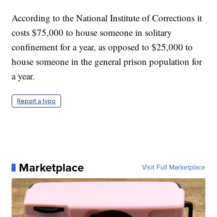
According to the National Institute of Corrections it
costs $75,000 to house someone in solitary
confinement for a year, as opposed to $25,000 to
house someone in the general prison population for
a year.
Report a typo
Marketplace
Visit Full Marketplace