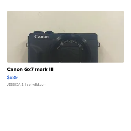
Canon Gx7 mark III
$889
JESSICA S.
| sellwild.com