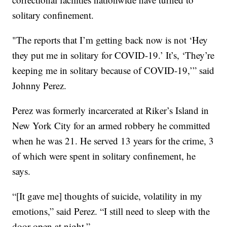
solitary confinement.
"The reports that I’m getting back now is not ‘Hey
they put me in solitary for COVID-19.’ It’s, ‘They’re
keeping me in solitary because of COVID-19,’” said
Johnny Perez.
Perez was formerly incarcerated at Riker’s Island in
New York City for an armed robbery he committed
when he was 21. He served 13 years for the crime, 3
of which were spent in solitary confinement, he
says.
“[It gave me] thoughts of suicide, volatility in my
emotions,” said Perez. “I still need to sleep with the
door open at night.”