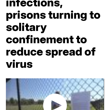
infections,
prisons turning to
solitary
confinement to
reduce spread of
virus