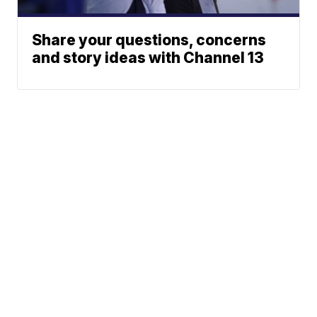
Share your questions, concerns
and story ideas with Channel 13