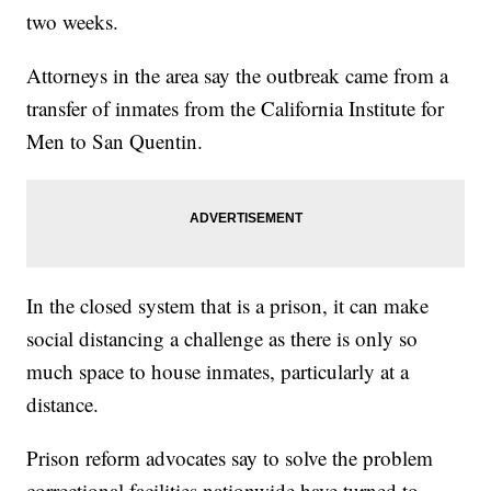
two weeks.
Attorneys in the area say the outbreak came from a
transfer of inmates from the California Institute for
Men to San Quentin.
In the closed system that is a prison, it can make
social distancing a challenge as there is only so
much space to house inmates, particularly at a
distance.
Prison reform advocates say to solve the problem
correctional facilities nationwide have turned to