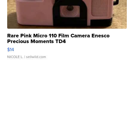
Rare Pink Micro 110 Film Camera Enesco
Precious Moments TD4
$14
NICOLE L.
| sellwild.com