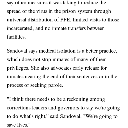
say other measures it was taking to reduce the
spread of the virus in the prison system through
universal distribution of PPE, limited visits to those
incarcerated, and no inmate transfers between
facilities.
Sandoval says medical isolation is a better practice,
which does not strip inmates of many of their
privileges. She also advocates early release for
inmates nearing the end of their sentences or in the
process of seeking parole.
"I think there needs to be a reckoning among
corrections leaders and governors to say we’re going
to do what’s right,” said Sandoval. "We’re going to
save lives."