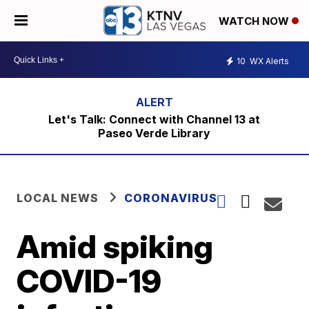
WATCH NOW
10
WX Alerts
Let's Talk: Connect with Channel 13 at
Paseo Verde Library
LOCAL NEWS
CORONAVIRUS
Amid spiking
COVID-19