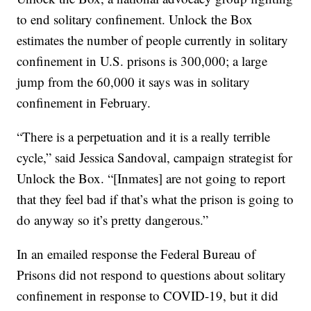
to end solitary confinement. Unlock the Box
estimates the number of people currently in solitary
confinement in U.S. prisons is 300,000; a large
jump from the 60,000 it says was in solitary
confinement in February.
“There is a perpetuation and it is a really terrible
cycle,” said Jessica Sandoval, campaign strategist for
Unlock the Box. “[Inmates] are not going to report
that they feel bad if that’s what the prison is going to
do anyway so it’s pretty dangerous.”
In an emailed response the Federal Bureau of
Prisons did not respond to questions about solitary
confinement in response to COVID-19, but it did