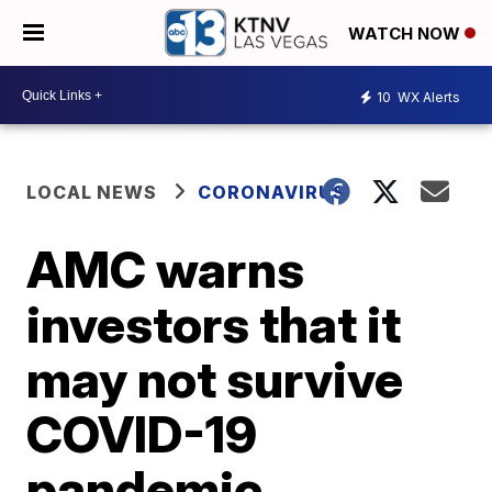
WATCH NOW
10
WX Alerts
LOCAL NEWS
CORONAVIRUS
AMC warns
investors that it
may not survive
COVID-19
pandemic