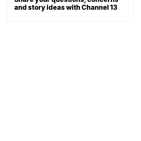
and story ideas with Channel 13