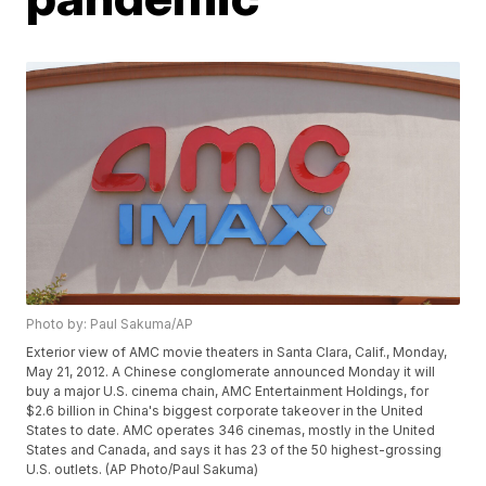
Photo by: Paul Sakuma/AP
Exterior view of AMC movie theaters in Santa Clara, Calif., Monday,
May 21, 2012. A Chinese conglomerate announced Monday it will
buy a major U.S. cinema chain, AMC Entertainment Holdings, for
$2.6 billion in China's biggest corporate takeover in the United
States to date. AMC operates 346 cinemas, mostly in the United
States and Canada, and says it has 23 of the 50 highest-grossing
U.S. outlets. (AP Photo/Paul Sakuma)