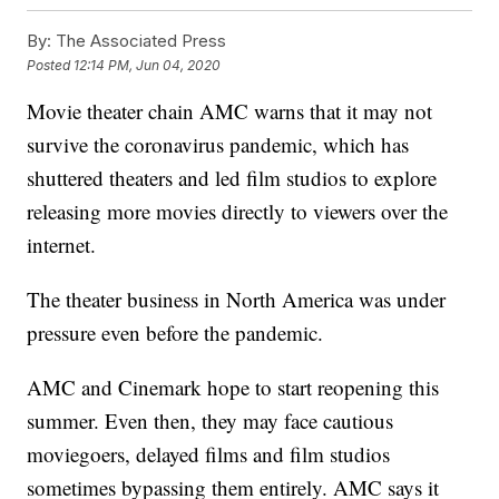
By:
The Associated Press
Posted
12:14 PM, Jun 04, 2020
Movie theater chain AMC warns that it may not
survive the coronavirus pandemic, which has
shuttered theaters and led film studios to explore
releasing more movies directly to viewers over the
internet.
The theater business in North America was under
pressure even before the pandemic.
AMC and Cinemark hope to start reopening this
summer. Even then, they may face cautious
moviegoers, delayed films and film studios
sometimes bypassing them entirely. AMC says it