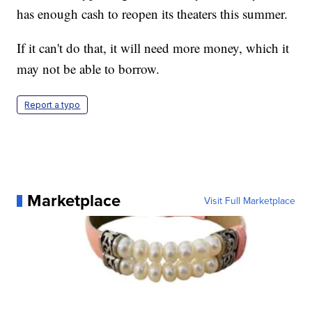
has enough cash to reopen its theaters this summer.
If it can't do that, it will need more money, which it
may not be able to borrow.
Report a typo
Marketplace
Visit Full Marketplace