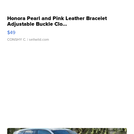
Honora Pearl and Pink Leather Bracelet
Adjustable Buckle Clo...
$49
CONSHY C.
| sellwild.com