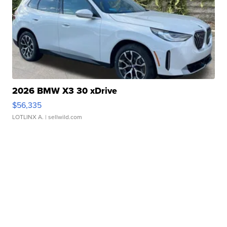
2026 BMW X3 30 xDrive
$56,335
LOTLINX A.
| sellwild.com