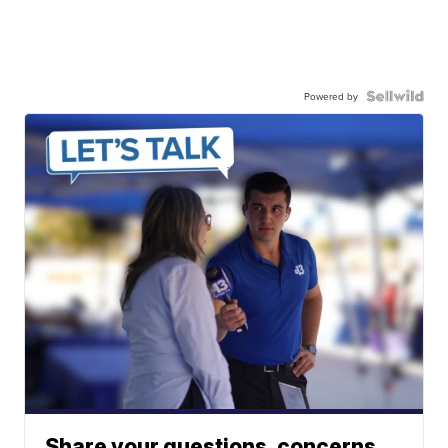
Powered by
Share your questions, concerns