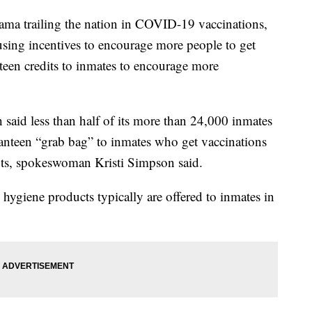
railing the nation in COVID-19 vaccinations,
fusing incentives to encourage more people to get
anteen credits to inmates to encourage more
said less than half of its more than 24,000 inmates
 canteen “grab bag” to inmates who get vaccinations
ots, spokeswoman Kristi Simpson said.
 hygiene products typically are offered to inmates in