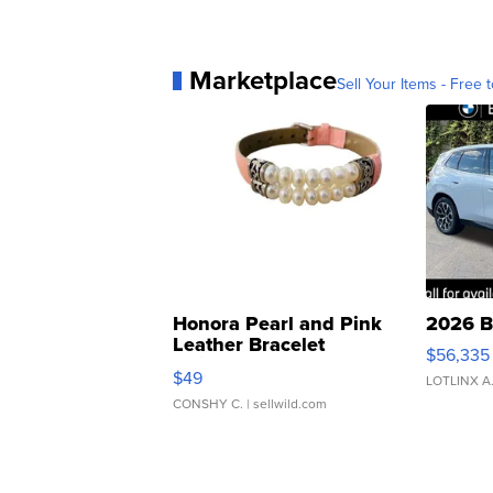
Marketplace
Sell Your Items - Free t
Honora Pearl and Pink
2026 B
Leather Bracelet
$56,335
Adjustable Buckle Clo...
$49
LOTLINX A
CONSHY C.
| sellwild.com