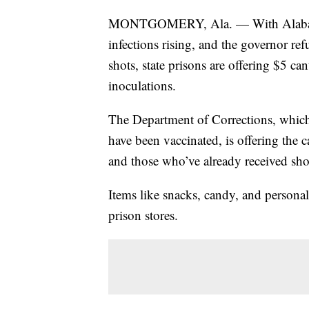
MONTGOMERY, Ala. — With Alabama t
infections rising, and the governor re
shots, state prisons are offering $5 c
inoculations.
The Department of Corrections, which 
have been vaccinated, is offering the
and those who’ve already received sh
Items like snacks, candy, and personal
prison stores.