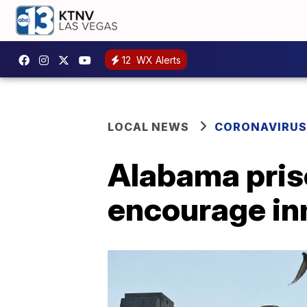
12
WX Alerts
LOCAL NEWS
CORONAVIRUS
Alabama priso
encourage in