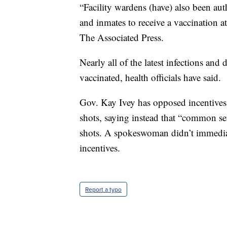
“Facility wardens (have) also been aut
and inmates to receive a vaccination at 
The Associated Press.
Nearly all of the latest infections an
vaccinated, health officials have said.
Gov. Kay Ivey has opposed incentives
shots, saying instead that “common se
shots. A spokeswoman didn’t immedia
incentives.
Report a typo