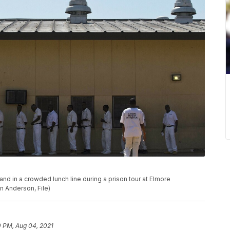
stand in a crowded lunch line during a prison tour at Elmore
nn Anderson, File)
0 PM, Aug 04, 2021