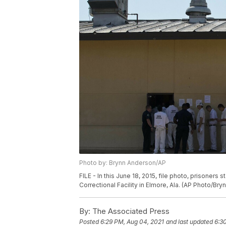
Photo by: Brynn Anderson/AP
FILE - In this June 18, 2015, file photo, prisoners 
Correctional Facility in Elmore, Ala. (AP Photo/Bry
By:
The Associated Press
Posted
6:29 PM, Aug 04, 2021
and last updated
6:3