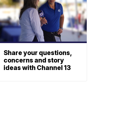
Share your questions,
concerns and story
ideas with Channel 13