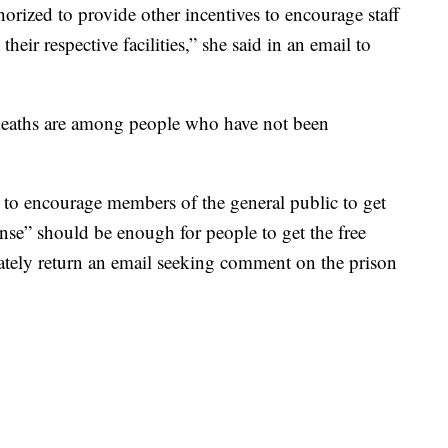
horized to provide other incentives to encourage staff
their respective facilities,” she said in an email to
d deaths are among people who have not been
 to encourage members of the general public to get
nse” should be enough for people to get the free
tely return an email seeking comment on the prison