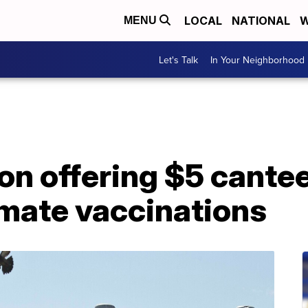
LOCAL
NATIONAL
W
MENU
Let's Talk
In Your Neighborhood
n offering $5 cantee
mate vaccinations