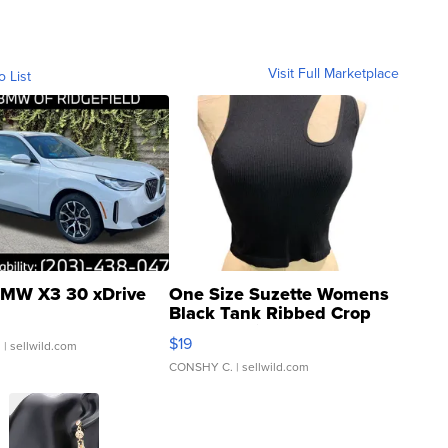
Visit Full Marketplace
o List
MW X3 30 xDrive
One Size Suzette Womens
Black Tank Ribbed Crop
Asymmetrical ...
$19
.
| sellwild.com
CONSHY C.
| sellwild.com