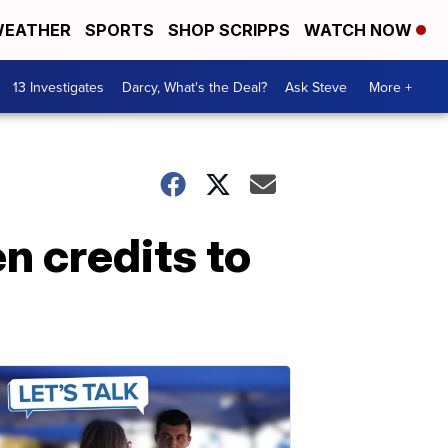
EATHER
SPORTS
SHOP SCRIPPS
WATCH NOW
13 Investigates
Darcy, What's the Deal?
Ask Steve
More +
n credits to