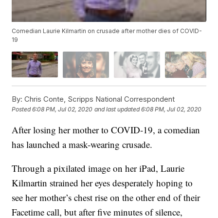
Comedian Laurie Kilmartin on crusade after mother dies of COVID-
19
By:
Chris Conte, Scripps National Correspondent
Posted
6:08 PM, Jul 02, 2020
and last updated
6:08 PM, Jul 02, 2020
After losing her mother to COVID-19, a comedian
has launched a mask-wearing crusade.
Through a pixilated image on her iPad, Laurie
Kilmartin strained her eyes desperately hoping to
see her mother’s chest rise on the other end of their
Facetime call, but after five minutes of silence,