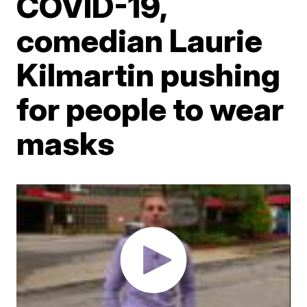
COVID-19,
comedian Laurie
Kilmartin pushing
for people to wear
masks