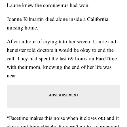
Laurie knew the coronavirus had won.
Joanne Kilmartin died alone inside a California
nursing home.
After an hour of crying into her screen, Laurie and
her sister told doctors it would be okay to end the
call. They had spent the last 69 hours on FaceTime
with their mom, knowing the end of her life was
near.
“Facetime makes this noise when it closes out and it
closes out immediately, it doesn’t go to a corner and