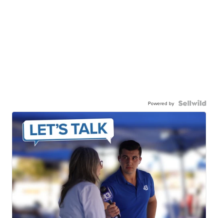
Powered by