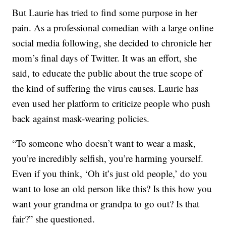
But Laurie has tried to find some purpose in her
pain. As a professional comedian with a large online
social media following, she decided to chronicle her
mom’s final days of Twitter. It was an effort, she
said, to educate the public about the true scope of
the kind of suffering the virus causes. Laurie has
even used her platform to criticize people who push
back against mask-wearing policies.
“To someone who doesn’t want to wear a mask,
you’re incredibly selfish, you’re harming yourself.
Even if you think, ‘Oh it’s just old people,’ do you
want to lose an old person like this? Is this how you
want your grandma or grandpa to go out? Is that
fair?” she questioned.