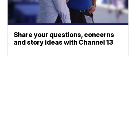
Share your questions, concerns
and story ideas with Channel 13