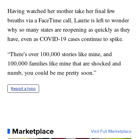
Having watched her mother take her final few
breaths via a FaceTime call, Laurie is left to wonder
why so many states are reopening as quickly as they
have, even as COVID-19 cases continue to spike.
“There’s over 100,000 stories like mine, and
100,000 families like mine that are shocked and
numb, you could be me pretty soon.”
Report a typo
Marketplace
Visit Full Marketplace