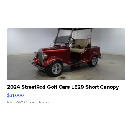
2024 StreetRod Golf Cars LE29 Short Canopy
$31,000
GATEWAY C.
| sellwild.com