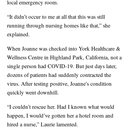
local emergency room.
“It didn’t occur to me at all that this was still
running through nursing homes like that,” she
explained.
When Joanne was checked into York Healthcare &
Wellness Centre in Highland Park, California, not a
single person had COVID-19. But just days later,
dozens of patients had suddenly contracted the
virus. After testing positive, Joanne’s condition
quickly went downhill.
“I couldn’t rescue her. Had I known what would
happen, I would’ve gotten her a hotel room and
hired a nurse,” Laurie lamented.