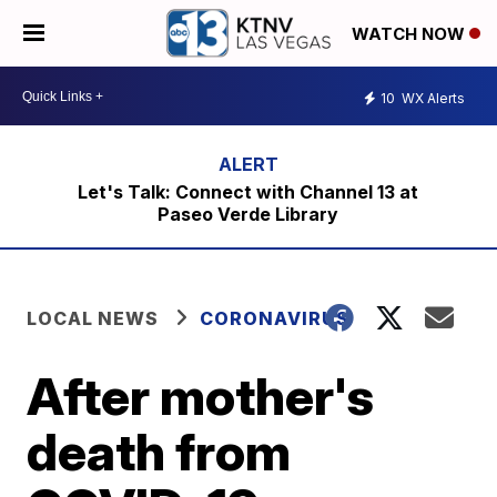
WATCH NOW
10
WX Alerts
Let's Talk: Connect with Channel 13 at
Paseo Verde Library
LOCAL NEWS
CORONAVIRUS
After mother's
death from