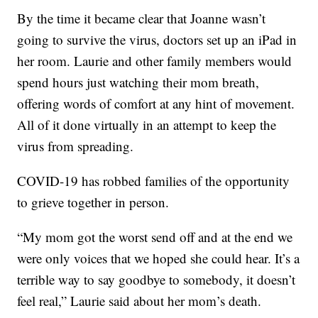
By the time it became clear that Joanne wasn’t
going to survive the virus, doctors set up an iPad in
her room. Laurie and other family members would
spend hours just watching their mom breath,
offering words of comfort at any hint of movement.
All of it done virtually in an attempt to keep the
virus from spreading.
COVID-19 has robbed families of the opportunity
to grieve together in person.
“My mom got the worst send off and at the end we
were only voices that we hoped she could hear. It’s a
terrible way to say goodbye to somebody, it doesn’t
feel real,” Laurie said about her mom’s death.