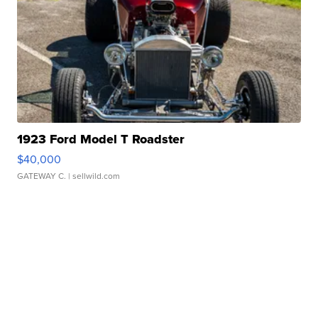
1923 Ford Model T Roadster
$40,000
GATEWAY C.
| sellwild.com