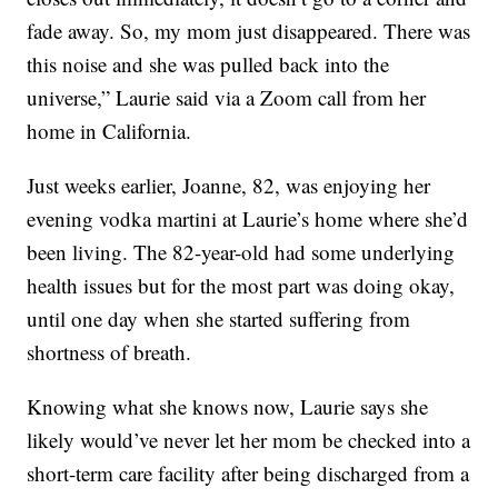
fade away. So, my mom just disappeared. There was
this noise and she was pulled back into the
universe,” Laurie said via a Zoom call from her
home in California.
Just weeks earlier, Joanne, 82, was enjoying her
evening vodka martini at Laurie’s home where she’d
been living. The 82-year-old had some underlying
health issues but for the most part was doing okay,
until one day when she started suffering from
shortness of breath.
Knowing what she knows now, Laurie says she
likely would’ve never let her mom be checked into a
short-term care facility after being discharged from a