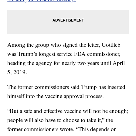
Among the group who signed the letter, Gottlieb
was Trump’s longest service FDA commissioner,
heading the agency for nearly two years until April
5, 2019.
The former commissioners said Trump has inserted
himself into the vaccine approval process.
“But a safe and effective vaccine will not be enough;
people will also have to choose to take it,” the
former commissioners wrote. “This depends on