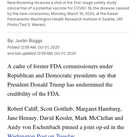
Neal Browning receives a shot in the first-stage safety study
clinical trial of a potential vaccine for COVID-19, the disease caused
by the new coronavirus, Monday, March 16, 2020, at the Kaiser
Permanente Washington Health Research Institute in Seattle. (AP
Photo/Ted S. Warren)
By:
Justin Boggs
Posted
12:59 AM, Oct 01, 2020
and last updated
12:59 AM, Oct 01, 2020
A cadre of former FDA commissioners under
Republican and Democratic presidents say that
President Donald Trump has undermined the
credibility of the FDA.
Robert Califf, Scott Gottlieb, Margaret Hamburg,
Jane Henney, David Kessler, Mark McClellan and
Andy von Eschenbach pinned a joint op-ed in the
Washington Post on Tuesday.