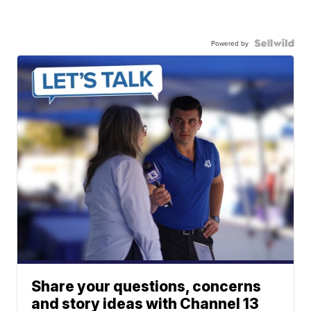
Powered by
Share your questions, concerns
and story ideas with Channel 13