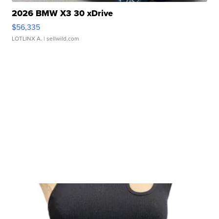
2026 BMW X3 30 xDrive
$56,335
LOTLINX A.
| sellwild.com