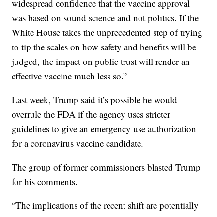
widespread confidence that the vaccine approval
was based on sound science and not politics. If the
White House takes the unprecedented step of trying
to tip the scales on how safety and benefits will be
judged, the impact on public trust will render an
effective vaccine much less so.”
Last week, Trump said it’s possible he would
overrule the FDA if the agency uses stricter
guidelines to give an emergency use authorization
for a coronavirus vaccine candidate.
The group of former commissioners blasted Trump
for his comments.
“The implications of the recent shift are potentially