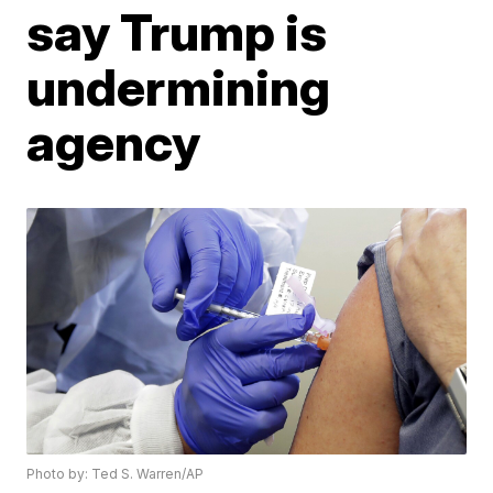
say Trump is
undermining
agency
Photo by: Ted S. Warren/AP