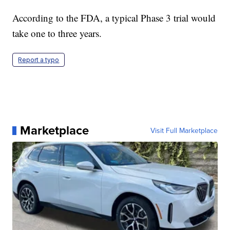
According to the FDA, a typical Phase 3 trial would
take one to three years.
Report a typo
Marketplace
Visit Full Marketplace