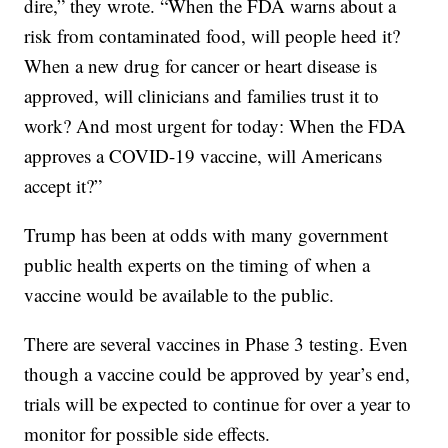
dire,” they wrote. “When the FDA warns about a
risk from contaminated food, will people heed it?
When a new drug for cancer or heart disease is
approved, will clinicians and families trust it to
work? And most urgent for today: When the FDA
approves a COVID-19 vaccine, will Americans
accept it?”
Trump has been at odds with many government
public health experts on the timing of when a
vaccine would be available to the public.
There are several vaccines in Phase 3 testing. Even
though a vaccine could be approved by year’s end,
trials will be expected to continue for over a year to
monitor for possible side effects.