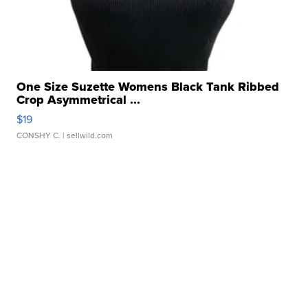
One Size Suzette Womens Black Tank Ribbed
Crop Asymmetrical ...
$19
CONSHY C.
| sellwild.com