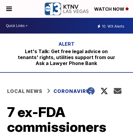
WATCH NOW
10
WX Alerts
Let's Talk: Get free legal advice on
tenants' rights, utilities support from our
Ask a Lawyer Phone Bank
LOCAL NEWS
CORONAVIRUS
7 ex-FDA
commissioners