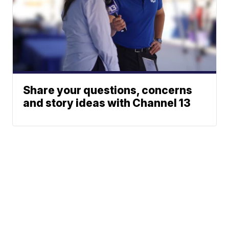
Share your questions, concerns
and story ideas with Channel 13