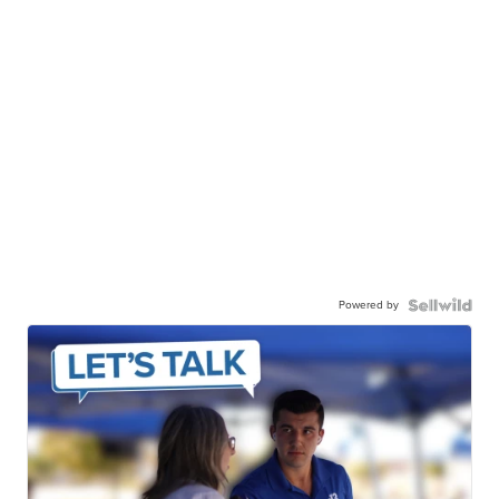
Powered by