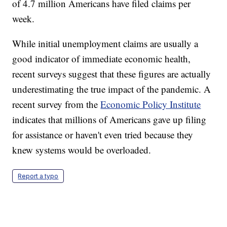
of 4.7 million Americans have filed claims per
week.
While initial unemployment claims are usually a
good indicator of immediate economic health,
recent surveys suggest that these figures are actually
underestimating the true impact of the pandemic. A
recent survey from the
Economic Policy Institute
indicates that millions of Americans gave up filing
for assistance or haven't even tried because they
knew systems would be overloaded.
Report a typo