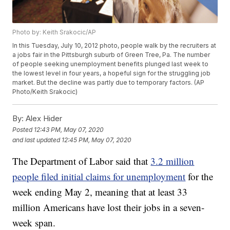
Photo by: Keith Srakocic/AP
In this Tuesday, July 10, 2012 photo, people walk by the recruiters at
a jobs fair in the Pittsburgh suburb of Green Tree, Pa. The number
of people seeking unemployment benefits plunged last week to
the lowest level in four years, a hopeful sign for the struggling job
market. But the decline was partly due to temporary factors. (AP
Photo/Keith Srakocic)
By:
Alex Hider
Posted
12:43 PM, May 07, 2020
and last updated
12:45 PM, May 07, 2020
The Department of Labor said that
3.2 million
people filed initial claims for unemployment
for the
week ending May 2, meaning that at least 33
million Americans have lost their jobs in a seven-
week span.