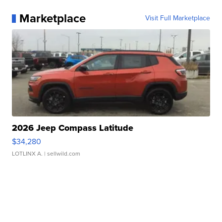
Marketplace
Visit Full Marketplace
2026 Jeep Compass Latitude
$34,280
LOTLINX A.
| sellwild.com