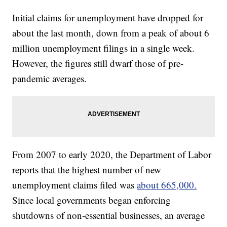
Initial claims for unemployment have dropped for
about the last month, down from a peak of about 6
million unemployment filings in a single week.
However, the figures still dwarf those of pre-
pandemic averages.
From 2007 to early 2020, the Department of Labor
reports that the highest number of new
unemployment claims filed was
about 665,000.
Since local governments began enforcing
shutdowns of non-essential businesses, an average