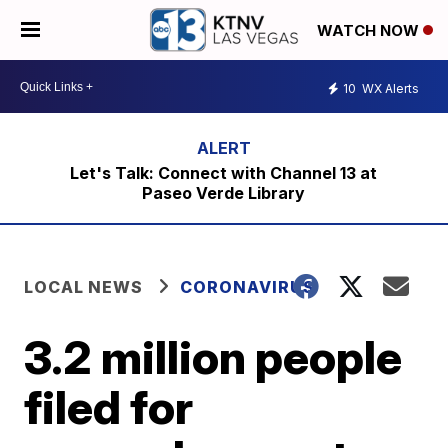
WATCH NOW
10
WX Alerts
Let's Talk: Connect with Channel 13 at
Paseo Verde Library
LOCAL NEWS
CORONAVIRUS
3.2 million people
filed for