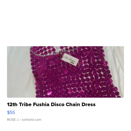
12th Tribe Fushia Disco Chain Dress
$55
ROSE J.
| sellwild.com