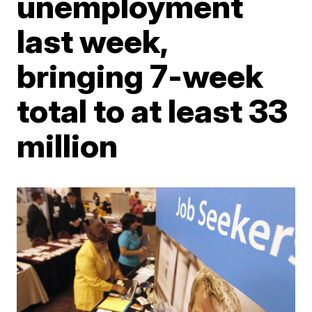
unemployment
last week,
bringing 7-week
total to at least 33
million