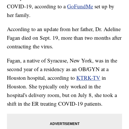
COVID-19, according to a
GoFundMe
set up by
her family.
According to an update from her father, Dr. Adeline
Fagan died on Sept. 19, more than two months after
contracting the virus.
Fagan, a native of Syracuse, New York, was in the
second year of a residency as an OB/GYN at a
Houston hospital, according to
KTRK-TV
in
Houston. She typically only worked in the
hospital's delivery room, but on July 8, she took a
shift in the ER treating COVID-19 patients.