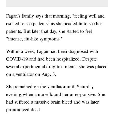
Fagan's family says that morning, "feeling well and
excited to see patients" as she headed in to see her
patients. But later that day, she started to feel
"intense, flu-like symptoms."
Within a week, Fagan had been diagnosed with
COVID-19 and had been hospitalized. Despite
several experimental drug treatments, she was placed
on a ventilator on Aug. 3.
She remained on the ventilator until Saturday
evening when a nurse found her unresponsive. She
had suffered a massive brain bleed and was later
pronounced dead.