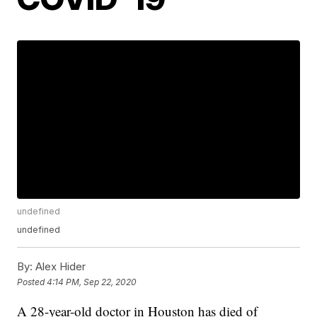
undefined
undefined
By:
Alex Hider
Posted
4:14 PM, Sep 22, 2020
A 28-year-old doctor in Houston has died of