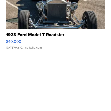
1923 Ford Model T Roadster
$40,000
GATEWAY C.
| sellwild.com