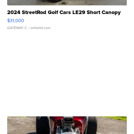
2024 StreetRod Golf Cars LE29 Short Canopy
$31,000
GATEWAY C.
| sellwild.com