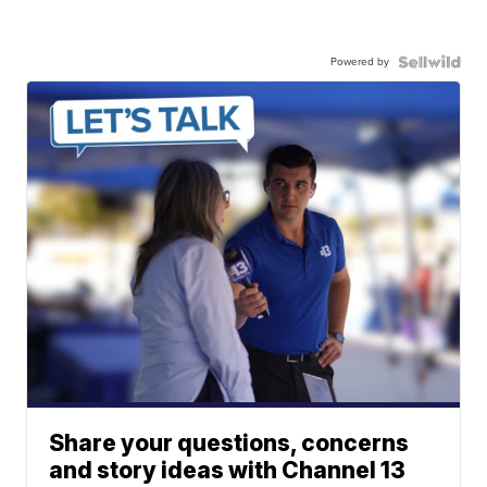
Powered by
Share your questions, concerns
and story ideas with Channel 13