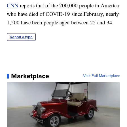
CNN
reports that of the 200,000 people in America
who have died of COVID-19 since February, nearly
1,500 have been people aged between 25 and 34.
Report a typo
Marketplace
Visit Full Marketplace