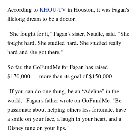
According to
KHOU-TV
in Houston, it was Fagan's
lifelong dream to be a doctor.
"She fought for it," Fagan's sister, Natalie, said. "She
fought hard. She studied hard. She studied really
hard and she got there."
So far, the GoFundMe for Fagan has raised
$170,000 — more than its goal of $150,000.
"If you can do one thing, be an “Adeline” in the
world," Fagan's father wrote on GoFundMe. "Be
passionate about helping others less fortunate, have
a smile on your face, a laugh in your heart, and a
Disney tune on your lips."