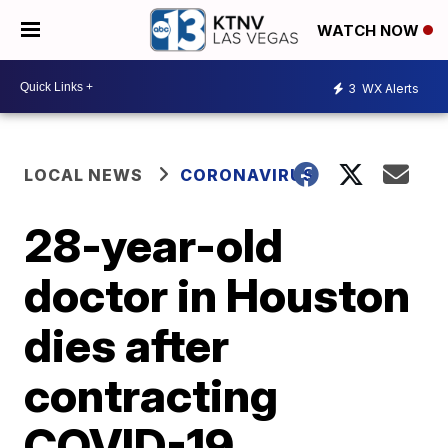
WATCH NOW
3
WX Alerts
LOCAL NEWS
CORONAVIRUS
28-year-old
doctor in Houston
dies after
contracting
COVID-19