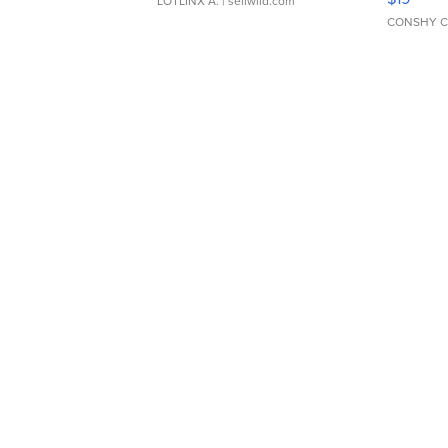
LOTLINX A.
| sellwild.com
CONSHY C