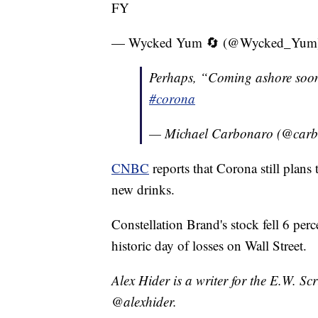
FY
— Wycked Yum 🔄 (@Wycked_Yum
Perhaps, “Coming ashore soon”
#corona
— Michael Carbonaro (@car
CNBC
reports that Corona still plan
new drinks.
Constellation Brand's stock fell 6 pe
historic day of losses on Wall Street.
Alex Hider is a writer for the E.W. S
@alexhider.