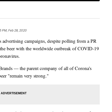
5 PM, Feb 28, 2020
ts advertising campaigns, despite polling from a PR
te the beer with the worldwide outbreak of COVID-19
ronavirus.
 Brands — the parent company of all of Corona's
 beer "remain very strong."