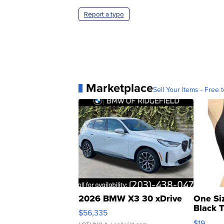
Report a typo
Marketplace
Sell Your Items - Free t
2026 BMW X3 30 xDrive
One Si
Black 
$56,335
Asymmet
$19