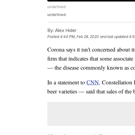
undefined
undefined
By:
Alex Hider
Posted
4:44 PM, Feb 28, 2020
and last updated
4:5
Corona says it isn't concerned about i
firm that indicates that some associa
— the disease commonly known as co
In a statement to
CNN,
Constellation
beer varieties — said that sales of the