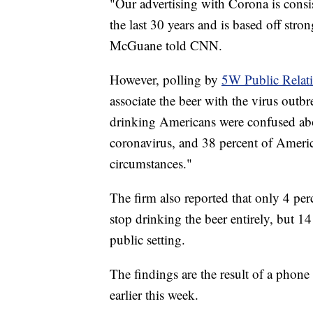
"Our advertising with Corona is consi
the last 30 years and is based off st
McGuane told CNN.
However, polling by
5W Public Relat
associate the beer with the virus outbr
drinking Americans were confused abo
coronavirus, and 38 percent of Amer
circumstances."
The firm also reported that only 4 p
stop drinking the beer entirely, but 1
public setting.
The findings are the result of a pho
earlier this week.