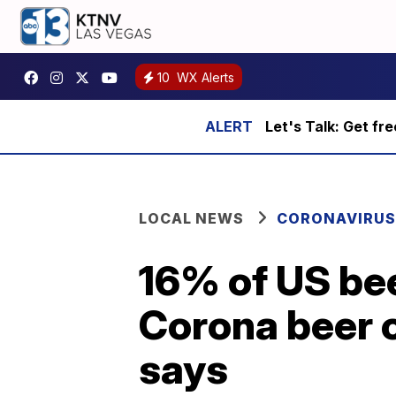
10
WX Alerts
Let's Talk: Get fr
LOCAL NEWS
CORONAVIRUS
16% of US be
Corona beer 
says