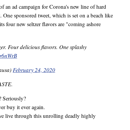
of an ad campaign for Corona's new line of hard
et. One sponsored tweet, which is set on a beach like
ts four new seltzer flavors are "coming ashore
r. Four delicious flavors. One splashy
Pr6nWrB
ausa)
February 24, 2020
ASTE.
? Seriously?
er buy it ever again.
 we live through this unrolling deadly highly