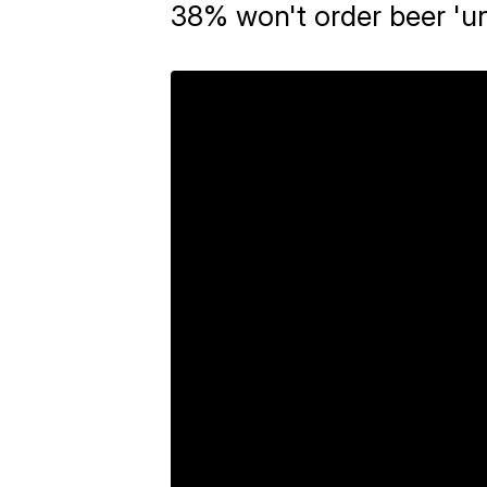
38% won't order beer 'u