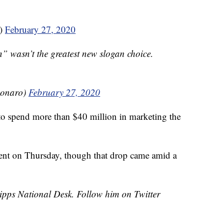
)
February 27, 2020
 wasn’t the greatest new slogan choice.
bonaro)
February 27, 2020
s to spend more than $40 million in marketing the
rcent on Thursday, though that drop came amid a
cripps National Desk. Follow him on Twitter