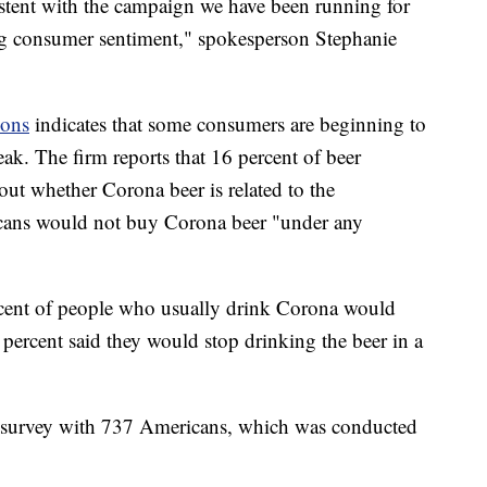
stent with the campaign we have been running for
rong consumer sentiment," spokesperson Stephanie
ions
indicates that some consumers are beginning to
eak. The firm reports that 16 percent of beer
ut whether Corona beer is related to the
icans would not buy Corona beer "under any
ercent of people who usually drink Corona would
4 percent said they would stop drinking the beer in a
ne survey with 737 Americans, which was conducted