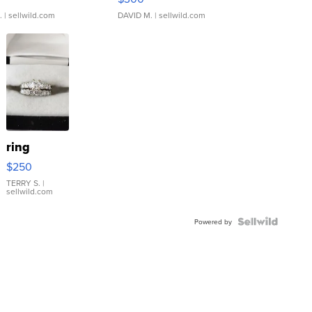
.
| sellwild.com
DAVID M.
| sellwild.com
ring
$250
TERRY S.
|
sellwild.com
Powered by