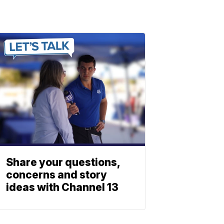
Share your questions,
concerns and story
ideas with Channel 13