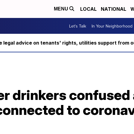
LOCAL
NATIONAL
W
MENU
Let's Talk
In Your Neighborhood
ee legal advice on tenants' rights, utilities support fro
er drinkers confused 
connected to coronav