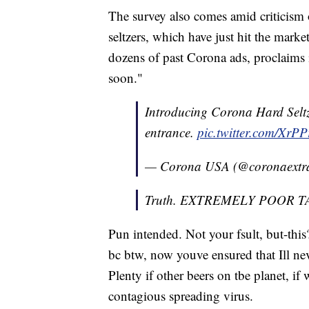
The survey also comes amid criticism 
seltzers, which have just hit the mark
dozens of past Corona ads, proclaims i
soon."
Introducing Corona Hard Seltze
entrance.
pic.twitter.com/XrP
— Corona USA (@coronaextr
Truth. EXTREMELY POOR T
Pun intended. Not your fsult, but-this
bc btw, now youve ensured that Ill nev
Plenty if other beers on tbe planet, if
contagious spreading virus.