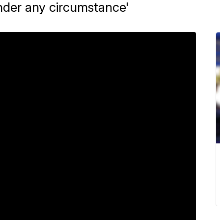
nder any circumstance'