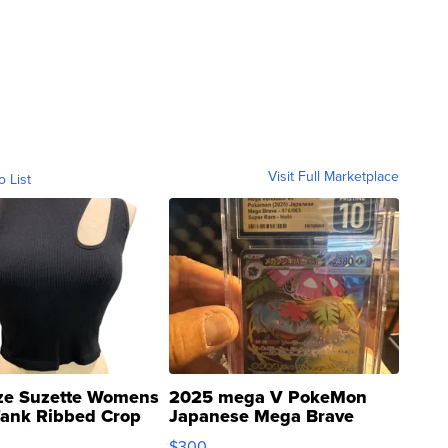
Visit Full Marketplace
o List
ze Suzette Womens
2025 mega V PokeMon
Tank Ribbed Crop
Japanese Mega Brave
rical ...
076/063 Super Rare H...
$300