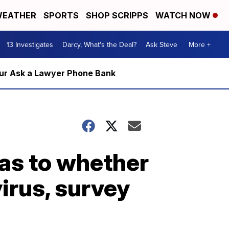
EATHER
SPORTS
SHOP SCRIPPS
WATCH NOW
13 Investigates
Darcy, What's the Deal?
Ask Steve
More +
m our Ask a Lawyer Phone Bank
as to whether
irus, survey