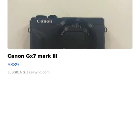
Canon Gx7 mark III
$889
JESSICA S.
| sellwild.com