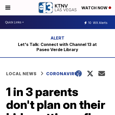
WATCH NOW
10
WX Alerts
Let's Talk: Connect with Channel 13 at
Paseo Verde Library
LOCAL NEWS
CORONAVIRUS
1 in 3 parents
don't plan on their