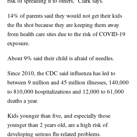
risk of spreading it to others,” Clark says.
14% of parents said they would not get their kids
the flu shot because they are keeping them away
from health care sites due to the risk of COVID-19
exposure.
About 9% said their child is afraid of needles.
Since 2010, the CDC said influenza has led to
between 9 million and 45 million illnesses, 140,000
to 810,000 hospitalizations and 12,000 to 61,000
deaths a year.
Kids younger than five, and especially those
younger than 2 years old, are a high risk of
developing serious flu-related problems.