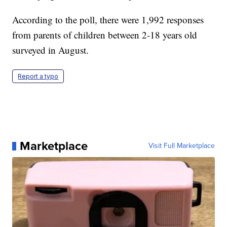
According to the poll, there were 1,992 responses
from parents of children between 2-18 years old
surveyed in August.
Report a typo
Marketplace
Visit Full Marketplace