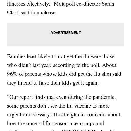
illnesses effectively,” Mott poll co-director Sarah
Clark said in a release.
Families least likely to not get the flu were those
who didn't last year, according to the poll. About
96% of parents whose kids did get the flu shot said
they intend to have their kids get it again.
“Our report finds that even during the pandemic,
some parents don’t see the flu vaccine as more
urgent or necessary. This heightens concerns about
how the onset of flu season may compound