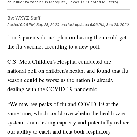
an influenza vaccine in Mesquite, Texas. (AP Photo/LM Otero)
By:
WXYZ Staff
Posted
6:06 PM, Sep 28, 2020
and last updated
6:06 PM, Sep 28, 2020
1 in 3 parents do not plan on having their child get
the flu vaccine, according to a new poll.
C.S. Mott Children's Hospital conducted the
national poll on children's health, and found that flu
season could be worse as the nation is already
dealing with the COVID-19 pandemic.
“We may see peaks of flu and COVID-19 at the
same time, which could overwhelm the health care
system, strain testing capacity and potentially reduce
our ability to catch and treat both respiratory