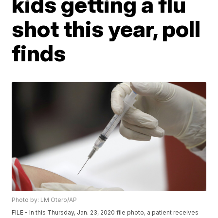
kids getting a flu
shot this year, poll
finds
Photo by: LM Otero/AP
FILE - In this Thursday, Jan. 23, 2020 file photo, a patient receives