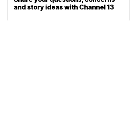
and story ideas with Channel 13