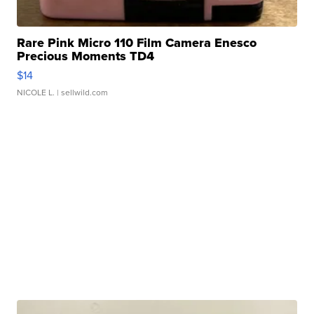
Rare Pink Micro 110 Film Camera Enesco
Precious Moments TD4
$14
NICOLE L.
| sellwild.com