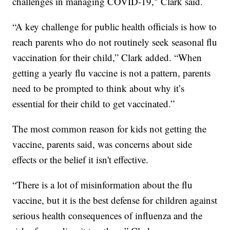
challenges in managing COVID-19," Clark said.
“A key challenge for public health officials is how to
reach parents who do not routinely seek seasonal flu
vaccination for their child,” Clark added. “When
getting a yearly flu vaccine is not a pattern, parents
need to be prompted to think about why it’s
essential for their child to get vaccinated.”
The most common reason for kids not getting the
vaccine, parents said, was concerns about side
effects or the belief it isn't effective.
“There is a lot of misinformation about the flu
vaccine, but it is the best defense for children against
serious health consequences of influenza and the