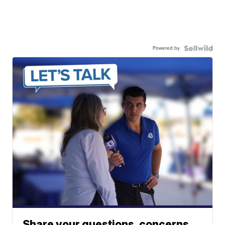
Powered by
Share your questions, concerns