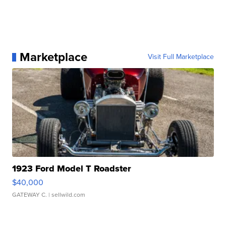
Marketplace
Visit Full Marketplace
1923 Ford Model T Roadster
$40,000
GATEWAY C.
| sellwild.com