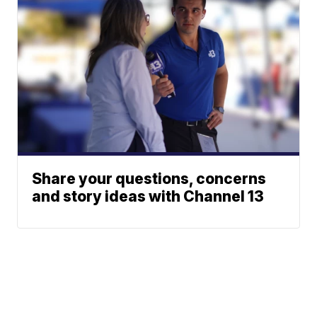
Share your questions, concerns
and story ideas with Channel 13