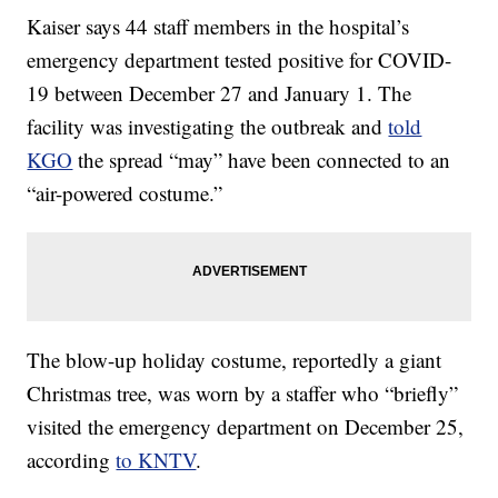
Kaiser says 44 staff members in the hospital’s
emergency department tested positive for COVID-
19 between December 27 and January 1. The
facility was investigating the outbreak and
told
KGO
the spread “may” have been connected to an
“air-powered costume.”
The blow-up holiday costume, reportedly a giant
Christmas tree, was worn by a staffer who “briefly”
visited the emergency department on December 25,
according
to KNTV
.