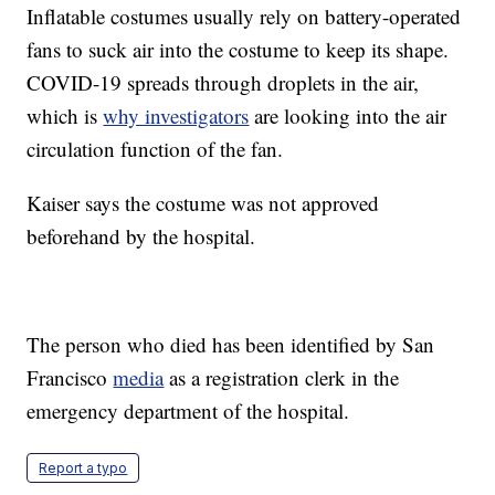
Inflatable costumes usually rely on battery-operated
fans to suck air into the costume to keep its shape.
COVID-19 spreads through droplets in the air,
which is
why investigators
are looking into the air
circulation function of the fan.
Kaiser says the costume was not approved
beforehand by the hospital.
The person who died has been identified by San
Francisco
media
as a registration clerk in the
emergency department of the hospital.
Report a typo