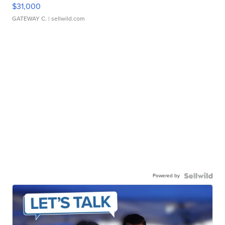
$31,000
GATEWAY C.
| sellwild.com
Powered by