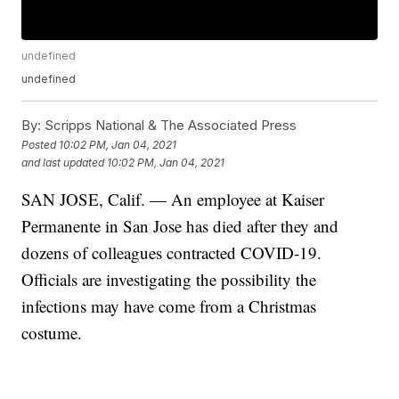
undefined
undefined
By:
Scripps National & The Associated Press
Posted
10:02 PM, Jan 04, 2021
and last updated
10:02 PM, Jan 04, 2021
SAN JOSE, Calif. — An employee at Kaiser
Permanente in San Jose has died after they and
dozens of colleagues contracted COVID-19.
Officials are investigating the possibility the
infections may have come from a Christmas
costume.