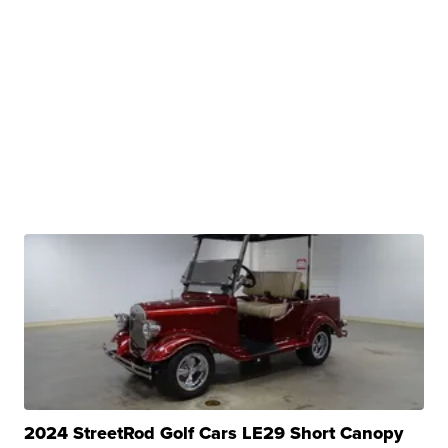
2024 StreetRod Golf Cars LE29 Short Canopy