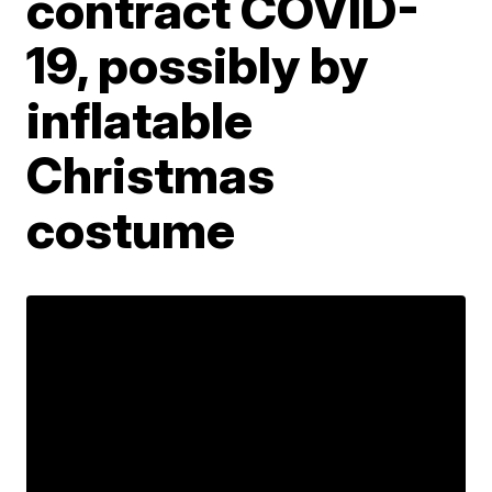
contract COVID-
19, possibly by
inflatable
Christmas
costume