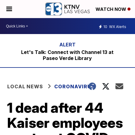
WATCH NOW
10
WX Alerts
Let's Talk: Connect with Channel 13 at
Paseo Verde Library
LOCAL NEWS
CORONAVIRUS
1 dead after 44
Kaiser employees