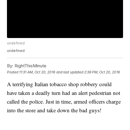
undefined
undefined
By:
RightThisMinute
Posted
11:31 AM, Oct 20, 2016
and last updated
2:39 PM, Oct 20, 2016
A terrifying Italian tobacco shop robbery could
have taken a deadly turn had an alert pedestrian not
called the police. Just in time, armed officers charge
into the store and take down the bad guys!