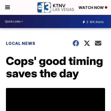
WATCH NOW
3
WX Alerts
LOCAL NEWS
Cops' good timing
saves the day