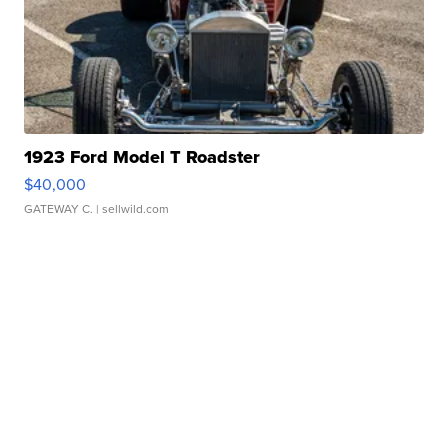
1923 Ford Model T Roadster
$40,000
GATEWAY C.
| sellwild.com