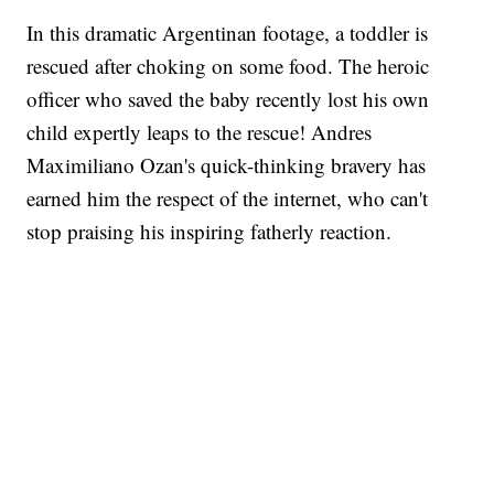
In this dramatic Argentinan footage, a toddler is
rescued after choking on some food. The heroic
officer who saved the baby recently lost his own
child expertly leaps to the rescue! Andres
Maximiliano Ozan's quick-thinking bravery has
earned him the respect of the internet, who can't
stop praising his inspiring fatherly reaction.