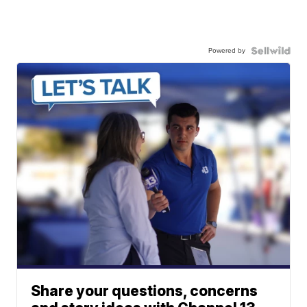
Powered by
Share your questions, concerns