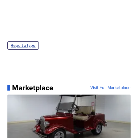
Report a typo
Marketplace
Visit Full Marketplace