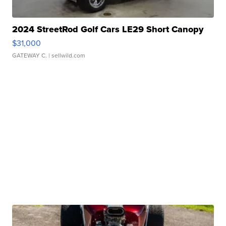
2024 StreetRod Golf Cars LE29 Short Canopy
$31,000
GATEWAY C.
| sellwild.com