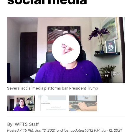
Several social media platforms ban President Trump
By:
WFTS Staff
Posted
7:45 PM, Jan 12, 2021
and last updated
10:12 PM, Jan 12, 2021