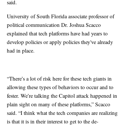
said.
University of South Florida associate professor of
political communication Dr. Joshua Scacco
explained that tech platforms have had years to
develop policies or apply policies they've already
had in place.
“There’s a lot of risk here for these tech giants in
allowing these types of behaviors to occur and to
fester. We’re talking the Capitol attack happened in
plain sight on many of these platforms,” Scacco
said. “I think what the tech companies are realizing
is that it is in their interest to get to the de-