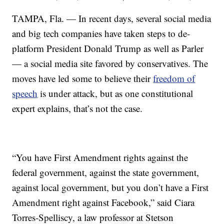
TAMPA, Fla. — In recent days, several social media
and big tech companies have taken steps to de-
platform President Donald Trump as well as Parler
— a social media site favored by conservatives. The
moves have led some to believe their
freedom of
speech
is under attack, but as one constitutional
expert explains, that’s not the case.
“You have First Amendment rights against the
federal government, against the state government,
against local government, but you don’t have a First
Amendment right against Facebook,” said Ciara
Torres-Spelliscy, a law professor at Stetson