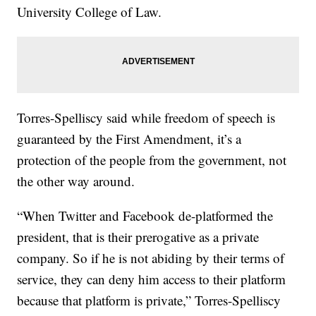
University College of Law.
Torres-Spelliscy said while freedom of speech is
guaranteed by the First Amendment, it’s a
protection of the people from the government, not
the other way around.
“When Twitter and Facebook de-platformed the
president, that is their prerogative as a private
company. So if he is not abiding by their terms of
service, they can deny him access to their platform
because that platform is private,” Torres-Spelliscy