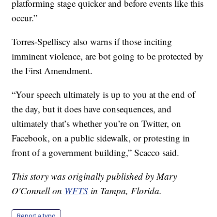
platforming stage quicker and before events like this
occur.”
Torres-Spelliscy also warns if those inciting
imminent violence, are bot going to be protected by
the First Amendment.
“Your speech ultimately is up to you at the end of
the day, but it does have consequences, and
ultimately that’s whether you’re on Twitter, on
Facebook, on a public sidewalk, or protesting in
front of a government building,” Scacco said.
This story was originally published by Mary
O'Connell on
WFTS
in Tampa, Florida.
Report a typo