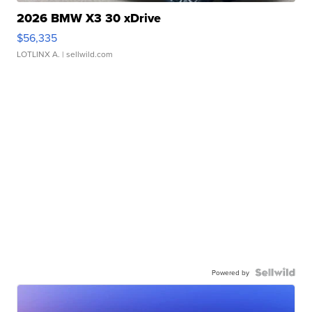
2026 BMW X3 30 xDrive
$56,335
LOTLINX A.
| sellwild.com
Powered by