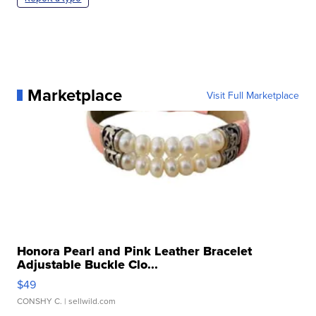
Marketplace
Visit Full Marketplace
Honora Pearl and Pink Leather Bracelet
Adjustable Buckle Clo...
$49
CONSHY C.
| sellwild.com