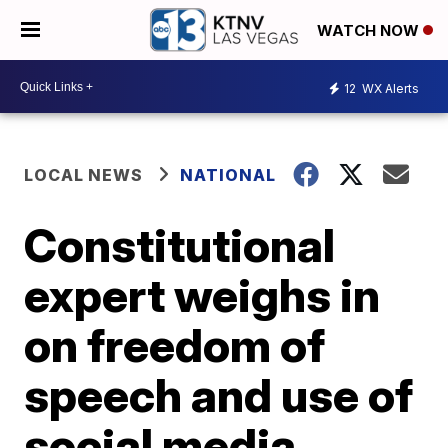
WATCH NOW
12
WX Alerts
LOCAL NEWS
NATIONAL
Constitutional
expert weighs in
on freedom of
speech and use of
social media