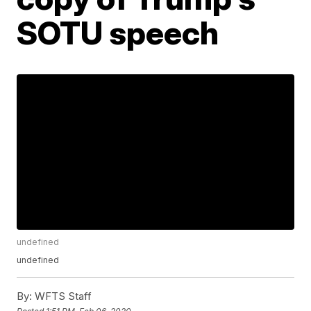
SOTU speech
undefined
undefined
By:
WFTS Staff