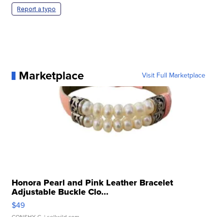
Report a typo
Marketplace
Visit Full Marketplace
Honora Pearl and Pink Leather Bracelet
Adjustable Buckle Clo...
$49