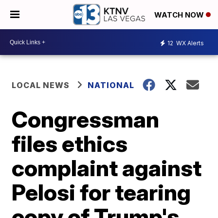
WATCH NOW
12
WX Alerts
LOCAL NEWS
NATIONAL
Congressman
files ethics
complaint against
Pelosi for tearing
copy of Trump's