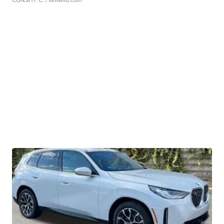
CONSHY C.
| sellwild.com