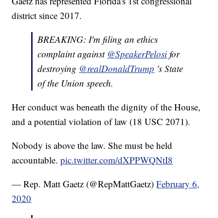
Gaetz has represented Florida's 1st congressional
district since 2017.
BREAKING: I'm filing an ethics
complaint against
@SpeakerPelosi
for
destroying
@realDonaldTrump
's State
of the Union speech.
Her conduct was beneath the dignity of the House,
and a potential violation of law (18 USC 2071).
Nobody is above the law. She must be held
accountable.
pic.twitter.com/dXPPWQNtI8
— Rep. Matt Gaetz (@RepMattGaetz)
February 6,
2020