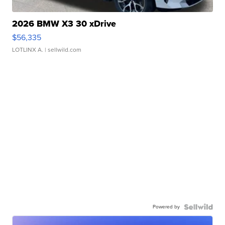
2026 BMW X3 30 xDrive
$56,335
LOTLINX A.
| sellwild.com
Powered by