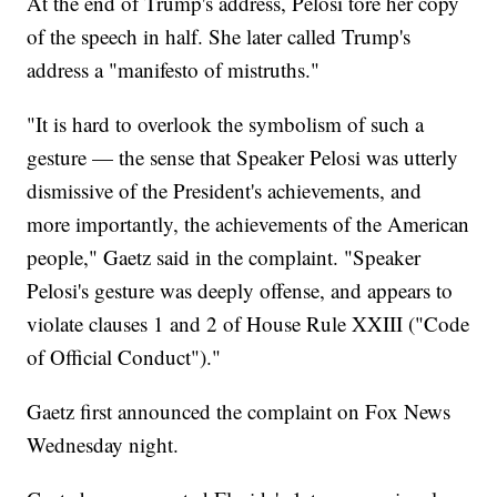
At the end of Trump's address, Pelosi tore her copy
of the speech in half. She later called Trump's
address a "manifesto of mistruths."
"It is hard to overlook the symbolism of such a
gesture — the sense that Speaker Pelosi was utterly
dismissive of the President's achievements, and
more importantly, the achievements of the American
people," Gaetz said in the complaint. "Speaker
Pelosi's gesture was deeply offense, and appears to
violate clauses 1 and 2 of House Rule XXIII ("Code
of Official Conduct")."
Gaetz first announced the complaint on Fox News
Wednesday night.