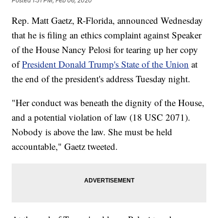
Posted
1:51 PM, Feb 06, 2020
Rep. Matt Gaetz, R-Florida, announced Wednesday
that he is filing an ethics complaint against Speaker
of the House Nancy Pelosi for tearing up her copy
of
President Donald Trump's State of the Union
at
the end of the president's address Tuesday night.
"Her conduct was beneath the dignity of the House,
and a potential violation of law (18 USC 2071).
Nobody is above the law. She must be held
accountable," Gaetz tweeted.