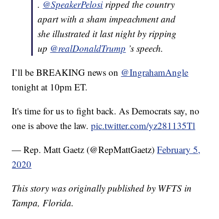
.
@SpeakerPelosi
ripped the country
apart with a sham impeachment and
she illustrated it last night by ripping
up
@realDonaldTrump
’s speech.
I’ll be BREAKING news on
@IngrahamAngle
tonight at 10pm ET.
It's time for us to fight back. As Democrats say, no
one is above the law.
pic.twitter.com/yz281135Tl
— Rep. Matt Gaetz (@RepMattGaetz)
February 5,
2020
This story was originally published by WFTS in
Tampa, Florida.